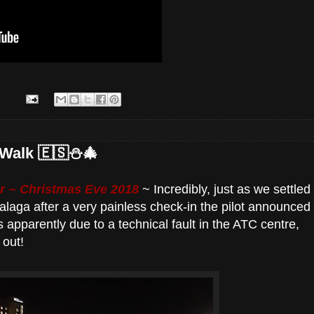
Walk 🇪🇸⛄️🎄
 ~ Christmas Eve 2018
~ Incredibly, just as we settled
 Malaga after a very painless check-in the pilot announced
s apparently due to a technical fault in the ATC centre,
 out!