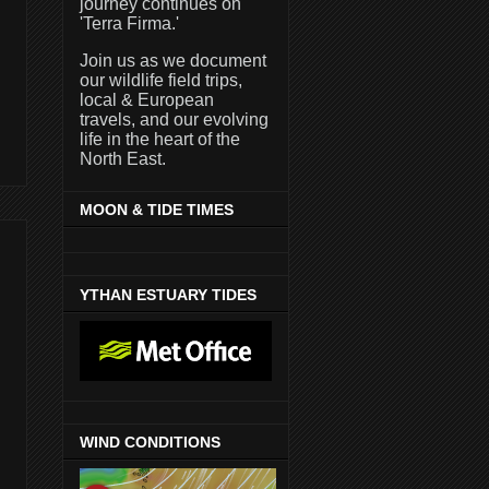
journey continues on
'Terra Firma.'
Join us as we document
our wildlife field trips,
local & European
travels, and our evolving
life in the heart of the
North East.
MOON & TIDE TIMES
YTHAN ESTUARY TIDES
WIND CONDITIONS