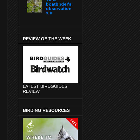
boatbirder's
observation
s »
REVIEW OF THE WEEK
LATEST BIRDGUIDES
REVIEW
BIRDING RESOURCES