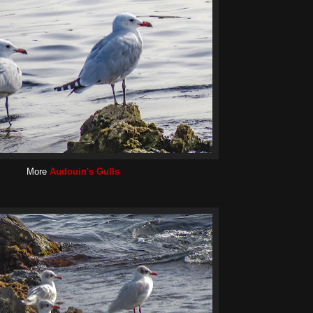
More
Audouin's Gulls