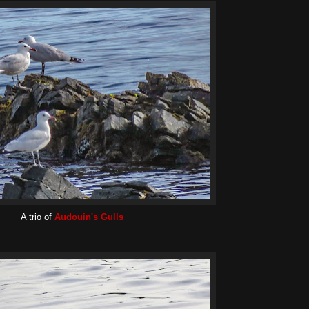
A trio of
Audouin's Gulls