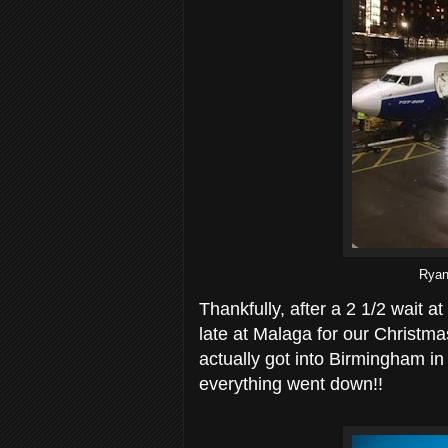
Ryana
Thankfully, after a 2 1/2 wait a
late at Malaga for our Christma
actually got into Birmingham in t
everything went down!!