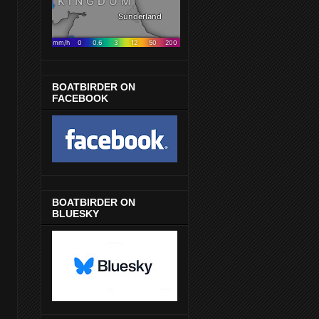
BOATBIRDER ON
FACEBOOK
BOATBIRDER ON
BLUESKY