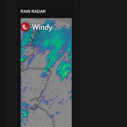
RAIN RADAR