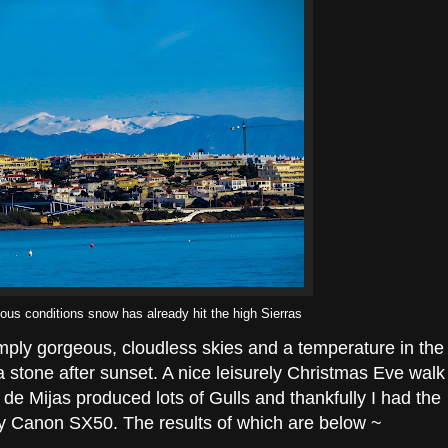
ious conditions snow has already hit the high Sierras
imply gorgeous, cloudless skies and a temperature in the
 a stone after sunset. A nice leisurely Christmas Eve walk
de Mijas produced lots of Gulls and thankfully I had the
sty Canon SX50. The results of which are below ~