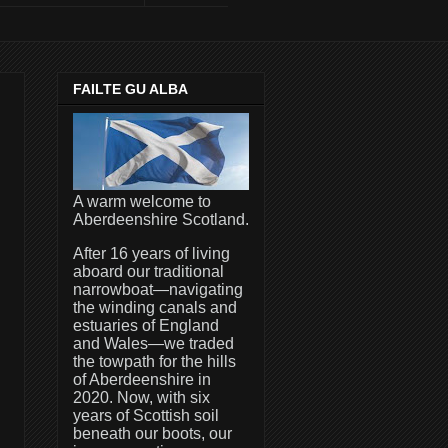
FAILTE GU ALBA
A warm welcome to
Aberdeenshire Scotland.
After 16 years of living
aboard our traditional
narrowboat—navigating
the winding canals and
estuaries of England
and Wales—we traded
the towpath for the hills
of Aberdeenshire in
2020. Now, with six
years of Scottish soil
beneath our boots, our