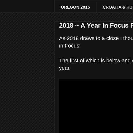
OREGON 2015
CROATIA & H
2018 ~ A Year In Focus 
As 2018 draws to a close I thou
in Focus'
The first of which is below an
year.