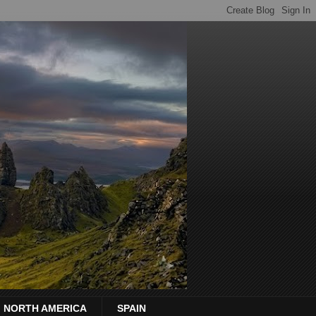
NORTH AMERICA
SPAIN