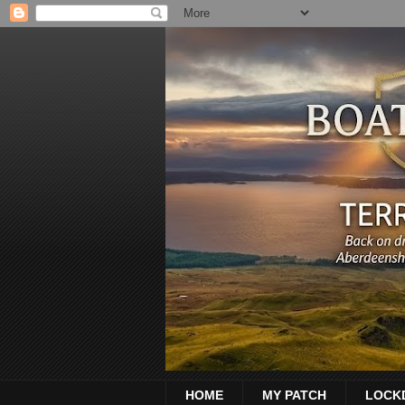
HOME
MY PATCH
LOCK