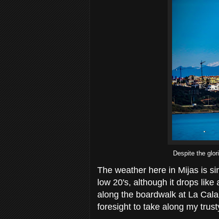
Despite the glor
The weather here in Mijas is s
low 20's, although it drops like
along the boardwalk at La Cala 
foresight to take along my tru