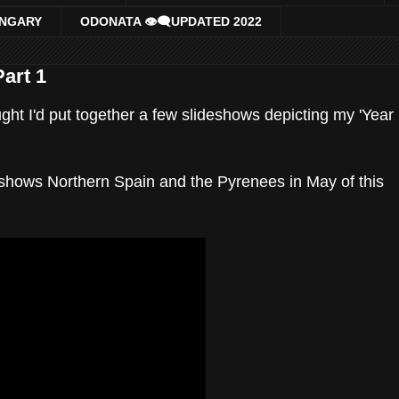
UNGARY
ODONATA 👁‍🗨UPDATED 2022
Part 1
ght I'd put together a few slideshows depicting my 'Year
d shows Northern Spain and the Pyrenees in May of this