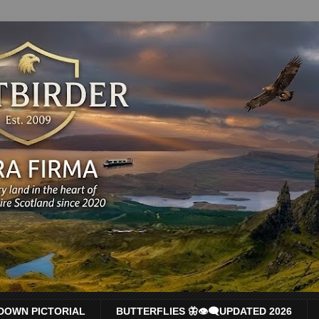
DOWN PICTORIAL
BUTTERFLIES 🦋👁‍🗨UPDATED 2026