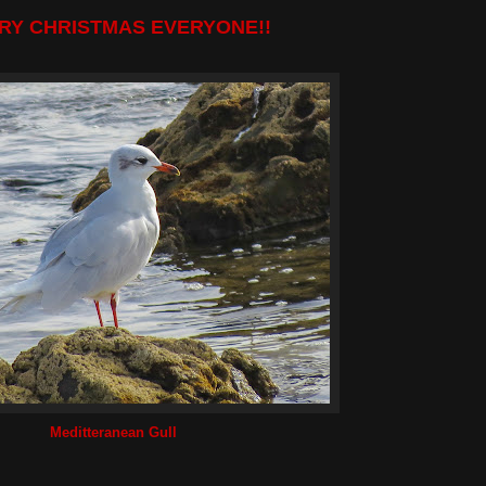
RY CHRISTMAS EVERYONE!!
Meditteranean Gull