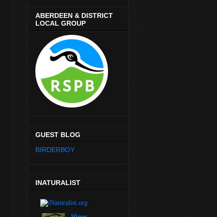
ABERDEEN & DISTRICT
LOCAL GROUP
GUEST BLOG
BIRDERBOY
INATURALIST
View