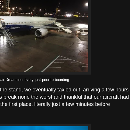
ir Dreamliner livery just prior to boarding
t the stand, we eventually taxied out, arriving a few hours
s break none the worst and thankful that our aircraft had
he first place, literally just a few minutes before