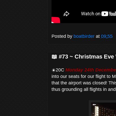
Posted by
boatbirder
at
09:55
📖 #73 ~ Christmas Eve 
☀️20C
Monday 24th December
into our seats for our flight to
that the airport was closed! Thi
thus grounding all flights in and