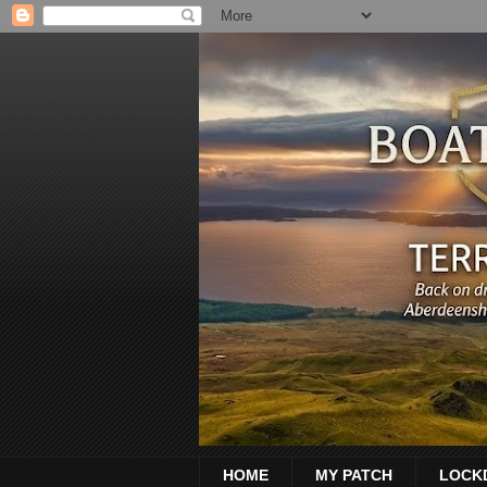
HOME
MY PATCH
LOCK