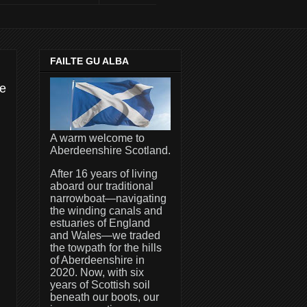
FAILTE GU ALBA
me
A warm welcome to
Aberdeenshire Scotland.
After 16 years of living
aboard our traditional
narrowboat—navigating
the winding canals and
estuaries of England
and Wales—we traded
the towpath for the hills
of Aberdeenshire in
2020. Now, with six
years of Scottish soil
beneath our boots, our