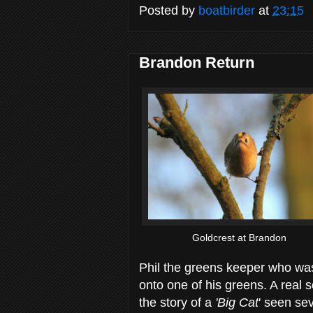
Posted by
boatbirder
at
23:15
Brandon Return
Goldcrest at Brandon
Phil the greens keeper who wa
onto one of his greens. A real so
the story of a
'Big Cat
' seen se