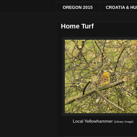
OREGON 2015
CROATIA & H
Home Turf
Local Yellowhammer
(Library Image)