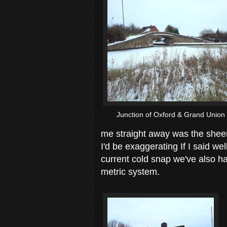
Junction of Oxford & Grand Union
me straight away was the sheer
I'd be exaggerating If I said wel
current cold snap we've also ha
metric system.