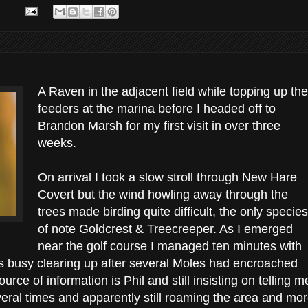
A Raven in the adjacent field while topping up the
feeders at the marina before I headed off to
Brandon Marsh for my first visit in over three
weeks.
On arrival I took a slow stroll through New Hare
Covert but the wind howling away through the
trees made birding quite difficult, the only species
of note Goldcrest & Treecreeper. As I emerged
near the golf course I managed ten minutes with
s busy clearing up after several Moles had encroached
urce of information is Phil and still insisting on telling m
veral times and apparently still roaming the area and mo