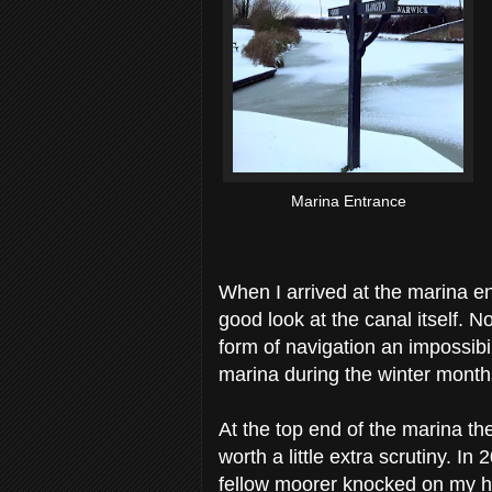
Marina Entrance
When I arrived at the marina ent
good look at the canal itself. N
form of navigation an impossibili
marina during the winter month
At the top end of the marina th
worth a little extra scrutiny. I
fellow moorer knocked on my hat