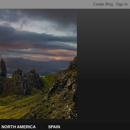
NORTH AMERICA
SPAIN