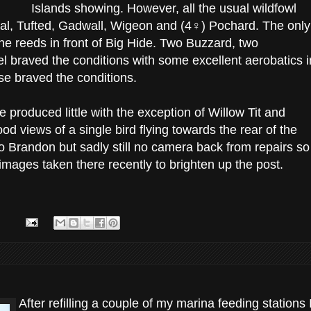
Islands showing. However, all the usual wildfowl
al, Tufted, Gadwall, Wigeon and (4♀) Pochard. The only
he reeds in front of Big Hide. Two Buzzard, two
 braved the conditions with some excellent aerobatics i
else braved the conditions.
de produced little with the exception of Willow Tit and
d views of a single bird flying towards the rear of the
o Brandon but sadly still no camera back from repairs so
mages taken there recently to brighten up the post.
After refilling a couple of my marina feeding stations 