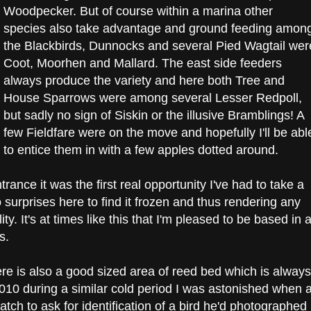
Woodpecker. But of course within a marina other
species also take advantage and ground feeding amon
the Blackbirds, Dunnocks and several Pied Wagtail wer
Coot, Moorhen and Mallard. The east side feeders
always produce the variety and here both Tree and
House Sparrows were among several Lesser Redpoll,
but sadly no sign of Siskin or the illusive Bramblings! A
few Fieldfare were on the move and hopefully I'll be abl
to entice them in with a few apples dotted around.
rance it was the first real opportunity I've had to take a
o surprises here to find it frozen and thus rendering any
ty. It's at times like this that I'm pleased to be based in 
s.
ere is also a good sized area of reed bed which is always
n 2010 during a similar cold period I was astonished when 
ch to ask for identification of a bird he'd photographed