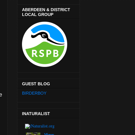
ABERDEEN & DISTRICT
LOCAL GROUP
GUEST BLOG
BIRDERBOY
e
INATURALIST
View