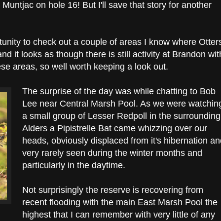
Muntjac on hole 16! But I'll save that story for another
rtunity to check out a couple of areas I know where Otter
nd it looks as though there is still activity at Brandon wit
ese areas, so well worth keeping a look out.
The surprise of the day was while chatting to Bob
Lee near Central Marsh Pool. As we were watchin
a small group of Lesser Redpoll in the surrounding
Alders a Pipistrelle Bat came whizzing over our
heads, obviously displaced from it's hibernation a
very rarely seen during the winter months and
particularly in the daytime.
Not surprisingly the reserve is recovering from
recent flooding with the main East Marsh Pool the
highest that I can remember with very little of any