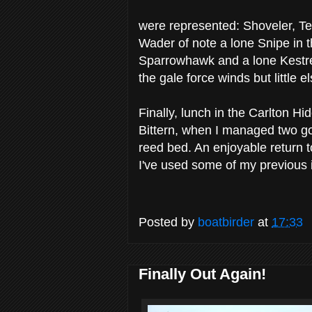
were represented: Shoveler, Te
Wader of note a lone Snipe in t
Sparrowhawk and a lone Kestrel
the gale force winds but little 
Finally, lunch in the Carlton Hi
Bittern, when I managed two goo
reed bed. An enjoyable return t
I've used some of my previous i
Posted by
boatbirder
at
17:33
Finally Out Again!