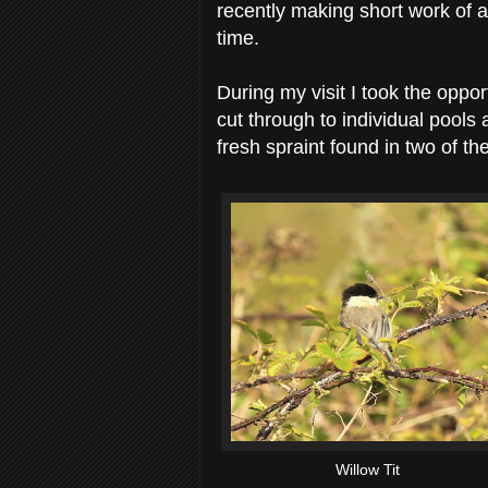
recently making short work of a 
time.
During my visit I took the oppo
cut through to individual pools a
fresh spraint found in two of th
Willow Tit