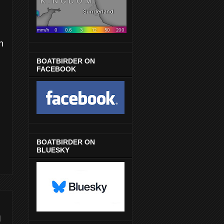
n
BOATBIRDER ON
FACEBOOK
BOATBIRDER ON
BLUESKY
I