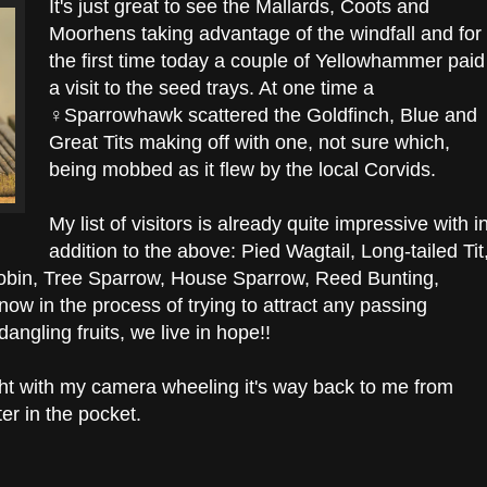
It's just great to see the Mallards, Coots and
Moorhens taking advantage of the windfall and for
the first time today a couple of Yellowhammer paid
a visit to the seed trays. At one time a
♀Sparrowhawk scattered the Goldfinch, Blue and
Great Tits making off with one, not sure which,
being mobbed as it flew by the local Corvids.
My list of visitors is already quite impressive with i
addition to the above: Pied Wagtail, Long-tailed Tit
Robin, Tree Sparrow, House Sparrow, Reed Bunting,
now in the process of trying to attract any passing
ngling fruits, we live in hope!!
ght with my camera wheeling it's way back to me from
hter in the pocket.