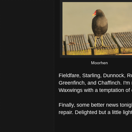
Moorhen
Fieldfare, Starling, Dunnock, 
Greenfinch, and Chaffinch. I'm 
Waxwings with a temptation of da
Finally, some better news toni
repair. Delighted but a little lig