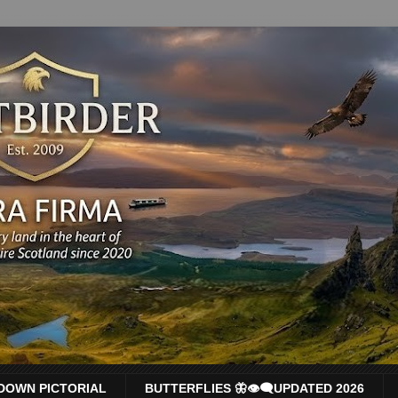
DOWN PICTORIAL
BUTTERFLIES 🦋👁‍🗨UPDATED 2026