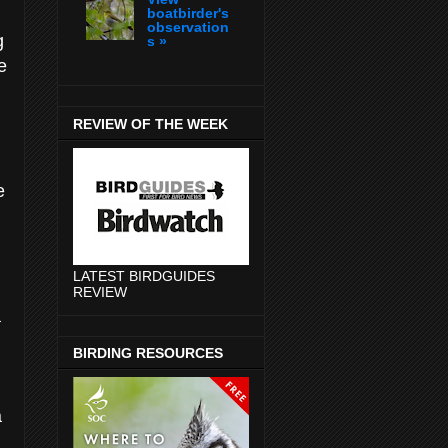
boatbirder's
observation
g
s »
e
REVIEW OF THE WEEK
e
LATEST BIRDGUIDES
REVIEW
a
BIRDING RESOURCES
a