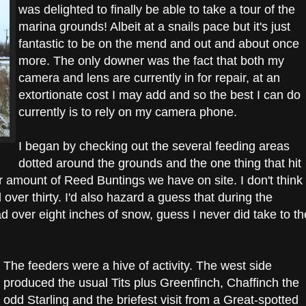
was delighted to finally be able to take a tour of the
marina grounds! Albeit at a snails pace but it's just
fantastic to be on the mend and out and about once
more. The only downer was the fact that both my
camera and lens are currently in for repair, at an
extortionate cost I may add and so the best I can do
currently is to rely on my camera phone.
I began by checking out the several feeding areas
dotted around the grounds and the one thing that hit
 amount of Reed Buntings we have on site. I don't think
l over thirty. I'd also hazard a guess that during the
d over eight inches of snow, guess I never did take to th
The feeders were a hive of activity. The west side
produced the usual Tits plus Greenfinch, Chaffinch the
odd Starling and the briefest visit from a Great-spotted