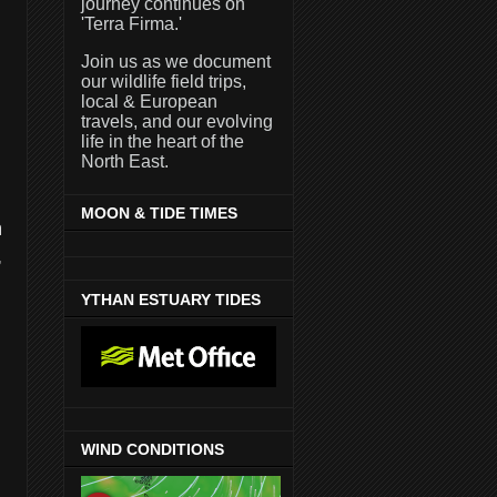
journey continues on
'Terra Firma.'
Join us as we document
our wildlife field trips,
local & European
travels, and our evolving
life in the heart of the
North East.
MOON & TIDE TIMES
n
,
YTHAN ESTUARY TIDES
WIND CONDITIONS