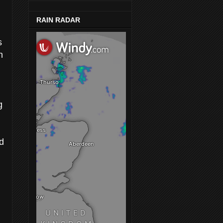
RAIN RADAR
s
h
g
nd