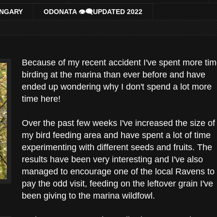
UNGARY
ODONATA 👁‍🗨UPDATED 2022
Because of my recent accident I've spent more ti
birding at the marina than ever before and have
ended up wondering why I don't spend a lot more
time here!
Over the past few weeks I've increased the size of
my bird feeding area and have spent a lot of time
experimenting with different seeds and fruits. The
results have been very interesting and I've also
managed to encourage one of the local Ravens to
pay the odd visit, feeding on the leftover grain I've
been giving to the marina wildfowl.