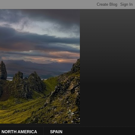
NORTH AMERICA
SPAIN