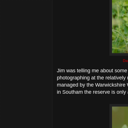
Dar
Jim was telling me about som
photographing at the relatively
managed by the Warwickshire Wil
in Southam the reserve is only 