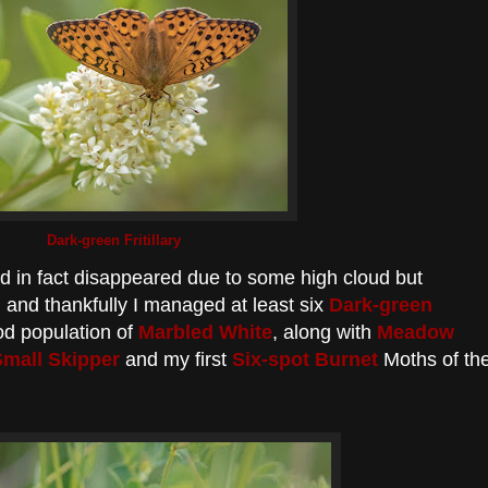
Dark-green Fritillary
ad in fact disappeared due to some high cloud but
ng and thankfully I managed at least six
Dark-green
od population of
Marbled White
, along with
Meadow
Small Skipper
and my first
Six-spot Burnet
Moths of th