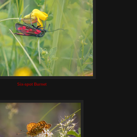
Six-spot Burnet