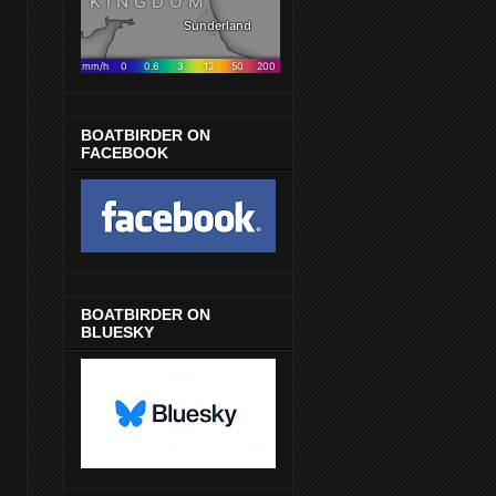
BOATBIRDER ON
FACEBOOK
BOATBIRDER ON
BLUESKY