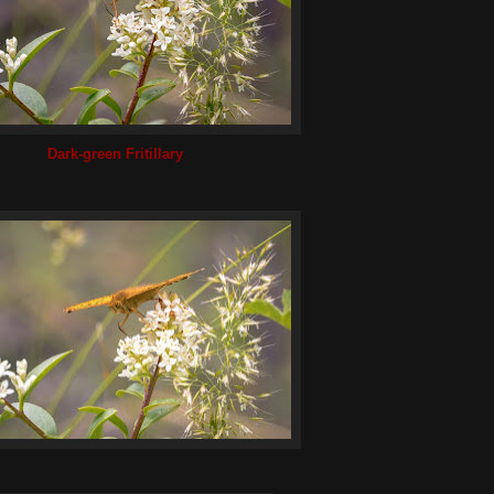
Dark-green Fritillary