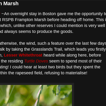
n Marsh
8
~An overnight stay in Boston gave me the opportunity t
 at RSPB Frampton Marsh before heading off home. This 
which, unlike other reserves I could mention is very well
d always seems to produce the goods.
therwise, the wind, such a feature over the last few day
alk by taking the Grasslands Trail, which leads you firstly
n,
Lesser Whitethroat
heard while along here, before
 the residing
Turtle Doves
seem to spend most of their
ating! I could hear at least two birds but they spent the
hin the rapeseed field, refusing to materialise!