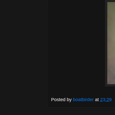
Posted by
boatbirder
at
23:29