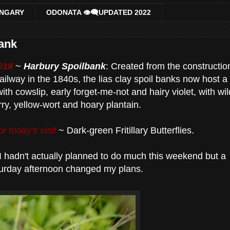
UNGARY
ODONATA 👁‍🗨UPDATED 2022
bank
018
~
Harbury Spoilbank
: Created from the constructio
ailway in the 1840s, the lias clay spoil banks now host a
ith cowslip, early forget-me-not and hairy violet, with wil
ry, yellow-wort and hoary plantain.
r today's visit
~ Dark-green Fritillary Butterflies.
I hadn't actually planned to do much this weekend but a
urday afternoon changed my plans.