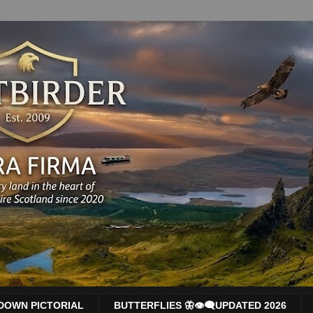
DOWN PICTORIAL
BUTTERFLIES 🦋👁‍🗨UPDATED 2026