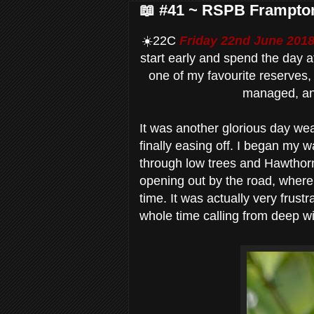
📖 #41 ~ RSPB Frampto
☀️22C
Friday 22nd June 201
start early and spend the day
one of my favourite reserves, 
managed, an
It was another glorious day wea
finally easing off. I began my w
through low trees and Hawthor
opening out by the road, where
time. It was actually very frustr
whole time calling from deep wit