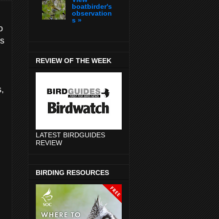
boatbirder's
observation
s »
o
is
REVIEW OF THE WEEK
s,
LATEST BIRDGUIDES
REVIEW
BIRDING RESOURCES