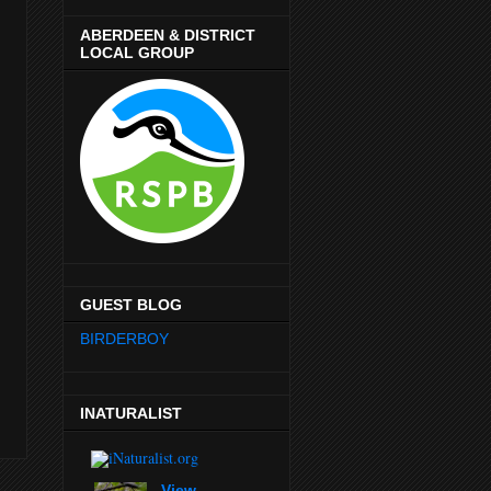
ABERDEEN & DISTRICT
LOCAL GROUP
GUEST BLOG
BIRDERBOY
INATURALIST
View