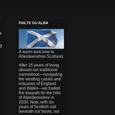
FAILTE GU ALBA
n
d
A warm welcome to
Aberdeenshire Scotland.
After 16 years of living
aboard our traditional
narrowboat—navigating
the winding canals and
estuaries of England
and Wales—we traded
the towpath for the hills
of Aberdeenshire in
2020. Now, with six
years of Scottish soil
beneath our boots, our