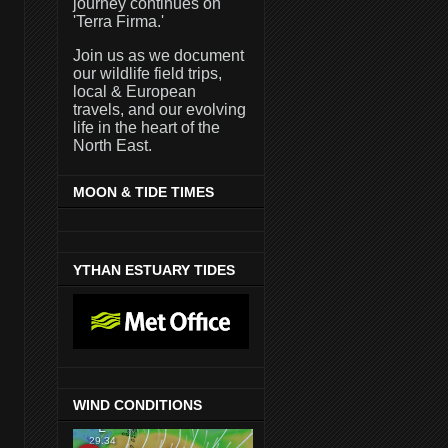
journey continues on
'Terra Firma.'
Join us as we document
our wildlife field trips,
local & European
travels, and our evolving
life in the heart of the
North East.
MOON & TIDE TIMES
YTHAN ESTUARY TIDES
WIND CONDITIONS