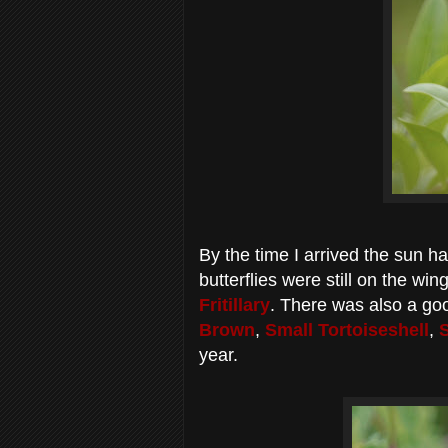
By the time I arrived the sun h
butterflies were still on the wi
Fritillary
. There was also a go
Brown
,
Small Tortoiseshell
,
year.