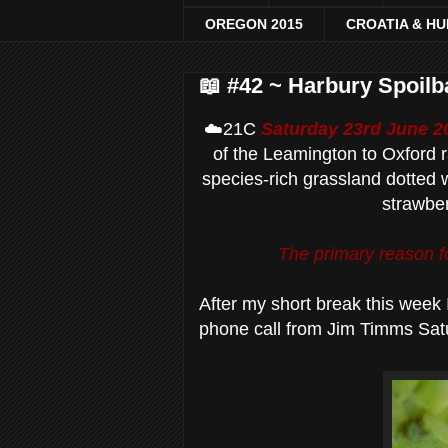
OREGON 2015
CROATIA & H
📖 #42 ~ Harbury Spoil
☁️21C
Saturday 23rd June 2
of the Leamington to Oxford r
species-rich grassland dotted w
strawber
The primary reason fo
After my short break this week 
phone call from Jim Timms Sat