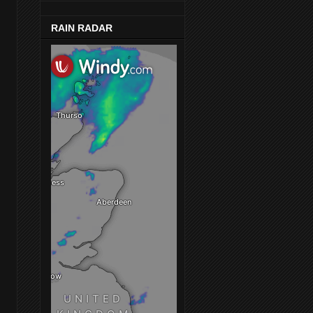
RAIN RADAR