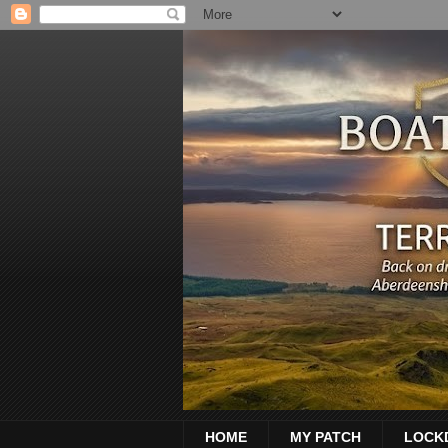
HOME
MY PATCH
LOCK