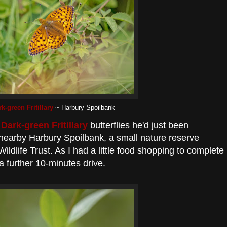
k-green Fritillary
~ Harbury Spoilbank
e
Dark-green Fritillary
butterflies he'd just been
 nearby Harbury Spoilbank, a small nature reserve
dlife Trust. As I had a little food shopping to complete
a further 10-minutes drive.