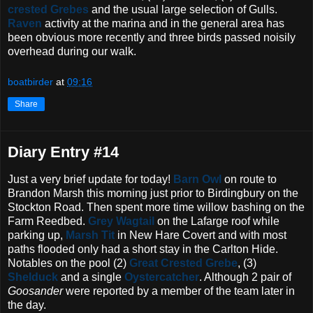
crested Grebes
and the usual large selection of Gulls.
Raven
activity at the marina and in the general area has
been obvious more recently and three birds passed noisily
overhead during our walk.
boatbirder
at
09:16
Share
Diary Entry #14
Just a very brief update for today!
Barn Owl
on route to
Brandon Marsh this morning just prior to Birdingbury on the
Stockton Road. Then spent more time willow bashing on the
Farm Reedbed.
Grey Wagtail
on the Lafarge roof while
parking up,
Marsh Tit
in New Hare Covert and with most
paths flooded only had a short stay in the Carlton Hide.
Notables on the pool (2)
Great Crested Grebe
, (3)
Shelduck
and a single
Oystercatcher
. Although 2 pair of
Goosander
were reported by a member of the team later in
the day.