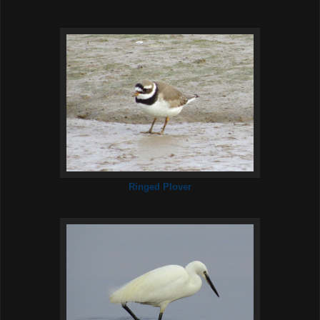
Ringed Plover