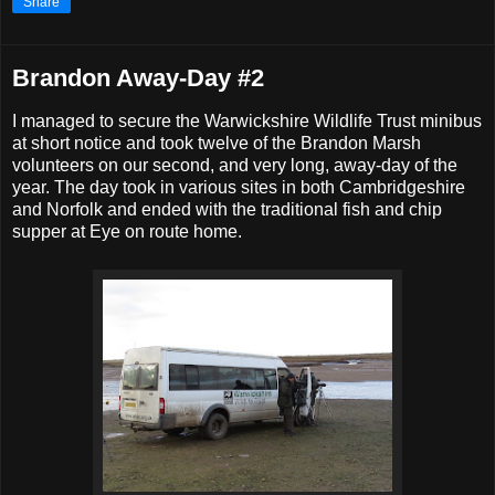
Share
Brandon Away-Day #2
I managed to secure the Warwickshire Wildlife Trust minibus
at short notice and took twelve of the Brandon Marsh
volunteers on our second, and very long, away-day of the
year. The day took in various sites in both Cambridgeshire
and Norfolk and ended with the traditional fish and chip
supper at Eye on route home.