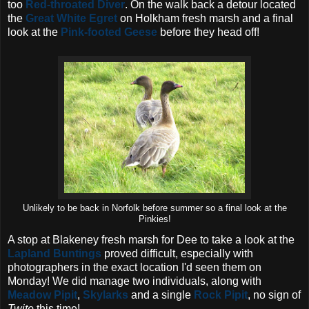
too
Red-throated Diver
. On the walk back a detour located
the
Great White Egret
on Holkham fresh marsh and a final
look at the
Pink-footed Geese
before they head off!
Unlikely to be back in Norfolk before summer so a final look at the
Pinkies!
A stop at Blakeney fresh marsh for Dee to take a look at the
Lapland Buntings
proved difficult, especially with
photographers in the exact location I'd seen them on
Monday! We did manage two individuals, along with
Meadow Pipit
,
Skylarks
and a single
Rock Pipit
, no sign of
Twite
this time!