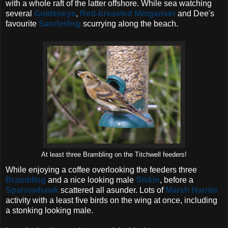
with a whole raft of the latter offshore. While sea watching
several
Goldeneye
,
Red-breasted Merganser
and Dee's
favourite
Sanderling
scurrying along the beach.
At least three Brambling on the Titchwell feeders!
While enjoying a coffee overlooking the feeders three
Brambling
and a nice looking male
Siskin
, before a
Sparrowhawk
scattered all asunder. Lots of
Marsh Harrier
activity with a least five birds on the wing at once, including
a stonking looking male.