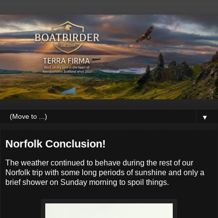
▼
Norfolk Conclusion!
The weather continued to behave during the rest of our
Norfolk trip with some long periods of sunshine and only a
brief shower on Sunday morning to spoil things.