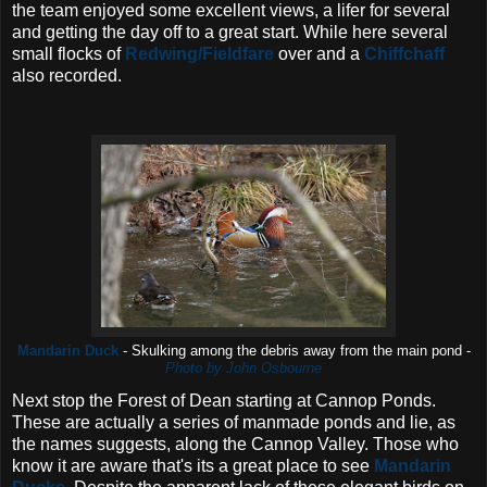
the team enjoyed some excellent views, a lifer for several
and getting the day off to a great start. While here several
small flocks of
Redwing/Fieldfare
over and a
Chiffchaff
also recorded.
Mandarin Duck
- Skulking among the debris away from the main pond -
Photo by John Osbourne
Next stop the Forest of Dean starting at Cannop Ponds.
These are actually a series of manmade ponds and lie, as
the names suggests, along the Cannop Valley. Those who
know it are aware that's its a great place to see
Mandarin