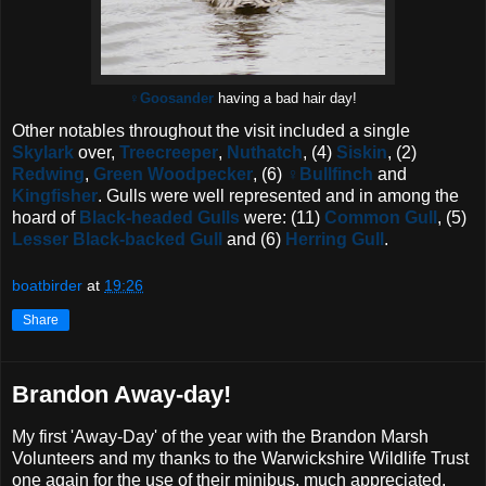
♀Goosander
having a bad hair day!
Other notables throughout the visit included a single
Skylark
over,
Treecreeper
,
Nuthatch
, (4)
Siskin
, (2)
Redwing
,
Green Woodpecker
, (6)
♀
Bullfinch
and
Kingfisher
. Gulls were well represented and in among the
hoard of
Black-headed Gulls
were: (11)
Common Gull
, (5)
Lesser Black-backed Gull
and (6)
Herring Gull
.
boatbirder
at
19:26
Share
Brandon Away-day!
My first 'Away-Day' of the year with the Brandon Marsh
Volunteers and my thanks to the Warwickshire Wildlife Trust
one again for the use of their minibus, much appreciated.