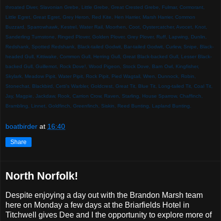
throated Diver, Slavonian Grebe, Little Grebe, Great Crested Grebe, Fulmar, Cormorant,
Little Egret, Great Egret, Grey Heron,
Red Kite, Hen Harrier, Marsh Harrier, Common
Buzzard,
Sparrowhawk, Kestrel, Water Rail, Moorhen, Coot, Oystercatcher, Avocet, Knot,
Sanderling Turnstone, Ringed Plover, Golden Plover, Grey Plover, Ruff, Lapwing, Dunlin,
Redshank, Spotted Redshank, Black-tailed Godwit, Bar-tailed Godwit, Curlew, Snipe, Black-
headed Gull, Kittiwake, Common Gull, Herring Gull, Great Black-backed Gull, Lesser Black-
backed Gull, Guillemot, Rock Dove!,
Wood Pigeon, Stock Dove, Barn Owl, Kingfisher,
Skylark, Meadow Pipit, Water Pipit, Rock Pipit, Pied Wagtail, Wren, Dunnock, Robin,
Stonechat, Blackbird, Cetti's Warbler,
Goldcrest, Great Tit, Blue Tit, Long-tailed Tit, Coal Tit,
Jay, Magpie, Jackdaw, Rook, Carrion Crow, Raven, Starling, House Sparrow, Chaffinch,
Brambling, Linnet, Goldfinch, Greenfinch, Siskin,
Reed Bunting, Lapland Bunting.
boatbirder
at
16:40
Share
North Norfolk!
Despite enjoying a day out with the Brandon Marsh team
here on Monday a few days at the Briarfields Hotel in
Titchwell gives Dee and I the opportunity to explore more of