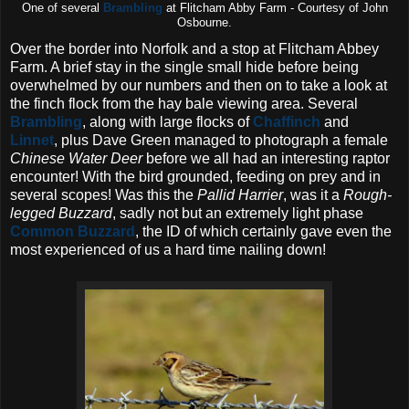
One of several
Brambling
at Flitcham Abby Farm - Courtesy of John
Osbourne.
Over the border into Norfolk and a stop at Flitcham Abbey
Farm. A brief stay in the single small hide before being
overwhelmed by our numbers and then on to take a look at
the finch flock from the hay bale viewing area. Several
Brambling
, along with large flocks of
Chaffinch
and
Linnet
, plus Dave Green managed to photograph a female
Chinese Water Deer
before we all had an interesting raptor
encounter! With the bird grounded, feeding on prey and in
several scopes! Was this the
Pallid Harrier
, was it a
Rough-
legged Buzzard
, sadly not but an extremely light phase
Common Buzzard
, the ID of which certainly gave even the
most experienced of us a hard time nailing down!