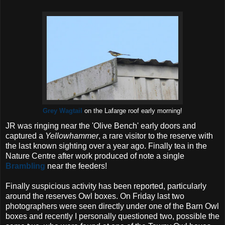
Grey Wagtail
on the Lafarge roof early morning!
JR was ringing near the 'Olive Bench' early doors and
captured a
Yellowhammer
, a rare visitor to the reserve with
the last known sighting over a year ago. Finally tea in the
Nature Centre after work produced of note a single
Brambling
near the feeders!
Finally suspicious activity has been reported, particularly
around the reserves Owl boxes. On Friday last two
photographers were seen directly under one of the Barn Owl
boxes and recently I personally questioned two, possible the