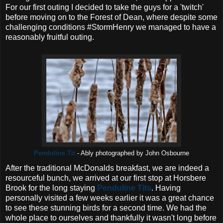
For our first outing I decided to take the guys for a 'twitch'
before moving on to the Forest of Dean, where despite some
challenging conditions #StormHenry we managed to have a
reasonably fruitful outing.
Penduline Tit
- Ably photographed by John Osbourne
After the traditional McDonalds breakfast, we are indeed a
resourceful bunch, we arrived at our first stop at Horsbere
Brook for the long staying
Penduline Tits
. Having
personally visited a few weeks earlier it was a great chance
to see these stunning birds for a second time. We had the
whole place to ourselves and thankfully it wasn't long before