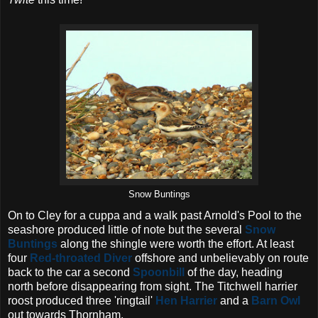
Snow Buntings
On to Cley for a cuppa and a walk past Arnold's Pool to the
seashore produced little of note but the several
Snow
Buntings
along the shingle were worth the effort. At least
four
Red-throated Diver
offshore and unbelievably on route
back to the car a second
Spoonbill
of the day, heading
north before disappearing from sight. The Titchwell harrier
roost produced three 'ringtail'
Hen Harrier
and a
Barn Owl
out towards Thornham.