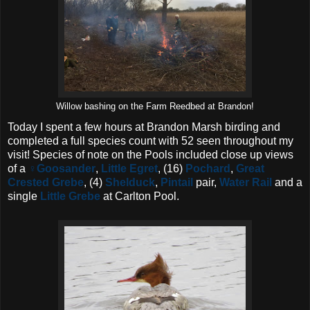
Willow bashing on the Farm Reedbed at Brandon!
Today I spent a few hours at Brandon Marsh birding and
completed a full species count with 52 seen throughout my
visit! Species of note on the Pools included close up views
of a
♀Goosander
,
Little Egret
, (16)
Pochard
,
Great
Crested Grebe
, (4)
Shelduck
,
Pintail
pair,
Water Rail
and a
single
Little Grebe
at Carlton Pool.