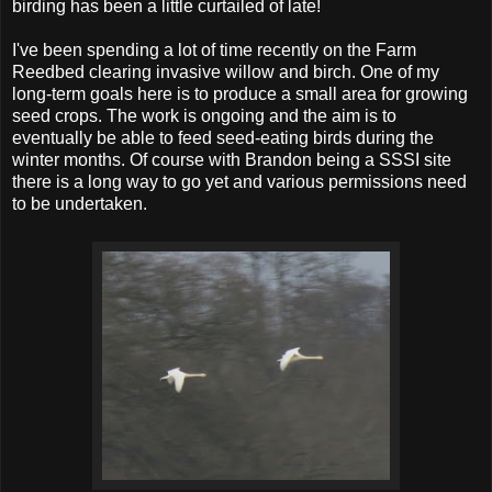
birding has been a little curtailed of late!
I've been spending a lot of time recently on the Farm
Reedbed clearing invasive willow and birch. One of my
long-term goals here is to produce a small area for growing
seed crops. The work is ongoing and the aim is to
eventually be able to feed seed-eating birds during the
winter months. Of course with Brandon being a SSSI site
there is a long way to go yet and various permissions need
to be undertaken.