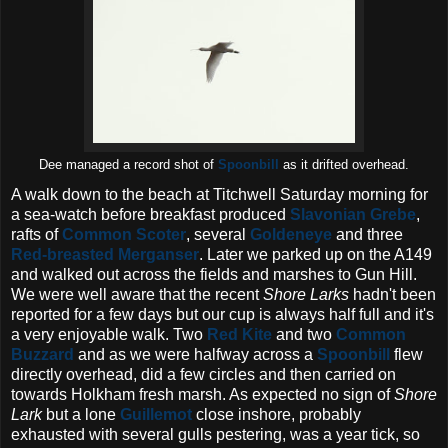
Dee managed a record shot of
Spoonbill
as it drifted overhead.
A walk down to the beach at Titchwell Saturday morning for
a sea-watch before breakfast produced
Slavonian Grebe
,
rafts of
Common Scoter
, several
Goldeneye
and three
Red-breasted Merganser
. Later we parked up on the A149
and walked out across the fields and marshes to Gun Hill.
We were well aware that the recent
Shore Larks
hadn't been
reported for a few days but our cup is always half full and it's
a very enjoyable walk. Two
Red Kite
and two
Common
Buzzard
and as we were halfway across a
Spoonbill
flew
directly overhead, did a few circles and then carried on
towards Holkham fresh marsh. As expected no sign of
Shore
Lark
but a lone
Guillemot
close inshore, probably
exhausted with several gulls pestering, was a year tick, so