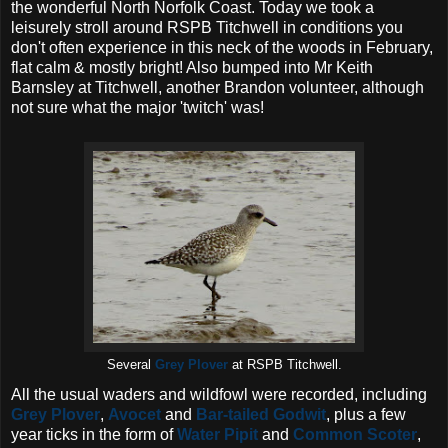
the wonderful North Norfolk Coast. Today we took a
leisurely stroll around RSPB Titchwell in conditions you
don't often experience in this neck of the woods in February,
flat calm & mostly bright! Also bumped into Mr Keith
Barnsley at Titchwell, another Brandon volunteer, although
not sure what the major 'twitch' was!
Several
Grey Plover
at RSPB Titchwell.
All the usual waders and wildfowl were recorded, including
Grey Plover
,
Avocet
and
Bar-tailed Godwit
, plus a few
year ticks in the form of
Water Pipit
and
Common Scoter
,