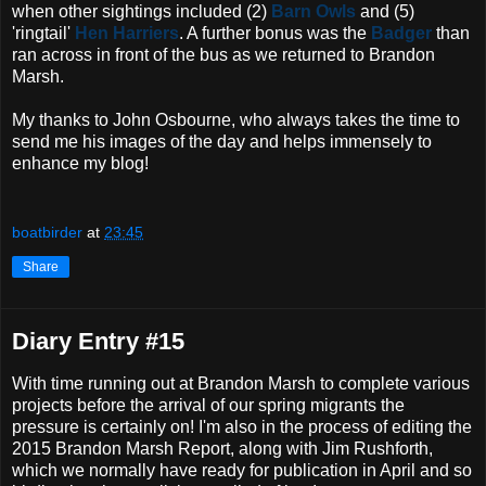
when other sightings included (2)
Barn Owls
and (5)
'ringtail'
Hen Harriers
. A further bonus was the
Badger
than
ran across in front of the bus as we returned to Brandon
Marsh.
My thanks to John Osbourne, who always takes the time to
send me his images of the day and helps immensely to
enhance my blog!
boatbirder
at
23:45
Share
Diary Entry #15
With time running out at Brandon Marsh to complete various
projects before the arrival of our spring migrants the
pressure is certainly on! I'm also in the process of editing the
2015 Brandon Marsh Report, along with Jim Rushforth,
which we normally have ready for publication in April and so