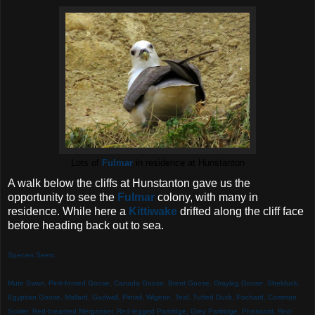
Lots of
Fulmar
in residence at Hunstanton
A walk below the cliffs at Hunstanton gave us the
opportunity to see the
Fulmar
colony, with many in
residence. While here a
Kittiwake
drifted along the cliff face
before heading back out to sea.
Species Seen:
Mute Swan, Pink-footed Goose, Canada Goose, Brent Goose, Graylag Goose, Shelduck,
Egyptian Goose, Mallard, Gadwall, Pintail, Wigeon, Teal, Tufted Duck, Pochard
, Common
Scoter, Red-breasted Merganser, Red-legged Partridge, Grey Partridge, Pheasant, Red-