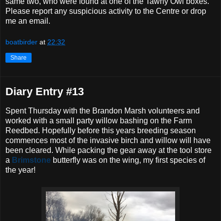
same two, who were found at one of the Tawny Owl boxes.
Please report any suspicious activity to the Centre or drop
me an email.
boatbirder
at
22:32
Share
Diary Entry #13
Spent Thursday with the Brandon Marsh volunteers and
worked with a small party willow bashing on the Farm
Reedbed. Hopefully before this years breeding season
commences most of the invasive birch and willow will have
been cleared. While packing the gear away at the tool store
a
Brimstone
butterfly was on the wing, my first species of
the year!