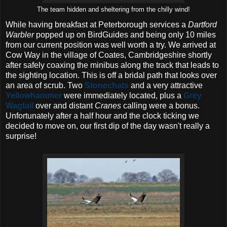
The team hidden and sheltering from the chilly wind!
While having breakfast at Peterborough services a
Dartford
Warbler
popped up on BirdGuides and being only 10 miles
from our current position was well worth a try. We arrived at
Cow Way in the village of Coates, Cambridgeshire shortly
after safely coaxing the minibus along the track that leads to
the sighting location. This is off a bridal path that looks over
an area of scrub. Two
Stonechats
and a very attractive
Yellowhammer
were immediately located, plus a
Grey
Wagtail
over and distant
Cranes
calling were a bonus.
Unfortunately after a half hour and the clock ticking we
decided to move on, our first dip of the day wasn't really a
surprise!