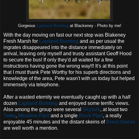
Gorgeous
Lapland Bunting
at Blackeney - Photo by me!
With the day moving on fast our next stop was Blakeney
Fresh Marsh for
Lapland Bunting
and as per usual the
ingrates disappeared into the distance immediately on
arrival, leaving only myself and trusty assistant Geoff Hood
to secure the bus! If only they'd all waited for a few
instructions having gone the wrong way!!! It's at this point
that I must thank Pete Worthy for his superb directions and
knowledge of the area, Pete wasn't with us today but helped
immensely via telephone.
After a wasted eternity we eventually caught up with a half
dozen
Lapland Bunting
and enjoyed some terrific views.
Also among the group were several
Skylark
, at least two
Twite
,
Meadow Pipit
and a single
Rock Pipit
, a really
enjoyable 45 minutes and the distant skeins of
Brent Geese
are well worth a mention.