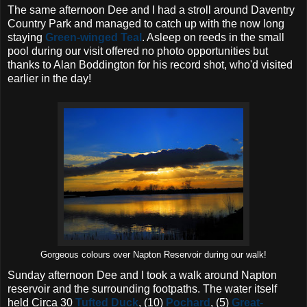
The same afternoon Dee and I had a stroll around Daventry
Country Park and managed to catch up with the now long
staying
Green-winged Teal
. Asleep on reeds in the small
pool during our visit offered no photo opportunities but
thanks to Alan Boddington for his record shot, who'd visited
earlier in the day!
Gorgeous colours over Napton Reservoir during our walk!
Sunday afternoon Dee and I took a walk around Napton
reservoir and the surrounding footpaths. The water itself
held Circa 30
Tufted Duck
, (10)
Pochard
, (5)
Great-