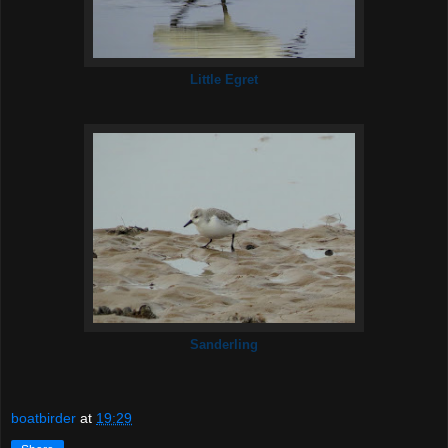
Little Egret
Sanderling
boatbirder
at
19:29