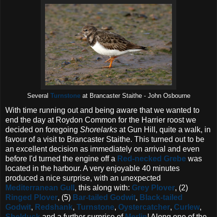
Several
Turnstone
at Brancaster Staithe - John Osbourne
With time running out and being aware that we wanted to
end the day at Roydon Common for the Harrier roost we
decided on foregoing
Shorelarks
at Gun Hill, quite a walk, in
favour of a visit to Brancaster Staithe. This turned out to be
an excellent decision as immediately on arrival and even
before I'd turned the engine off a
Red-necked Grebe
was
located in the harbour. A very enjoyable 40 minutes
produced a nice surprise, with an unexpected
Mediterranean Gull
, this along with:
Grey Plover
, (2)
Ringed Plover
, (5)
Bar-tailed Godwit
,
Black-tailed
Godwit
,
Redshank
,
Turnstone
,
Oystercatcher
,
Curlew
,
Shelduck
and a further surprise of
Merlin
! Along one of the