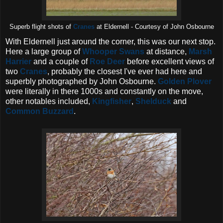
Superb flight shots of
Cranes
at Eldernell - Courtesy of John Osbourne
With Eldernell just around the corner, this was our next stop.
Here a large group of
Whooper Swans
at distance,
Marsh
Harrier
and a couple of
Roe Deer
before excellent views of
two
Cranes
, probably the closest I've ever had here and
superbly photographed by John Osbourne.
Golden Plover
were literally in there 1000s and constantly on the move,
other notables included,
Kingfisher
,
Shelduck
and
Common Buzzard
.