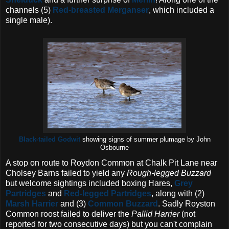
channels (5)
Red-breasted Merganser
, which included a
single male).
Black-tailed Godwit
showing signs of summer plumage by John
Osbourne
A stop on route to Roydon Common at Chalk Pit Lane near
Cholsey Barns failed to yield any
Rough-legged Buzzard
but welcome sightings included boxing Hares,
Grey
Partridges
and
Red-legged Partridges
, along with (2)
Marsh Harrier
and (3)
Common Buzzard
. Sadly Royston
Common roost failed to deliver the
Pallid Harrier
(not
reported for two consecutive days) but you can't complain