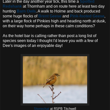
Later in the day another year tick, this time a
Spotted
Redshank
at Thornham and on route here at least two day
hunting
Barn Owls
. A walk to Holme and back produced
some huge flocks of
Brent Geese
and
Pink-footed Geese
,
with a large flock of Pinkies high and heading north at dusk,
on their way home perhaps in these calm conditions?
As the hotel bar is calling rather than post a long list of
species seen today I thought I'd leave you with a few of
Dee's images of an enjoyable day!
Stonechat
at RSPB Titchwell