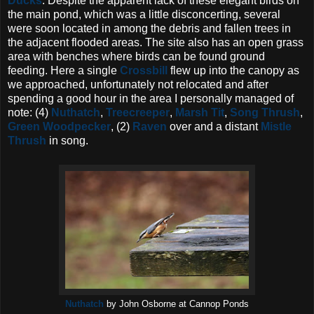
Ducks
. Despite the apparent lack of these elegant birds on
the main pond, which was a little disconcerting, several
were soon located in among the debris and fallen trees in
the adjacent flooded areas. The site also has an open grass
area with benches where birds can be found ground
feeding. Here a single
Crossbill
flew up into the canopy as
we approached, unfortunately not relocated and after
spending a good hour in the area I personally managed of
note: (4)
Nuthatch
,
Treecreeper
,
Marsh Tit
,
Song Thrush
,
Green Woodpecker
, (2)
Raven
over and a distant
Mistle
Thrush
in song.
Nuthatch
by John Osborne at Cannop Ponds