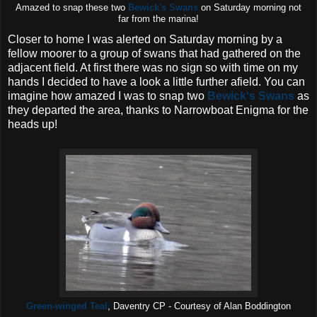
Amazed to snap these two
Bewick's Swans
on Saturday morning not
far from the marina!
Closer to home I was alerted on Saturday morning by a
fellow moorer to a group of swans that had gathered on the
adjacent field. At first there was no sign so with time on my
hands I decided to have a look a little further afield. You can
imagine how amazed I was to snap two
Bewick's Swans
as
they departed the area, thanks to Narrowboat Enigma for the
heads up!
Green-winged Teal
, Daventry CP - Courtesy of Alan Boddington