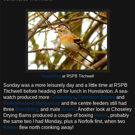
Brambling
at RSPB Titchwell
Sunday was a more leisurely day and a little time at RSPB
Titchwell before heading off for lunch in Hunstanton. A sea-
watch produced more
Goldeneye
,
Common Scoter
and
Red-breasted Merganser
and the centre feeders still had
three
Brambling
and male
Siskin
. Another look at Choseley
Drying Barns produced a couple of boxing
Hares
, probably
the same two I had Monday, plus a Norfolk first, when two
Raven
flew north cronking away!