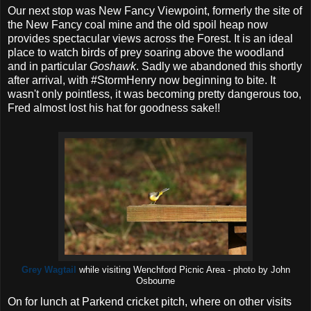
Our next stop was New Fancy Viewpoint, formerly the site of
the New Fancy coal mine and the old spoil heap now
provides spectacular views across the Forest. It is an ideal
place to watch birds of prey soaring above the woodland
and in particular
Goshawk
. Sadly we abandoned this shortly
after arrival, with #StormHenry now beginning to bite. It
wasn't only pointless, it was becoming pretty dangerous too,
Fred almost lost his hat for goodness sake!!
Grey Wagtail
while visiting Wenchford Picnic Area - photo by John
Osbourne
On for lunch at Parkend cricket pitch, where on other visits