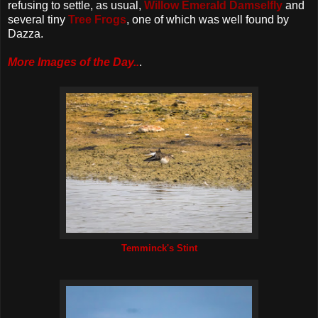
refusing to settle, as usual,
Willow Emerald Damselfly
and
several tiny
Tree Frogs
, one of which was well found by
Dazza.
More Images of the Day..
.
Temminck's Stint