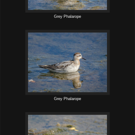
Grey Phalarope
Grey Phalarope