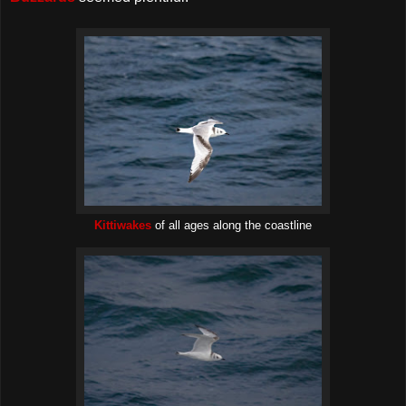
Kittiwakes
of all ages along the coastline