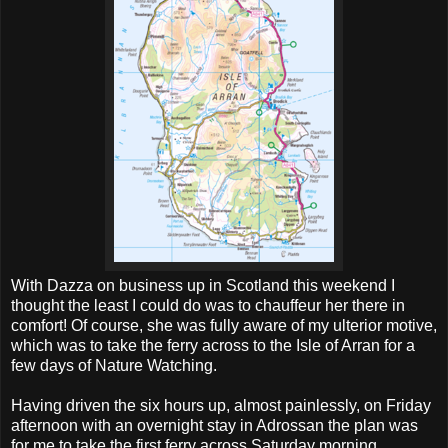
With Dazza on business up in Scotland this weekend I
thought the least I could do was to chauffeur her there in
comfort! Of course, she was fully aware of my ulterior motive,
which was to take the ferry across to the Isle of Arran for a
few days of Nature Watching.
Having driven the six hours up, almost painlessly, on Friday
afternoon with an overnight stay in Adrossan the plan was
for me to take the first ferry across Saturday morning.