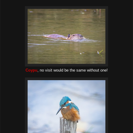
Coypu
, no visit would be the same without one!