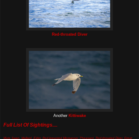
Red-throated Diver
Another
Kittiwake
Full List Of Sightings....
Mute Swan, Mallard, Eider, Red-breasted Merganser, Pheasant, Red-throated Diver, Great