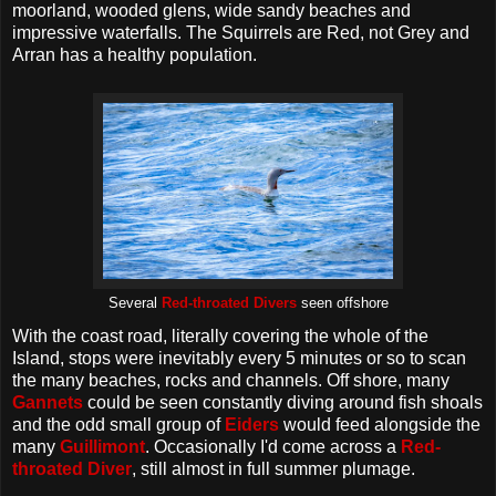
moorland, wooded glens, wide sandy beaches and
impressive waterfalls. The Squirrels are Red, not Grey and
Arran has a healthy population.
Several
Red-throated Divers
seen offshore
With the coast road, literally covering the whole of the
Island, stops were inevitably every 5 minutes or so to scan
the many beaches, rocks and channels. Off shore, many
Gannets
could be seen constantly diving around fish shoals
and the odd small group of
Eiders
would feed alongside the
many
Guillimont
. Occasionally I'd come across a
Red-
throated Diver
, still almost in full summer plumage.