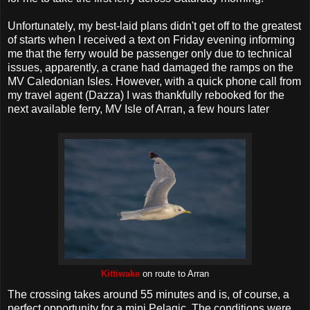
Unfortunately, my best-laid plans didn't get off to the greatest
of starts when I received a text on Friday evening informing
me that the ferry would be passenger only due to technical
issues, apparently, a crane had damaged the ramps on the
MV Caledonian Isles. However, with a quick phone call from
my travel agent (Dazza) I was thankfully rebooked for the
next available ferry, MV Isle of Arran, a few hours later
Kittiwake
on route to Arran
The crossing takes around 55 minutes and is, of course, a
perfect opportunity for a mini Pelagic. The conditions were