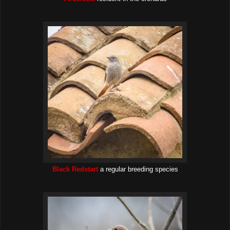
Black Redstart
a regular breeding species