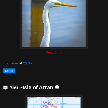
Great Egret
boatbirder
at
23:35
Share
📖 #56 ~Isle of Arran 🍁