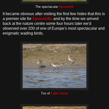
The spectacular
Spoonbill
It became obvious after visiting the first few hides that this is
a premier site for
Spoonbills
and by the time we arrived
back at the nature centre some four hours later we'd
observed over 200 of one of Europe's most spectacular and
enigmatic wading birds.
Trio of
Little Stints