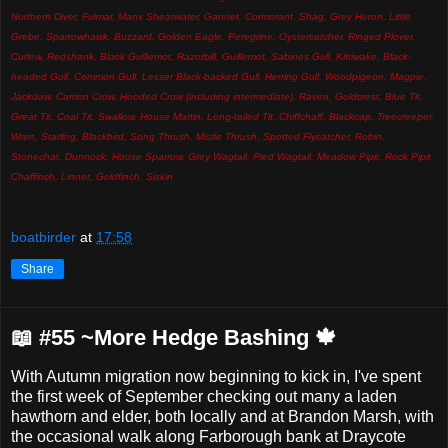
Northern Diver, Fulmar, Manx Shearwater, Gannet, Cormorant, Shag, Grey Heron, Little
Grebe, Sparrowhawk, Buzzard, Golden Eagle, Peregrine, Oystercatcher, Ringed Plover,
Curlew, Redshank, Black Guillemot, Razorbill, Guillemot, Sabines Gull, Kittiwake, Black-
headed Gull, Common Gull, Lesser Black-backed Gull, Herring Gull, Woodpigeon, Magpie,
Jackdaw, Carrion Crow, Hooded Crow (including intermediate), Raven, Goldcrest, Blue Tit,
Great Tit, Coal Tit, Swallow, House Martin, Long-tailed Tit, Chiffchaff, Blackcap, Treecreeper,
Wren, Starling, Blackbird, Song Thrush, Mistle Thrush, Spotted Flycatcher, Robin,
Stonechat, Dunnock, House Sparrow, Grey Wagtail, Pied Wagtail, Meadow Pipit, Rock Pipit,
Chaffinch, Linnet, Goldfinch, Siskin
boatbirder
at
17:58
Share
📖 #55 ~More Hedge Bashing 🍁
With Autumn migration now beginning to kick in, I've spent
the first week of September checking out many a laden
hawthorn and elder, both locally and at Brandon Marsh, with
the occasional walk along Farborough bank at Draycote