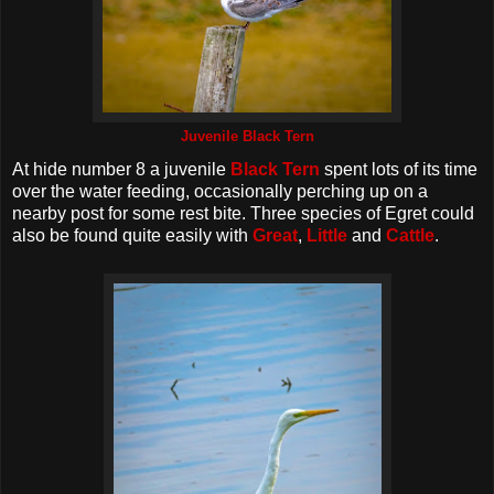
Juvenile Black Tern
At hide number 8 a juvenile
Black Tern
spent lots of its time
over the water feeding, occasionally perching up on a
nearby post for some rest bite. Three species of Egret could
also be found quite easily with
Great
,
Little
and
Cattle
.