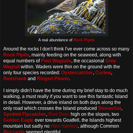
A real abundance of
Rock Pipits
Around the rocks I don't think I've ever come across so many
Rock Pipits
, mainly feeding on the seaweed, along with
equal numbers of
Pied Wagtails
, the occasional
Grey
Wagtail
within. Waders were thin on the ground with the
only four species recorded:
Oystercatcher
,
Curlew
,
Redshank
and
Ringed Plover
.
I simply didn't have the time during my brief stay to do much
walking, a must really if you want to see this fantastic Island
in detail. However, a drive inland on both days along the
only road which crosses the Island produced
Stonechat
,
Spotted Flycatcher
,
Red Deer
high on the slopes, two
Golden Eagle
over towards Goatfell, the Islands highest
mountain but sadly no
Hen Harriers
, although Common
Buzzards
seemed plentiful.