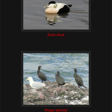
Eider Duck
Shags aplenty!