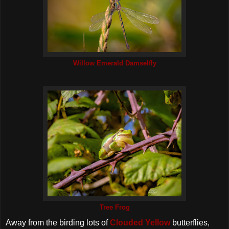
Willow Emerald Damselfly
Tree Frog
Away from the birding lots of
Clouded Yellow
butterflies,