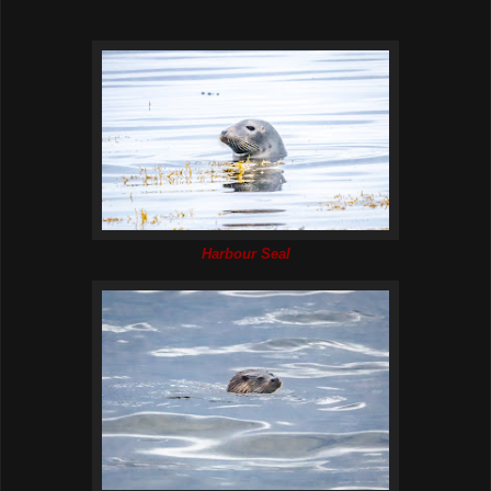
Harbour Seal