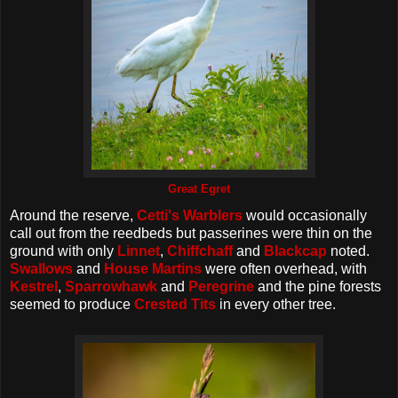
Great Egret
Around the reserve,
Cetti's Warblers
would occasionally
call out from the reedbeds but passerines were thin on the
ground with only
Linnet
,
Chiffchaff
and
Blackcap
noted.
Swallows
and
House Martins
were often overhead, with
Kestrel
,
Sparrowhawk
and
Peregrine
and the pine forests
seemed to produce
Crested Tits
in every other tree.