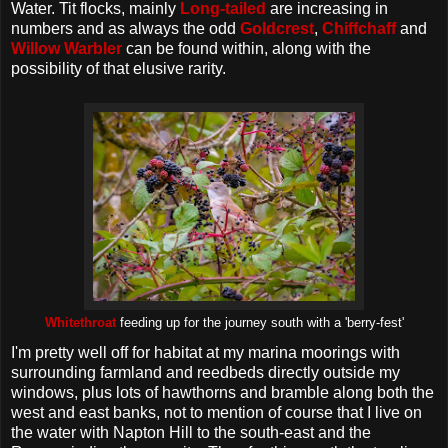
Water. Tit flocks, mainly
Long-tailed
are increasing in
numbers and as always the odd
Goldcrest
,
Chiffchaff
and
Willow Warbler
can be found within, along with the
possibility of that elusive rarity.
Whitethroat
feeding up for the journey south with a 'berry-fest'
I'm pretty well off for habitat at my marina moorings with
surrounding farmland and reedbeds directly outside my
windows, plus lots of hawthorns and bramble along both the
west and east banks, not to mention of course that I live on
the water with Napton Hill to the south-east and the