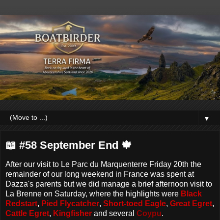
▼
📖 #58 September End 🍁
After our visit to Le Parc du Marquenterre Friday 20th the
remainder of our long weekend in France was spent at
Dazza's parents but we did manage a brief afternoon visit to
La Brenne on Saturday, where the highlights were
Black
Redstart
,
Pied Flycatcher
,
Short-toed Eagle
,
Great Egret
,
Cattle Egret
,
Kingfisher
and several
Coypu
.