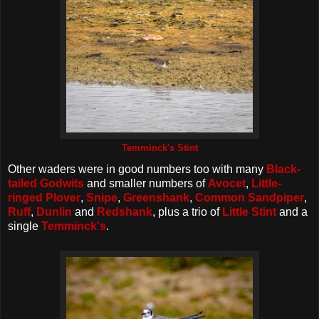
Temminck's Stint
Other waders were in good numbers too with many
Black-
tailed Godwits
and smaller numbers of
Avocet
,
Little-
ringed Plover
,
Snipe
,
Greenshank
,
Common Sandpiper
,
Ruff
,
Dunlin
and
Redshank
, plus a trio of
Little Stint
and a
single
Temminck's
.