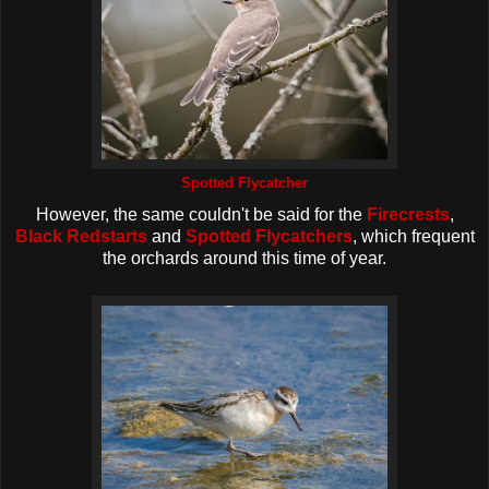
Spotted Flycatcher
However, the same couldn't be said for the
Firecrests
,
Black Redstarts
and
Spotted Flycatchers
, which frequent
the orchards around this time of year.