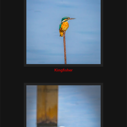
Kingfisher