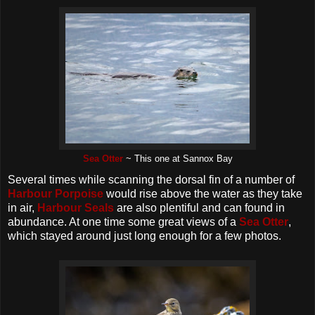
Sea Otter
~ This one at Sannox Bay
Several times while scanning the dorsal fin of a number of
Harbour Porpoise
would rise above the water as they take
in air,
Harbour Seals
are also plentiful and can found in
abundance. At one time some great views of a
Sea Otter
,
which stayed around just long enough for a few photos.