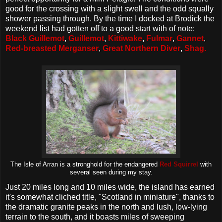
good for the crossing with a slight swell and the odd squally
shower passing through. By the time I docked at Brodick the
weekend list had gotten off to a good start with of note:
Black Guillemot
,
Guillemot
,
Kittiwake
,
Fulmar
,
Gannet
,
Red-breasted Merganser
,
Great Northern Diver
,
Shag.
The Isle of Arran is a stronghold for the endangered
Red Squirrel
with
several seen during my stay.
Just 20 miles long and 10 miles wide, the island has earned
it's somewhat cliched title, "Scotland in miniature", thanks to
the dramatic granite peaks in the north and lush, low-lying
terrain to the south, and it boasts miles of sweeping