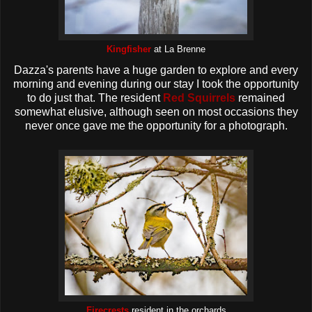
Kingfisher
at La Brenne
Dazza's parents have a huge garden to explore and every
morning and evening during our stay I took the opportunity
to do just that. The resident
Red Squirrels
remained
somewhat elusive, although seen on most occasions they
never once gave me the opportunity for a photograph.
Firecrests
resident in the orchards