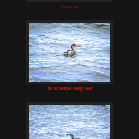
Sea Otter
Red-breasted Merganser