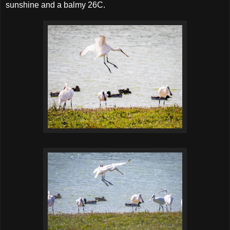
sunshine and a balmy 26C.