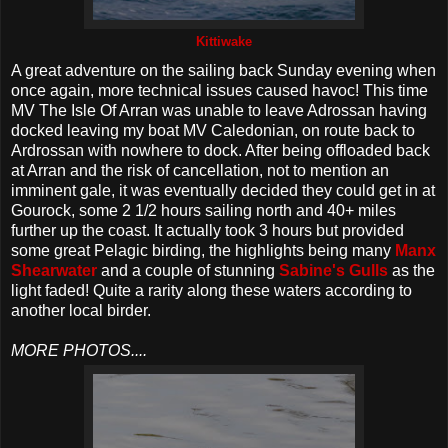
Kittiwake
A great adventure on the sailing back Sunday evening when
once again, more technical issues caused havoc! This time
MV The Isle Of Arran was unable to leave Adrossan having
docked leaving my boat MV Caledonian, on route back to
Ardrossan with nowhere to dock. After being offloaded back
at Arran and the risk of cancellation, not to mention an
imminent gale, it was eventually decided they could get in at
Gourock, some 2 1/2 hours sailing north and 40+ miles
further up the coast. It actually took 3 hours but provided
some great Pelagic birding, the highlights being many
Manx
Shearwater
and a couple of stunning
Sabine's Gulls
as the
light faded! Quite a rarity along these waters according to
another local birder.
MORE PHOTOS....