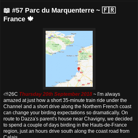
📖 #57 Parc du Marquenterre ~ 🇫🇷
France 🍁
⛅️26C
Thursday 20th September 2018
~ I'm always
amazed at just how a short 35-minute train ride under the
Channel and a short drive along the Northern French coast
can change your birding expectations so dramatically. On
route to Dazza's parent's house near Chavigny, we decided
to spend a couple of days birding in the Hauts-de-France
region, just an hours drive south along the coast road from
Calais.