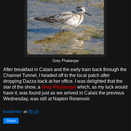
Grey Phalarope
After breakfast in Calais and the early train back through the
Channel Tunnel, I headed off to the local patch after
dropping Dazza back at her office. I was delighted that the
star of the show, a
Grey Phalarope
which, as my luck would
have it, was found just as we arrived in Calais the previous
Wednesday, was still at Napton Reservoir.
boatbirder
at
09:10
Share