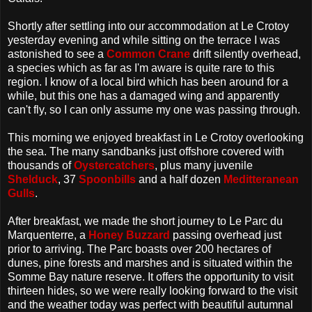
Shortly after settling into our accommodation at Le Crotoy
yesterday evening and while sitting on the terrace I was
astonished to see a
Common Crane
drift silently overhead,
a species which as far as I'm aware is quite rare to this
region. I know of a local bird which has been around for a
while, but this one has a damaged wing and apparently
can't fly, so I can only assume my one was passing through.
This morning we enjoyed breakfast in Le Crotoy overlooking
the sea. The many sandbanks just offshore covered with
thousands of
Oystercatchers
, plus many juvenile
Shelduck
, 37
Spoonbills
and a half dozen
Meditteranean
Gulls
.
After breakfast, we made the short journey to Le Parc du
Marquenterre, a
Honey Buzzard
passing overhead just
prior to arriving. The Parc boasts over 200 hectares of
dunes, pine forests and marshes and is situated within the
Somme Bay nature reserve. It offers the opportunity to visit
thirteen hides, so we were really looking forward to the visit
and the weather today was perfect with beautiful autumnal