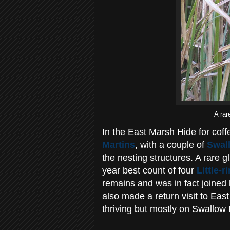
A rar
In the East Marsh Hide for cof
Martins
, with a couple of
Swal
the nesting structures. A rare 
year best count of four
Little-
remains and was in fact joined 
also made a return visit to Ea
thriving but mostly on Swallow 