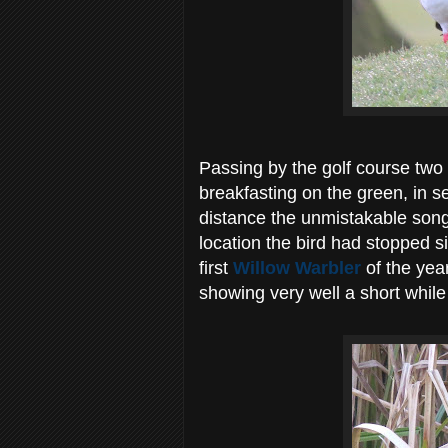
Passing by the golf course two 
breakfasting on the green, in s
distance the unmistakable son
location the bird had stopped s
first
Willow Warbler
of the yea
showing very well a short while