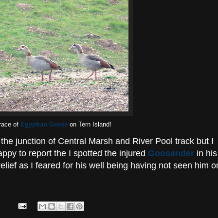
race of
Egyptian Geese
on Tern Island!
the junction of Central Marsh and River Pool track but I
ppy to report the I spotted the injured
Goosander
in his
elief as I feared for his well being having not seen him o