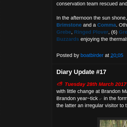
conservation team rescued and 
In the afternoon the sun shone, 
Brimstone
and a
Comma
. Oth
Grebe
,
Ringed Plover
, (6)
Gre
Buzzards
enjoying the thermal
Posted by
boatbirder
at
20:05
Diary Update #17
⛅ Tuesday
28th March 2017
with little change at Brandon M
Brandon year~tick
in the for
✅
the latter an irregular visitor to