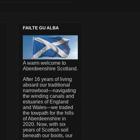
FAILTE GU ALBA
A warm welcome to
Aberdeenshire Scotland.
After 16 years of living
aboard our traditional
narrowboat—navigating
the winding canals and
estuaries of England
and Wales—we traded
the towpath for the hills
of Aberdeenshire in
2020. Now, with six
years of Scottish soil
beneath our boots, our