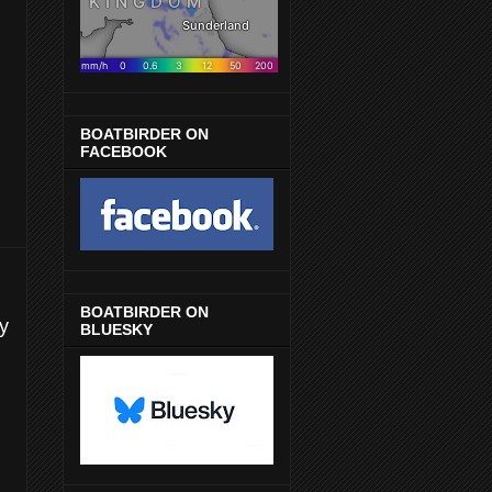
BOATBIRDER ON
FACEBOOK
BOATBIRDER ON
y
BLUESKY