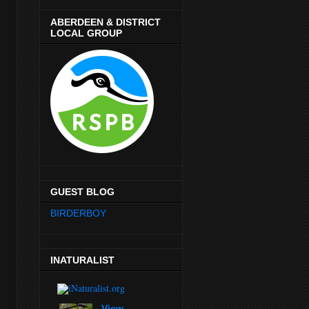
ABERDEEN & DISTRICT
LOCAL GROUP
GUEST BLOG
BIRDERBOY
r
INATURALIST
View