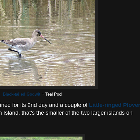
Black-tailed Godwit
~ Teal Pool
ned for its 2nd day and a couple of
Little-ringed Plove
 Island, that's the smaller of the two larger islands on