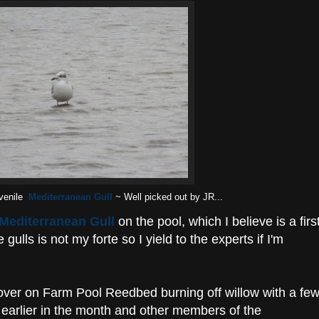
venile
Mediterranean Gull
~ Well picked out by JR...
Mediterranean Gull
on the pool, which I believe is a firs
ulls is not my forte so I yield to the experts if I'm
 over on Farm Pool Reedbed burning off willow with a fe
d earlier in the month and other members of the