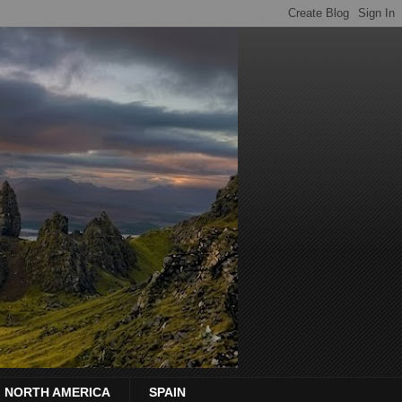
NORTH AMERICA
SPAIN