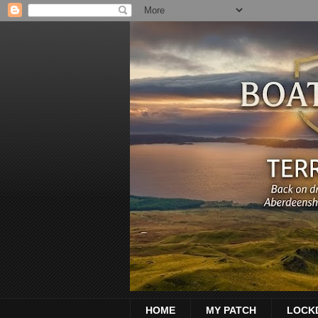
HOME
MY PATCH
LOCK