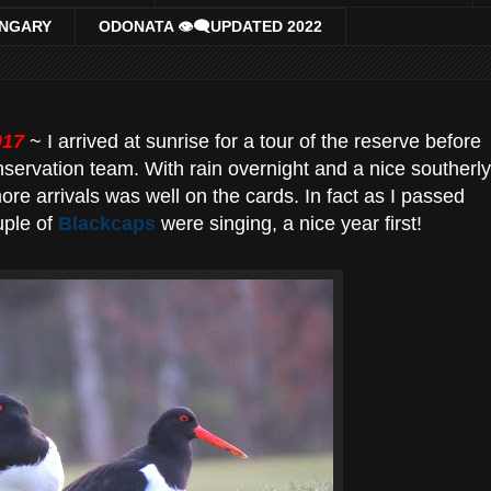
UNGARY
ODONATA 👁‍🗨UPDATED 2022
017
~ I arrived at sunrise for a tour of the reserve before
nservation team. With rain overnight and a nice southerly
re arrivals was well on the cards. In fact as I passed
uple of
Blackcaps
were singing, a nice year first!