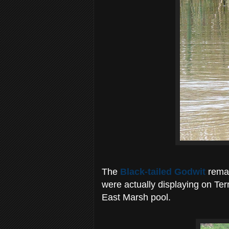
The
Black-tailed Godwit
remai
were actually displaying on Tern
East Marsh pool.