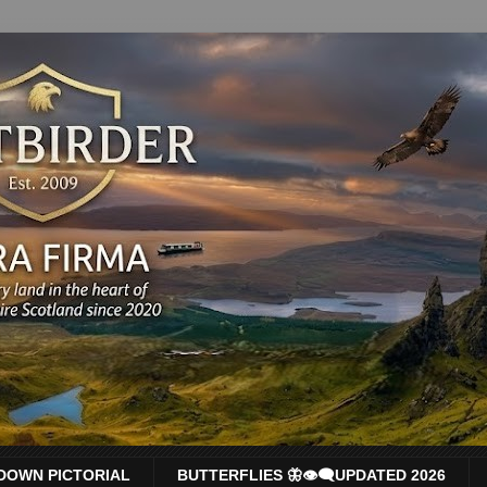
DOWN PICTORIAL
BUTTERFLIES 🦋👁‍🗨UPDATED 2026