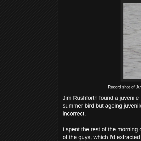
Record shot of Ju
Jim Rushforth found a juvenile
summer bird but ageing juvenile g
incorrect.
I spent the rest of the morning
of the guys, which I'd extracte