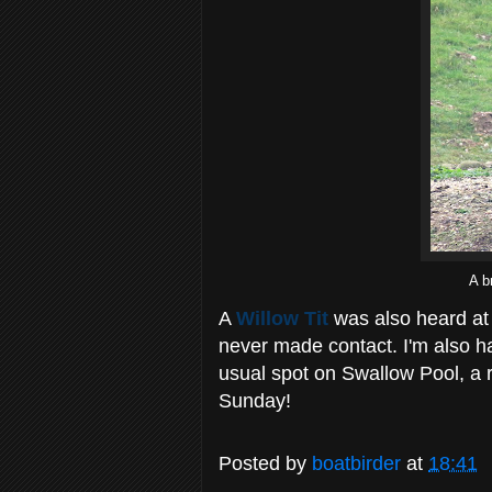
A b
A
Willow Tit
was also heard at 
never made contact. I'm also ha
usual spot on Swallow Pool, a r
Sunday!
Posted by
boatbirder
at
18:41