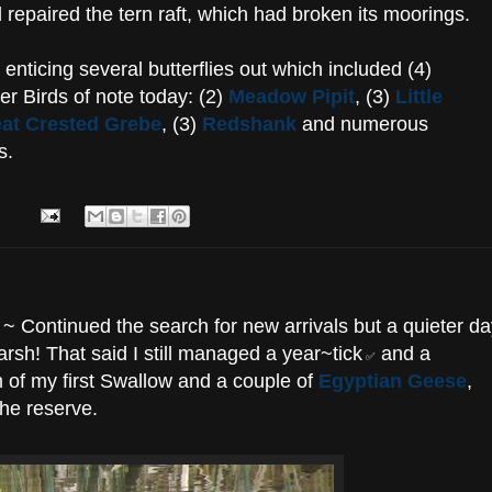
repaired the tern raft, which had broken its moorings.
enticing several butterflies out which included (4)
er Birds of note today: (2)
Meadow Pipit
, (3)
Little
at Crested Grebe
, (3)
Redshank
and numerous
s.
~ Continued the search for new arrivals but a quieter da
arsh! That said I still managed a year~tick
and a
✅
m of my first Swallow and a couple of
Egyptian Geese
,
 the reserve.