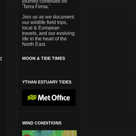
journey continues on
'Terra Firma.'
Join us as we document
our wildlife field trips,
local & European
travels, and our evolving
life in the heart of the
North East.
t
MOON & TIDE TIMES
YTHAN ESTUARY TIDES
WIND CONDITIONS