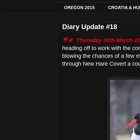
OREGON 2015
CROATIA & H
Diary Update #18
☔🔆
Thursday 30th March 2
heading off to work with the co
blowing the chances of a few mo
through New Hare Covert a co