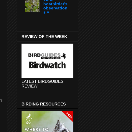
boatbirder's
observation
s »
REVIEW OF THE WEEK
LATEST BIRDGUIDES
REVIEW
n
BIRDING RESOURCES