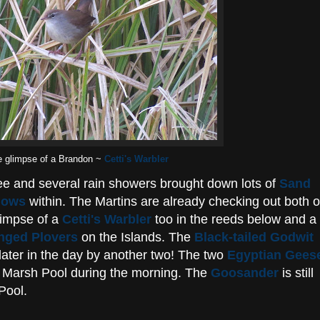
e glimpse of a Brandon ~
Cetti's Warbler
fee and several rain showers brought down lots of
Sand
lows
within. The Martins are already checking out both o
glimpse of a
Cetti's Warbler
too in the reeds below and a
ringed Plovers
on the Islands. The
Black-tailed Godwit
later in the day by another two! The two
Egyptian Gees
st Marsh Pool during the morning. The
Goosander
is still
Pool.