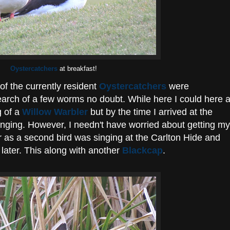
Oystercatchers
at breakfast!
of the currently resident
Oystercatchers
were
earch of a few worms no doubt. While here I could here a
g of a
Willow Warbler
but by the time I arrived at the
inging. However, I needn't have worried about getting my
r as a second bird was singing at the Carlton Hide and
 later. This along with another
Blackcap
.