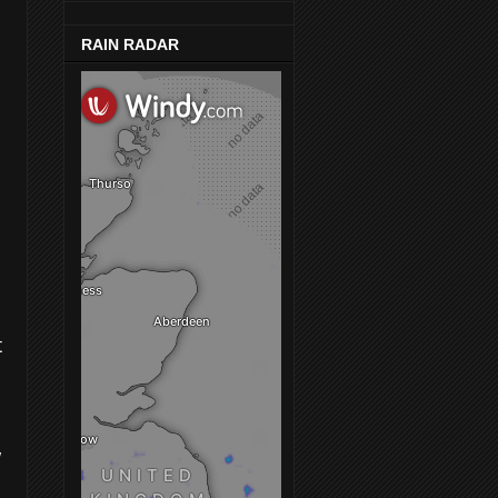
RAIN RADAR
t
w