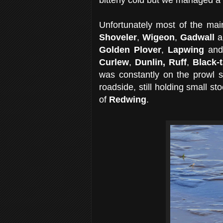
Unfortunately most of the ma
Shoveler
,
Wigeon
,
Gadwall
a
Golden Plover
,
Lapwing
an
Curlew
,
Dunlin,
Ruff
,
Black-
was constantly on the prowl s
roadside, still holding small s
of
Redwing
.