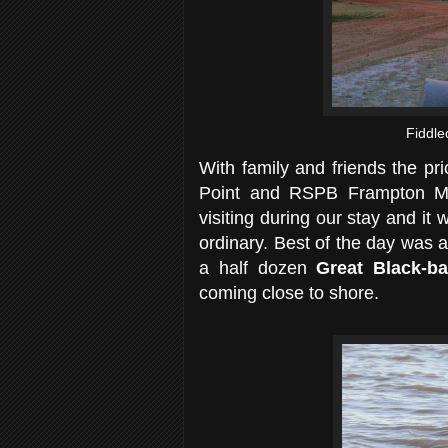
Fiddle
With family and friends the pri
Point and RSPB Frampton Mar
visiting during our stay and it w
ordinary. Best of the day was 
a half dozen
Great Black-b
coming close to shore.