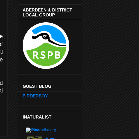
ABERDEEN & DISTRICT
LOCAL GROUP
he
of
l
e
nd
GUEST BLOG
al
BIRDERBOY
INATURALIST
View