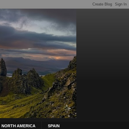
NORTH AMERICA
SPAIN