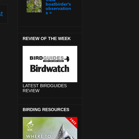
boatbirder's
observation
t
s »
REVIEW OF THE WEEK
LATEST BIRDGUIDES
REVIEW
BIRDING RESOURCES