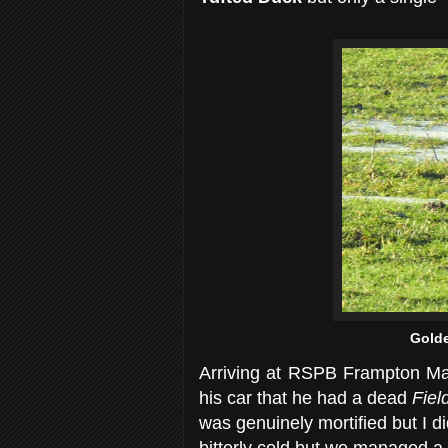
Golde
Arriving at RSPB Frampton Mars
his car that he had a dead
Fiel
was genuinely mortified but I d
bitterly cold but we managed a c