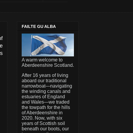
FAILTE GU ALBA
of
he
es
A warm welcome to
Aberdeenshire Scotland.
After 16 years of living
aboard our traditional
narrowboat—navigating
the winding canals and
estuaries of England
and Wales—we traded
the towpath for the hills
of Aberdeenshire in
2020. Now, with six
years of Scottish soil
beneath our boots, our