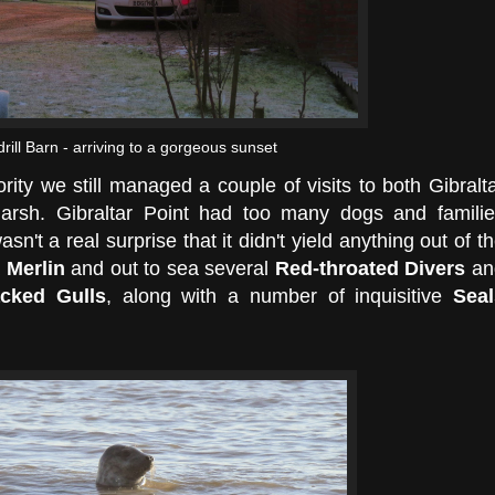
drill Barn - arriving to a gorgeous sunset
ority we still managed a couple of visits to both Gibralt
sh. Gibraltar Point had too many dogs and familie
asn't a real surprise that it didn't yield anything out of t
a
Merlin
and out to sea several
Red-throated Divers
an
acked Gulls
, along with a number of inquisitive
Seal