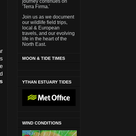
journey continues on
'Terra Firma.'
Join us as we document
our wildlife field trips,
local & European
travels, and our evolving
life in the heart of the
North East.
ar
s
MOON & TIDE TIMES
he
d
s
YTHAN ESTUARY TIDES
WIND CONDITIONS