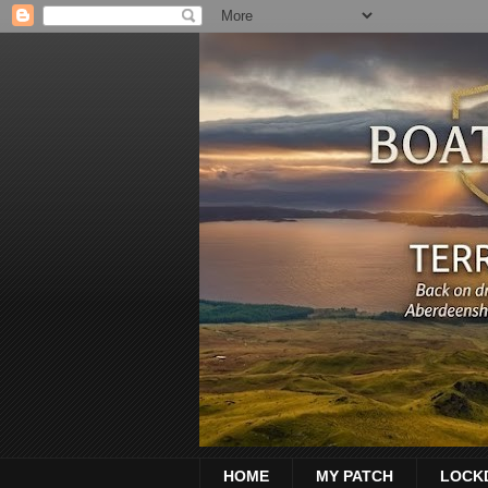
HOME
MY PATCH
LOCK