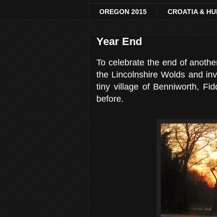
OREGON 2015
CROATIA & H
Year End
To celebrate the end of another
the Lincolnshire Wolds and invi
tiny village of Benniworth, Fi
before.