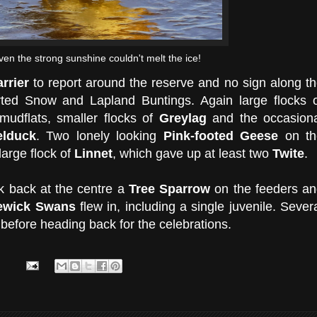
ven the strong sunshine couldn't melt the ice!
rrier
to report around the reserve and no sign along t
orted Snow and Lapland Buntings. Again large flocks 
udflats, smaller flocks of
Greylag
and the occasiona
elduck
. Two lonely looking
Pink-footed Geese
on th
large flock of
Linnet
, which gave up at least two
Twite
.
nk back at the centre a
Tree Sparrow
on the feeders a
ewick Swans
flew in, including a single juvenile. Sever
 before heading back for the celebrations.