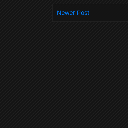
Newer Post