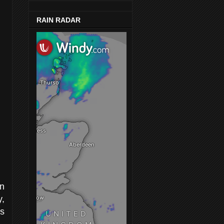
RAIN RADAR
in
y,
as