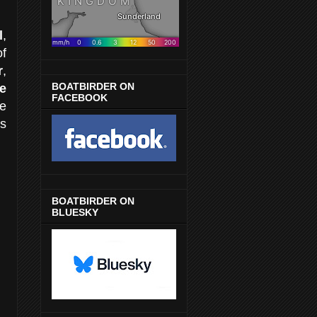
l
,
of
r
,
BOATBIRDER ON
e
FACEBOOK
he
s
BOATBIRDER ON
BLUESKY