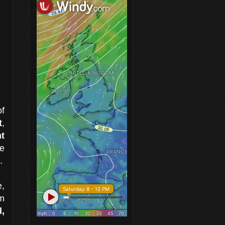
of
t
,
t
e
.
e,
om
,