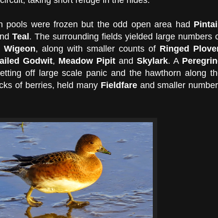
in pools were frozen but the odd open area had
Pintai
nd
Teal
. The surrounding fields yielded large numbers 
d
Wigeon
, along with smaller counts of
Ringed Plove
tailed Godwit
,
Meadow Pipit
and
Skylark
. A
Peregrin
etting off large scale panic and the hawthorn along t
tocks of berries, held many
Fieldfare
and smaller number