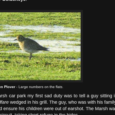
n Plover
- Large numbers on the flats.
h car park my first sad duty was to tell a guy sitting 
dfare
wedged in his grill. The guy, who was with his famil
id ensure his children were out of earshot. The Marsh w
ircuit, taking short refuge in the hides.