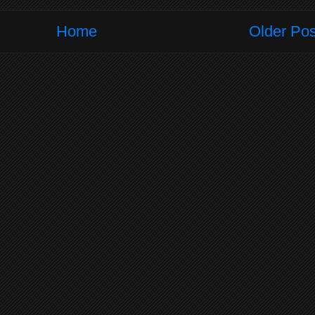
Home
Older Pos