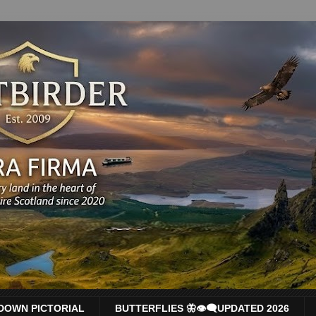
DOWN PICTORIAL
BUTTERFLIES 🦋👁‍🗨UPDATED 2026