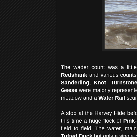
The wader count was a littl
Redshank
and various counts
Sanderling
,
Knot
,
Turnston
Geese
were majorly represente
meadow and a
Water Rail
scur
A stop at the Harvey Hide bef
this time a huge flock of
Pink
field to field. The water, mai
Tufted Duck
but only a single