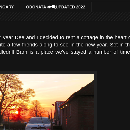
UNGARY
ODONATA 👁‍🗨UPDATED 2022
 year Dee and I decided to rent a cottage in the heart 
te a few friends along to see in the new year. Set in t
ddledrill Barn is a place we've stayed a number of tim