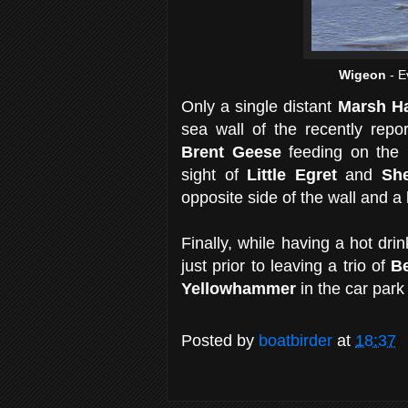
Wigeon
- E
Only a single distant
Marsh Ha
sea wall of the recently rep
Brent Geese
feeding on the m
sight of
Little Egret
and
Sh
opposite side of the wall and a 
Finally, while having a hot dri
just prior to leaving a trio of
B
Yellowhammer
in the car park
Posted by
boatbirder
at
18:37