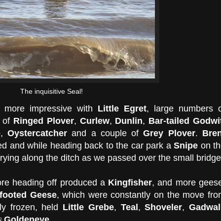
The inquisitive Seal!
e more impressive with
Little Egret
, large numbers 
 of
Ringed Plover
,
Curlew
,
Dunlin
,
Bar-tailed Godwi
e
,
Oystercatcher
and a couple of
Grey Plover
.
Bren
d and while heading back to the car park a
Snipe
on th
rying along the ditch as we passed over the small bridge
ore heading off produced a
Kingfisher
, and more gees
-footed Geese
, which were constantly on the move fr
nly frozen, held
Little Grebe
,
Teal
,
Shoveler
,
Gadwall
♀Goldeneye
.