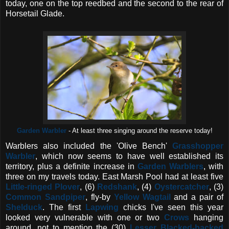
today, one on the top reedbed and the second to the rear of
Horsetail Glade.
Garden Warbler
- At least three singing around the reserve today!
Warblers also included the 'Olive Bench'
Grasshopper
Warbler
, which now seems to have well established its
territory, plus a definite increase in
Garden Warblers
, with
three on my travels today. East Marsh Pool had at least five
Little-ringed Plover
, (6)
Redshank
, (4)
Oystercatcher
, (3)
Common Sandpiper
, fly-by
Yellow Wagtail
and a pair of
Shelduck
. The first
Lapwing
chicks I've seen this year
looked very vulnerable with one or two
Crows
hanging
around, not to mention the (30)
Lesser Blacked-backed