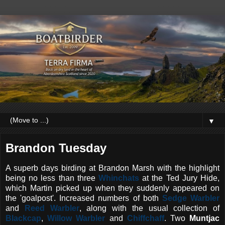
▼
Brandon Tuesday
A superb days birding at Brandon Marsh with the highlight
being no less than three
Whinchats
at the Ted Jury Hide,
which Martin picked up when they suddenly appeared on
the 'goalpost'. Increased numbers of both
Sedge Warbler
and
Reed Warbler
, along with the usual collection of
Blackcap
,
Willow Warbler
and
Chiffchaff
. Two
Muntjac