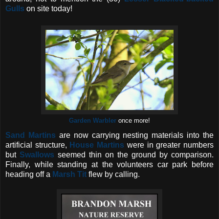
Gulls
on site today!
Garden Warbler
once more!
Sand Martins
are now carrying nesting materials into the
artificial structure,
House Martins
were in greater numbers
but
Swallows
seemed thin on the ground by comparison.
Finally, while standing at the volunteers car park before
heading off a
Marsh Tit
flew by calling.