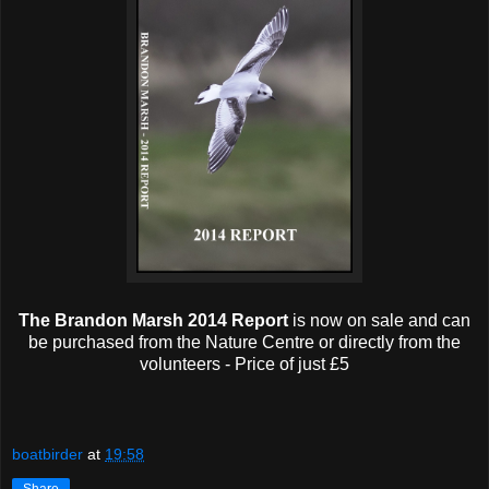
The Brandon Marsh 2014 Report
is now on sale and can
be purchased from the Nature Centre or directly from the
volunteers - Price of just £5
boatbirder
at
19:58