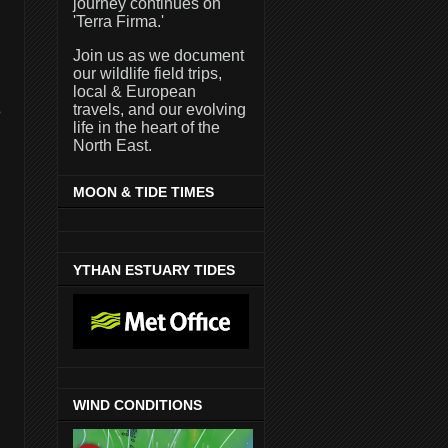
journey continues on
'Terra Firma.'
Join us as we document
our wildlife field trips,
local & European
travels, and our evolving
e
life in the heart of the
North East.
MOON & TIDE TIMES
YTHAN ESTUARY TIDES
WIND CONDITIONS