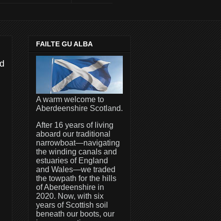
FAILTE GU ALBA
rd
A warm welcome to
Aberdeenshire Scotland.
After 16 years of living
aboard our traditional
narrowboat—navigating
the winding canals and
estuaries of England
and Wales—we traded
the towpath for the hills
of Aberdeenshire in
2020. Now, with six
years of Scottish soil
beneath our boots, our