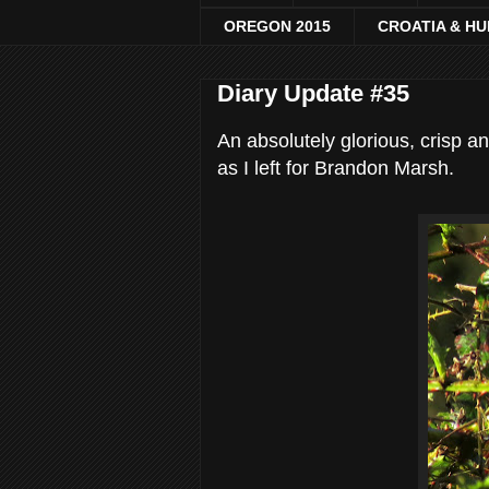
OREGON 2015
CROATIA & H
Diary Update #35
An absolutely glorious, crisp a
as I left for Brandon Marsh.