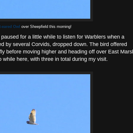
t-eared Owl
over Sheepfield this morning!
paused for a little while to listen for Warblers when a
d by several Corvids, dropped down. The bird offered
efly before moving higher and heading off over East Mars
 while here, with three in total during my visit.