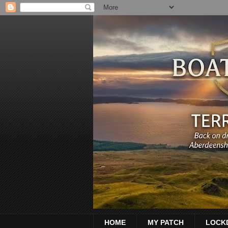
HOME
MY PATCH
LOCK