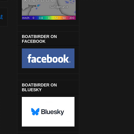
t
BOATBIRDER ON
FACEBOOK
BOATBIRDER ON
BLUESKY