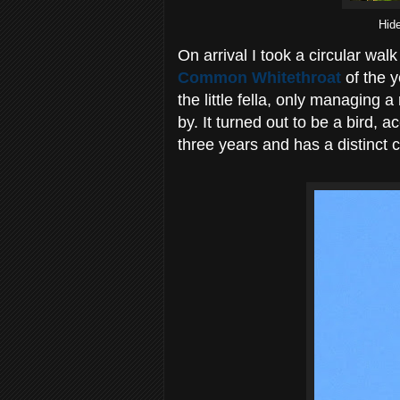
Hid
On arrival I took a circular wa
Common Whitethroat
of the y
the little fella, only managing 
by. It turned out to be a bird, 
three years and has a distinct ca