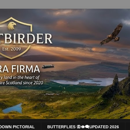
DOWN PICTORIAL
BUTTERFLIES 🦋👁‍🗨UPDATED 2026