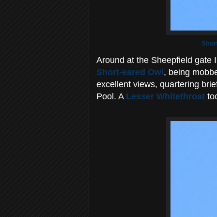
Shor
Around at the Sheepfield gate I 
Short-eared Owl
, being mobbe
excellent views, quartering bri
Pool. A
Lesser Whitethroat
too