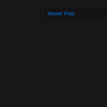
Newer Post