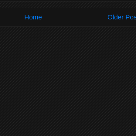
Home
Older Pos