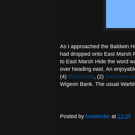
As I approached the Baldwin Hi
had dropped onto East Marsh P
to East Marsh Hide the word was
over heading east. An enjoyable
(4)
Redshank
, (2)
Common Sa
Wigeon Bank. The usual Warbler
Posted by
boatbirder
at
12:25