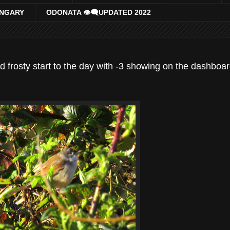
UNGARY
ODONATA 👁‍🗨UPDATED 2022
nd frosty start to the day with -3 showing on the dashboa