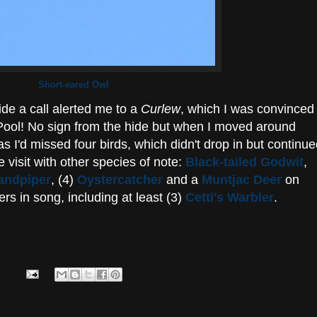
Short-eared Owl
de a call alerted me to a
Curlew
, which I was convinced
ool! No sign from the hide but when I moved around
 I'd missed four birds, which didn't drop in but continu
 visit with other species of note:
Black-tailed Godwit
,
ndpiper
, (4)
Oystercatcher
and a
Muntjac Deer
on
s in song, including at least (3)
Cetti's Warbler
.