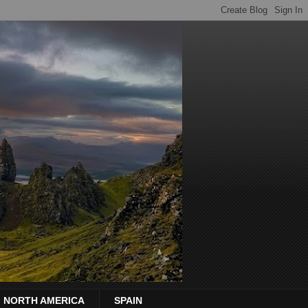
NORTH AMERICA
SPAIN