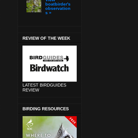
boatbirder's
observation
s »
REVIEW OF THE WEEK
LATEST BIRDGUIDES
REVIEW
BIRDING RESOURCES