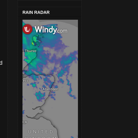
RAIN RADAR
ed