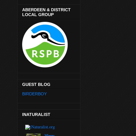
ABERDEEN & DISTRICT
LOCAL GROUP
GUEST BLOG
BIRDERBOY
INATURALIST
View