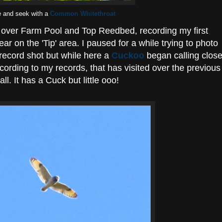
e and seek with a
Common Whitethroat
lk over Farm Pool and Top Reedbed, recording my first
ear on the 'Tip' area. I paused for a while trying to photo
a record shot but while here a
Cuckoo
began calling clos
according to my records, that has visited over the previous
ll. It has a Cuck but little ooo!