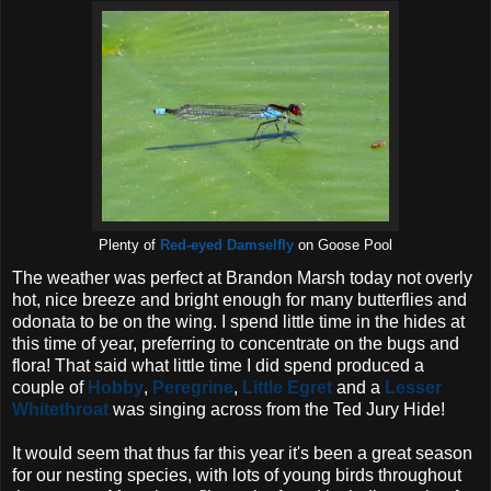
Plenty of
Red-eyed Damselfly
on Goose Pool
The weather was perfect at Brandon Marsh today not overly
hot, nice breeze and bright enough for many butterflies and
odonata to be on the wing. I spend little time in the hides at
this time of year, preferring to concentrate on the bugs and
flora! That said what little time I did spend produced a
couple of
Hobby
,
Peregrine
,
Little Egret
and a
Lesser
Whitethroat
was singing across from the Ted Jury Hide!
It would seem that thus far this year it's been a great season
for our nesting species, with lots of young birds throughout