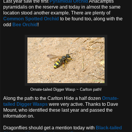
Last year saw the first
Pyramidal Orchid
Anacamptis
pyramidalis on the reserve and today in almost the same
location stood another example. There are plenty of
Common Spotted Orchid
to be found too, along with the
odd
Bee Orchid
!
Ornate-tailed Digger Wasp ~ Carlton path!
Along the path to the Carlton Hide a half dozen
Ornate-
tailed Digger Wasps
were very active. Thanks to Dave
Mount, who identified these last year and passed the
information on.
Dragonflies should get a mention today with
Black-tailed