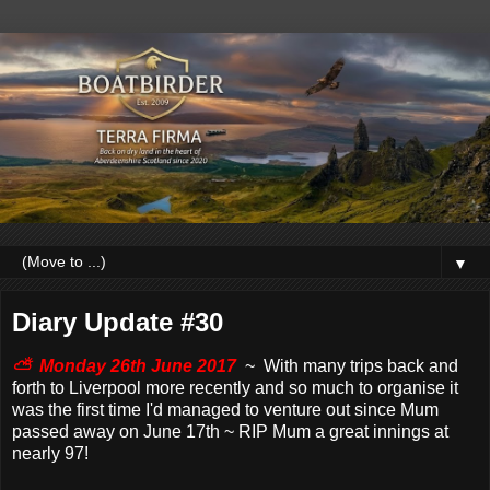
▼
Diary Update #30
⛅ Monday 26th June 2017
~ With many trips back and
forth to Liverpool more recently and so much to organise it
was the first time I'd managed to venture out since Mum
passed away on June 17th ~ RIP Mum a great innings at
nearly 97!