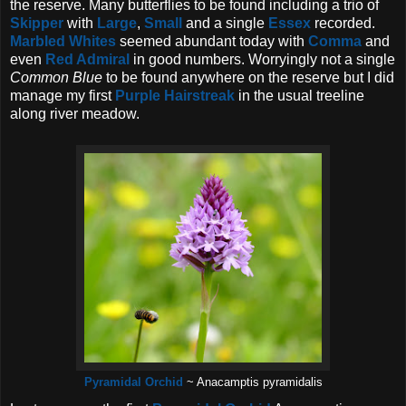
the reserve. Many butterflies to be found including a trio of
Skipper
with
Large
,
Small
and a single
Essex
recorded.
Marbled Whites
seemed abundant today with
Comma
and
even
Red Admiral
in good numbers. Worryingly not a single
Common Blue
to be found anywhere on the reserve but I did
manage my first
Purple Hairstreak
in the usual treeline
along river meadow.
Pyramidal Orchid
~ Anacamptis pyramidalis