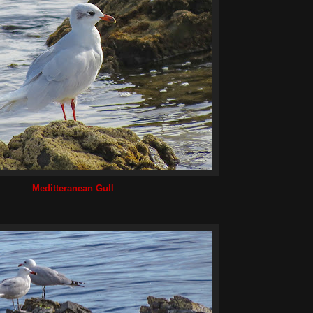
Meditteranean Gull