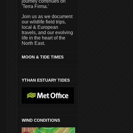
journey continues on
'Terra Firma.'
Join us as we document
our wildlife field trips,
local & European
travels, and our evolving
life in the heart of the
North East.
MOON & TIDE TIMES
YTHAN ESTUARY TIDES
WIND CONDITIONS