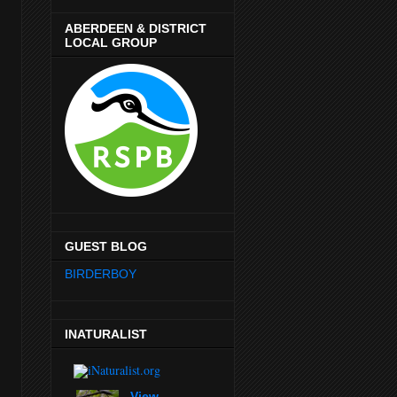
ABERDEEN & DISTRICT
LOCAL GROUP
GUEST BLOG
BIRDERBOY
INATURALIST
View