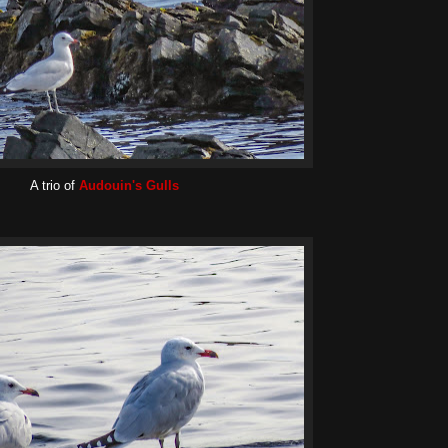
A trio of
Audouin's Gulls