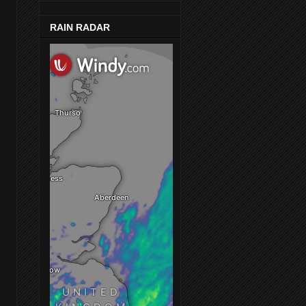
RAIN RADAR