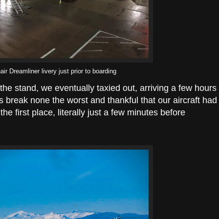
ir Dreamliner livery just prior to boarding
t the stand, we eventually taxied out, arriving a few hours
s break none the worst and thankful that our aircraft had
he first place, literally just a few minutes before