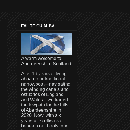
FAILTE GU ALBA
A warm welcome to
Aberdeenshire Scotland.
After 16 years of living
aboard our traditional
narrowboat—navigating
the winding canals and
estuaries of England
and Wales—we traded
the towpath for the hills
of Aberdeenshire in
2020. Now, with six
years of Scottish soil
beneath our boots, our