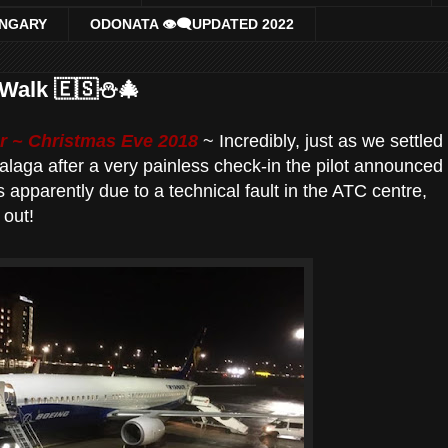
UNGARY
ODONATA 👁‍🗨UPDATED 2022
Walk 🇪🇸⛄️🎄
 ~ Christmas Eve 2018
~ Incredibly, just as we settled
 Malaga after a very painless check-in the pilot announced
s apparently due to a technical fault in the ATC centre,
 out!