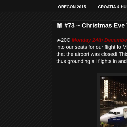
OREGON 2015
CROATIA & H
📖 #73 ~ Christmas Eve 
☀️20C
Monday 24th December
into our seats for our flight to
that the airport was closed! Thi
thus grounding all flights in and