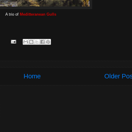
A trio of
Meditteranean Gulls
Home
Older Pos