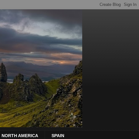
NORTH AMERICA
SPAIN