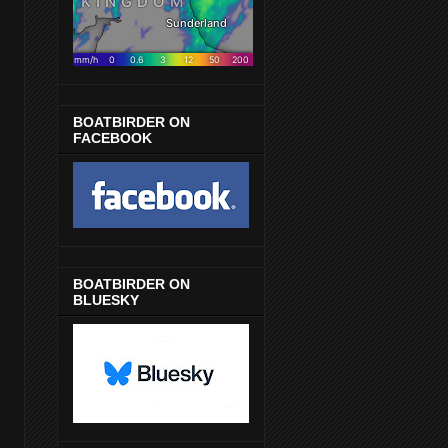
BOATBIRDER ON
FACEBOOK
BOATBIRDER ON
BLUESKY