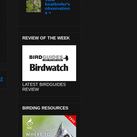
boatbirder's
observation
s »
REVIEW OF THE WEEK
t
LATEST BIRDGUIDES
REVIEW
BIRDING RESOURCES