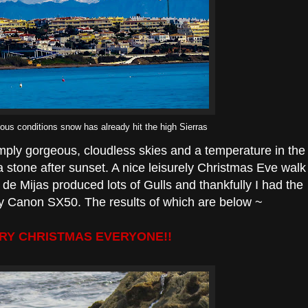
ious conditions snow has already hit the high Sierras
imply gorgeous, cloudless skies and a temperature in the
 a stone after sunset. A nice leisurely Christmas Eve walk
de Mijas produced lots of Gulls and thankfully I had the
sty Canon SX50. The results of which are below ~
RY CHRISTMAS EVERYONE!!