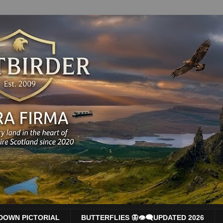
DOWN PICTORIAL
BUTTERFLIES 🦋👁‍🗨UPDATED 2026