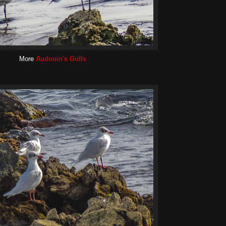
More
Audouin's Gulls