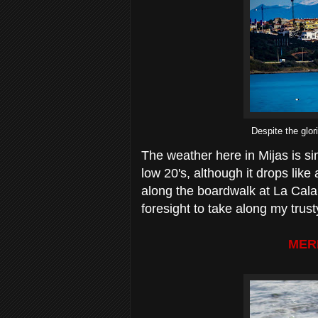
Despite the glor
The weather here in Mijas is s
low 20's, although it drops like
along the boardwalk at La Cala 
foresight to take along my tru
MER