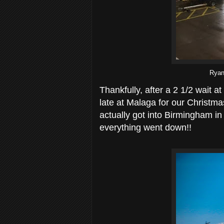
Ryana
Thankfully, after a 2 1/2 wait a
late at Malaga for our Christma
actually got into Birmingham in t
everything went down!!