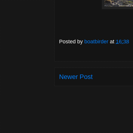
Posted by
boatbirder
at
16:38
Newer Post