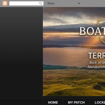
HOME
MY PATCH
LOCK