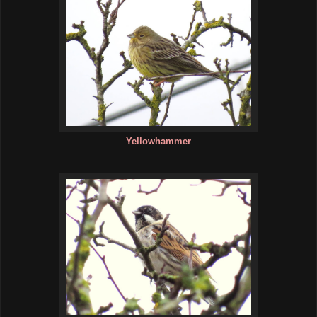
Yellowhammer