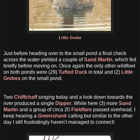
Little Grebe
Just before heading over to the small pond a final check
across the water yielded a couple of
Sand Martin
, which fed
briefly before moving on. Once again the only other wildfowl
on both ponds were (29)
Tufted Duck
in total and (2)
Little
Grebes
on the small pond.
Two
Chiffchaff
singing today and a look down towards the
river produced a single
Dipper
. While here (3) more
Sand
Martin
and a group of circa 20
Fieldfare
passed overhead. I
keep hearing a
Greenshank
calling but similar to the other
day I still frustratingly haven't managed to connect!