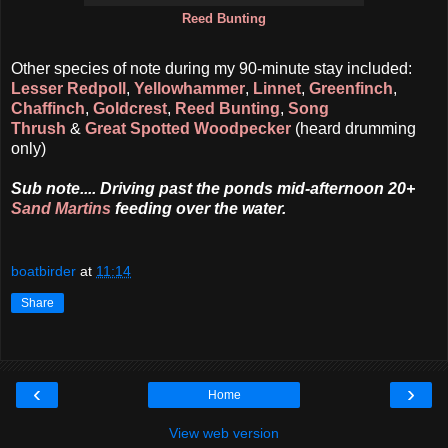
Reed Bunting
Other species of note during my 90-minute stay included:
Lesser Redpoll
,
Yellowhammer
,
Linnet
,
Greenfinch
,
Chaffinch
,
Goldcrest
,
Reed Bunting
,
Song
Thrush
&
Great Spotted Woodpecker
(heard drumming
only)
Sub note.... Driving past the ponds mid-afternoon 20+
Sand Martins
feeding over the water.
boatbirder
at
11:14
Share
‹
›
Home
View web version