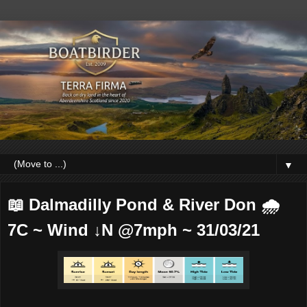
▼
📖 Dalmadilly Pond & River Don 🌧
7C ~ Wind ↓N @7mph ~ 31/03/21