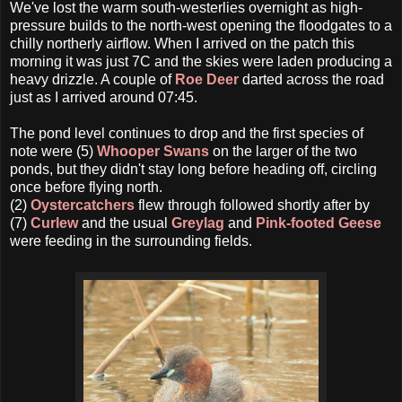
We've lost the warm south-westerlies overnight as high-
pressure builds to the north-west opening the floodgates to a
chilly northerly airflow. When I arrived on the patch this
morning it was just 7C and the skies were laden producing a
heavy drizzle. A couple of
Roe Deer
darted across the road
just as I arrived around 07:45.
The pond level continues to drop and the first species of
note were (5)
Whooper Swans
on the larger of the two
ponds, but they didn't stay long before heading off, circling
once before flying north.
(2)
Oystercatchers
flew through followed shortly after by
(7)
Curlew
and the usual
Greylag
and
Pink-footed Geese
were feeding in the surrounding fields.