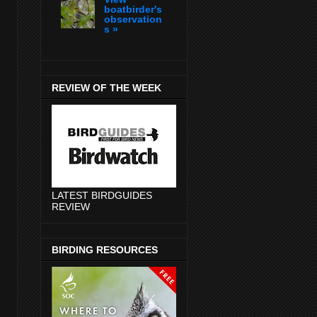
boatbirder's
observation
s »
REVIEW OF THE WEEK
LATEST BIRDGUIDES
REVIEW
BIRDING RESOURCES