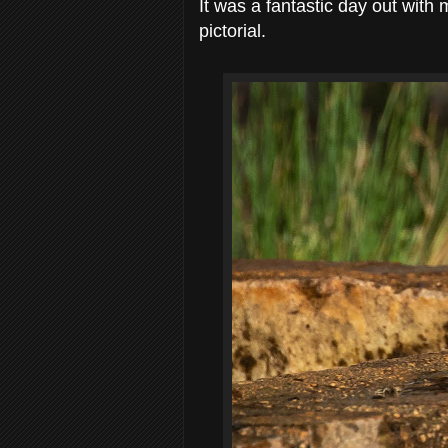
It was a fantastic day out with
pictorial.