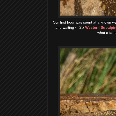
Our first hour was spent at a known wa
and waiting ~ Six
Western Subalpin
what a fant