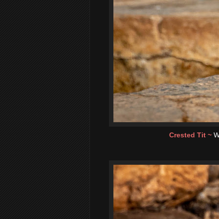
Crested Tit ~
W