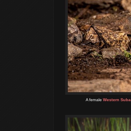
A female
Western Subal