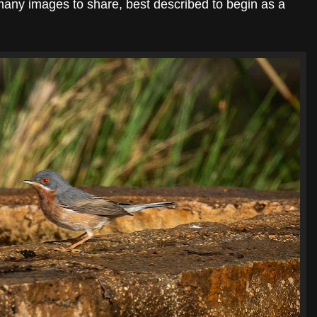
 many images to share, best described to begin as a