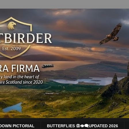
DOWN PICTORIAL
BUTTERFLIES 🦋👁‍🗨UPDATED 2026