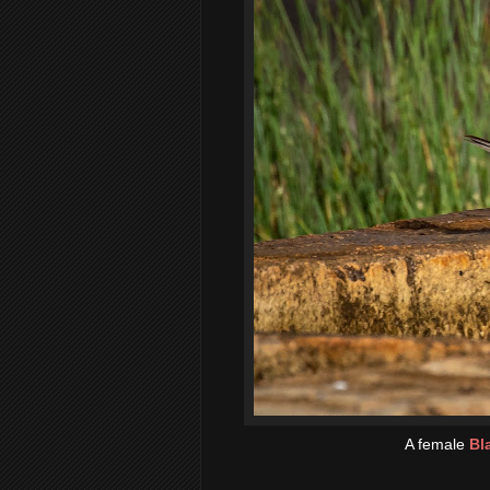
A female
Bl