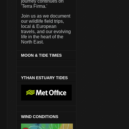
journey continues on
'Terra Firma.'
Join us as we document
our wildlife field trips,
local & European
travels, and our evolving
life in the heart of the
North East.
MOON & TIDE TIMES
YTHAN ESTUARY TIDES
WIND CONDITIONS