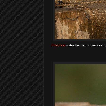
Firecrest
~ Another bird often seen 