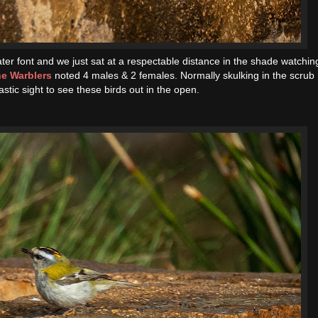
ter font and we just sat at a respectable distance in the shade watchin
e Warblers
noted 4 males & 2 females. Normally skulking in the scrub
astic sight to see these birds out in the open.