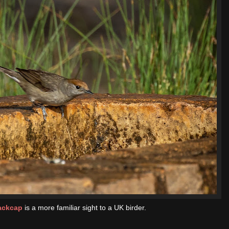
ackcap
is a more familiar sight to a UK birder.