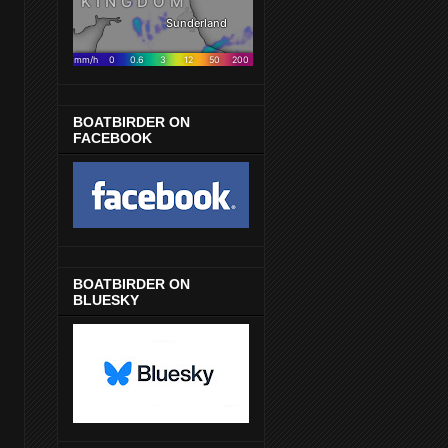
BOATBIRDER ON
FACEBOOK
BOATBIRDER ON
BLUESKY