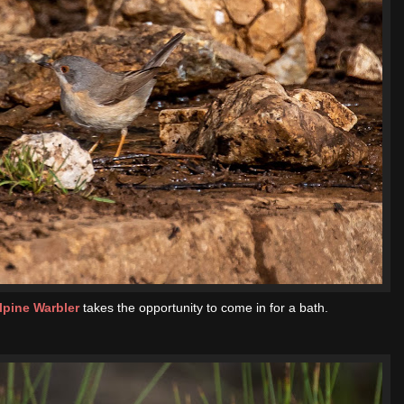
pine Warbler
takes the opportunity to come in for a bath.