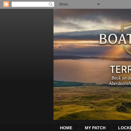
HOME
MY PATCH
LOCK