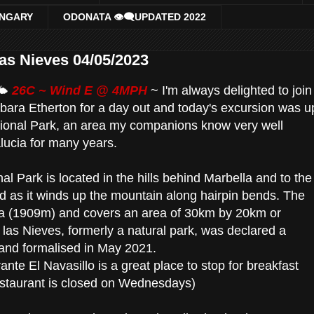
UNGARY
ODONATA 👁‍🗨UPDATED 2022
las Nieves 04/05/2023
🌤
26C ~ Wind E @ 4MPH
~
I'm always delighted to join
ara Etherton for a day out and today's excursion was u
tional Park, an area my companions know very well
lucia for many years.
al Park is located in the hills behind Marbella and to the
d as it winds up the mountain along hairpin bends. The
lla (1909m) and covers an area of 30km by 20km or
las Nieves, formerly a natural park, was declared a
 and formalised in May 2021.
nte El Navasillo is a great place to stop for breakfast
restaurant is closed on Wednesdays)