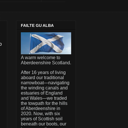
FAILTE GU ALBA
p
A warm welcome to
Aberdeenshire Scotland.
After 16 years of living
aboard our traditional
narrowboat—navigating
the winding canals and
estuaries of England
and Wales—we traded
the towpath for the hills
of Aberdeenshire in
2020. Now, with six
years of Scottish soil
beneath our boots, our