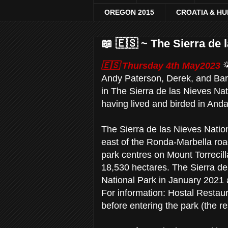
OREGON 2015
CROATIA & H
📖 🇪🇸 ~ The Sierra de 
🇪🇸 Thursday 4th May2023
Andy Paterson, Derek, and Barb
in The Sierra de las Nieves Na
having lived and birded in Anda
The Sierra de las Nieves Nation
east of the Ronda-Marbella roa
park centres on Mount Torreci
18,530 hectares. The Sierra de 
National Park in January 2021
For information: Hostal Restaura
before entering the park (the 