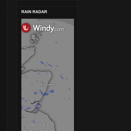
RAIN RADAR