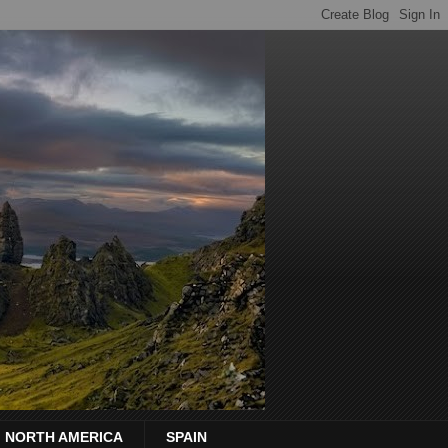
NORTH AMERICA
SPAIN