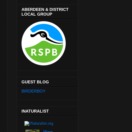
ABERDEEN & DISTRICT
LOCAL GROUP
GUEST BLOG
BIRDERBOY
INATURALIST
View