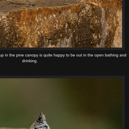
up in the pine canopy is quite happy to be out in the open bathing and
drinking.