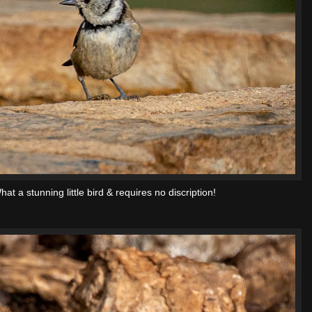
hat a stunning little bird & requires no discription!