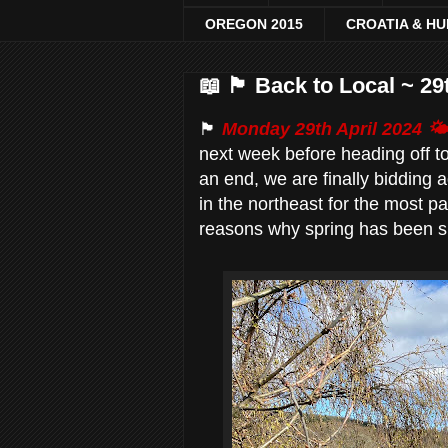
OREGON 2015
CROATIA & H
📖 🏴󠁧󠁢󠁳󠁣󠁴󠁿 Back to Local ~
🏴󠁧󠁢󠁳󠁣󠁴󠁿
Monday 29th April 2024 🌤
next week before heading off t
an end, we are finally bidding 
in the northeast for the most p
reasons why spring has been slo