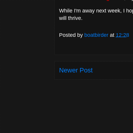
While I'm away next week, I h
will thrive.
Posted by
boatbirder
at
12:28
Newer Post