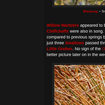
Blackcap
~ Sm
Willow Warblers
appeared to b
Chiffchaffs
were also in song.
compared to previous springs b
just three
Swallows
passed thr
Little Grebes
. No sign of the
O
better picture later on in the we