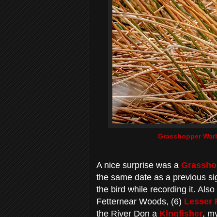
Grasshopper Warb
A nice surprise was a
Grassho
the same date as a previous sig
the bird while recording it. Als
Fetternear Woods, (6)
Lesser 
the River Don a
Kingfisher
, my