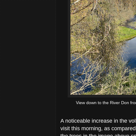
View down to the River Don fro
A noticeable increase in the v
visit this morning, as compared
the trees in the image above sp