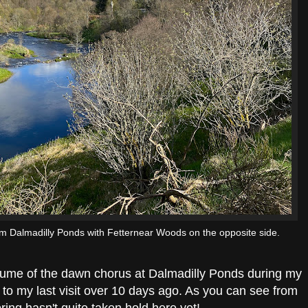
m Dalmadilly Ponds with Fetternear Woods on the opposite side.
olume of the dawn chorus at Dalmadilly Ponds during my
 to my last visit over 10 days ago. As you can see from
ring hasn't quite taken hold here yet!