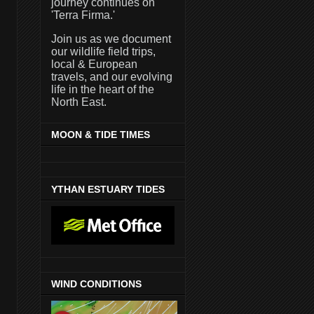
journey continues on
'Terra Firma.'
Join us as we document
our wildlife field trips,
local & European
travels, and our evolving
life in the heart of the
North East.
MOON & TIDE TIMES
YTHAN ESTUARY TIDES
WIND CONDITIONS