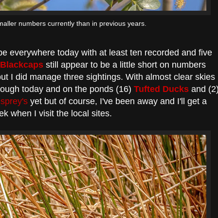
aller numbers currently than in previous years.
e everywhere today with at least ten recorded and five
Blackcaps
still appear to be a little short on numbers
ut I did manage three sightings. With almost clear skies
ough today and on the ponds (16)
Tufted Ducks
and (2
sprey's
yet but of course, I've been away and I'll get a
ek when I visit the local sites.