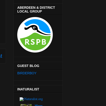
ABERDEEN & DISTRICT
LOCAL GROUP
t
GUEST BLOG
BIRDERBOY
INATURALIST
View