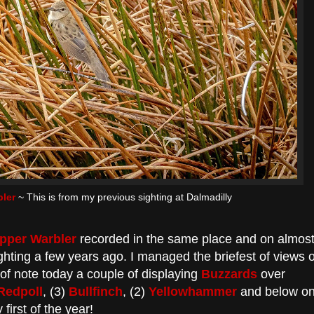
ler
~ This is from my previous sighting at Dalmadilly
pper Warbler
recorded in the same place and on almos
hting a few years ago. I managed the briefest of views o
o of note today a couple of displaying
Buzzards
over
Redpoll
, (3)
Bullfinch
, (2)
Yellowhammer
and below o
 first of the year!