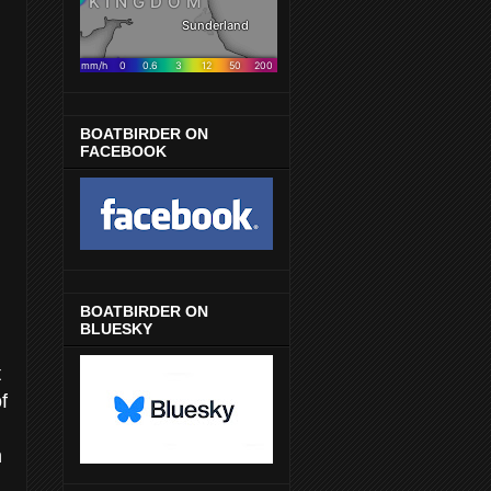
BOATBIRDER ON
FACEBOOK
BOATBIRDER ON
BLUESKY
t
f
n