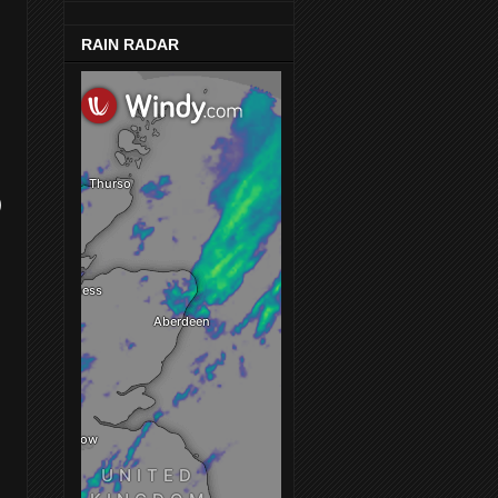
RAIN RADAR
)