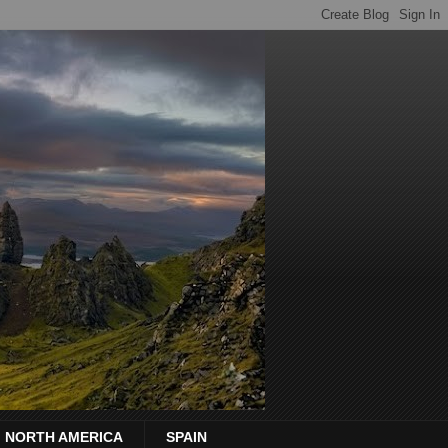
NORTH AMERICA
SPAIN