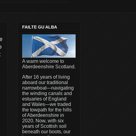
FAILTE GU ALBA
he
o
t
A warm welcome to
Aberdeenshire Scotland.
After 16 years of living
aboard our traditional
narrowboat—navigating
the winding canals and
estuaries of England
and Wales—we traded
the towpath for the hills
of Aberdeenshire in
2020. Now, with six
years of Scottish soil
beneath our boots, our