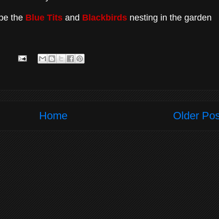
ope the
Blue Tits
and
Blackbirds
nesting in the garden
Home
Older Pos