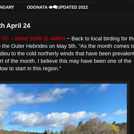
UNGARY
ODONATA 👁‍🗨UPDATED 2022
 29th April 24
 7
C ~ Wind SSW @ 4MPH
~ Back to local birding for t
o the Outer Hebrides on May 5th. "As the month comes t
adieu to the cold northerly winds that have been prevalen
art of the month. I believe this may have been one of the
w to start in this region."