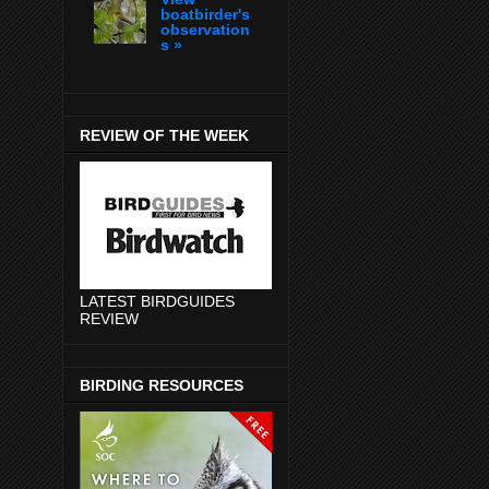
boatbirder's
observation
s »
REVIEW OF THE WEEK
LATEST BIRDGUIDES
REVIEW
BIRDING RESOURCES