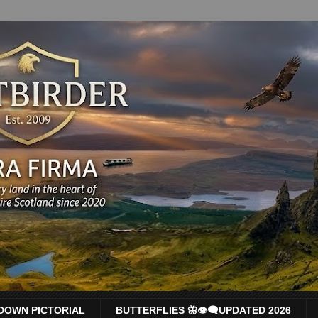
DOWN PICTORIAL
BUTTERFLIES 🦋👁‍🗨UPDATED 2026