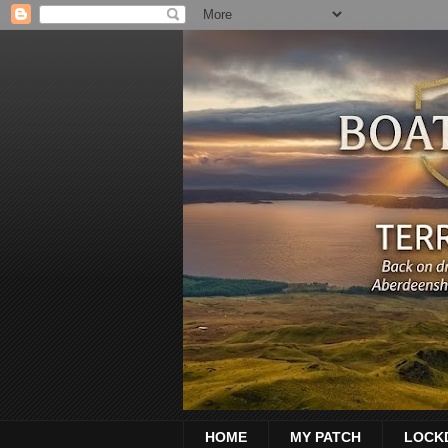
HOME
MY PATCH
LOCK