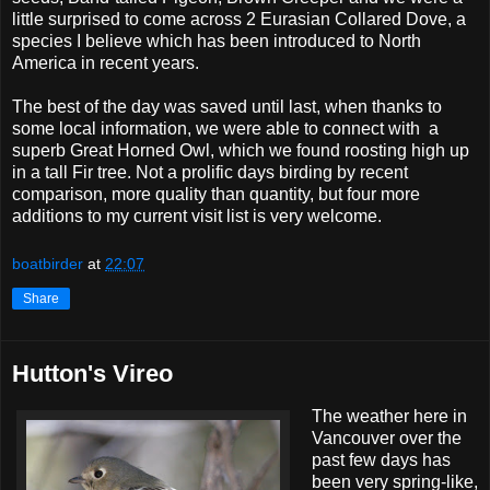
little surprised to come across 2 Eurasian Collared Dove, a
species I believe which has been introduced to North
America in recent years.
The best of the day was saved until last, when thanks to
some local information, we were able to connect with a
superb Great Horned Owl, which we found roosting high up
in a tall Fir tree. Not a prolific days birding by recent
comparison, more quality than quantity, but four more
additions to my current visit list is very welcome.
boatbirder
at
22:07
Share
Hutton's Vireo
The weather here in
Vancouver over the
past few days has
been very spring-like,