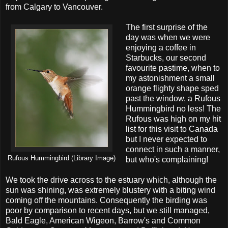
from Calgary to Vancouver.
The first surprise of the
day was when we were
enjoying a coffee in
Starbucks, our second
favourite pastime, when to
my astonishment a small
orange flighty shape sped
past the window, a Rufous
Hummingbird no less! The
Rufous was high on my hit
list for this visit to Canada
but I never expected to
connect in such a manner,
Rufous Hummingbird (Library Image)
but who's complaining!
We took the drive across to the estuary which, although the
sun was shining, was extremely blustery with a biting wind
coming off the mountains. Consequently the birding was
poor by comparison to recent days, but we still managed,
Bald Eagle, American Wigeon, Barrow's and Common