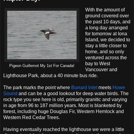
With the amount of
ground covered over
the past 10 days, and
a long day arranged
for tomorrow at Iona
Island, we decided to
stay a little closer to
home, and so only
ventured across the
bay to West
Pigeon Guillemot My 1st For Canada!
Vancouver and
Lighthouse Park, about a 40 minute bus ride.
The park marks the point where
Burrard Inlet
meets
Howe
Sound
and can be a good lookout for deep water birds. The
rock type you see here is old, primarily granitic and varying
in age from 96 to 187 million years. Most is blanketed by
forest, including huge Douglas Fir, Western Hemlock and
Western Red Cedar Trees.
Having eventually reached the lighthouse we were a little