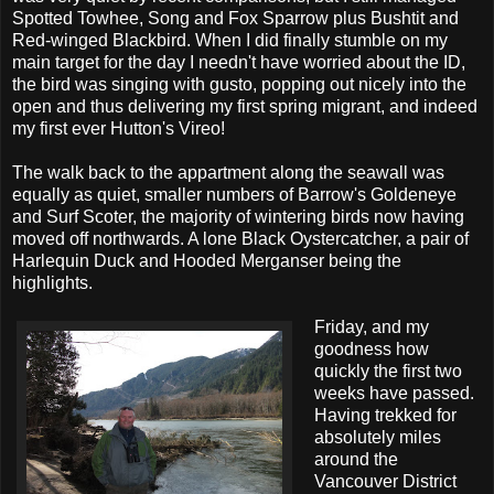
Spotted Towhee, Song and Fox Sparrow plus Bushtit and
Red-winged Blackbird. When I did finally stumble on my
main target for the day I needn't have worried about the ID,
the bird was singing with gusto, popping out nicely into the
open and thus delivering my first spring migrant, and indeed
my first ever Hutton's Vireo!
The walk back to the appartment along the seawall was
equally as quiet, smaller numbers of Barrow's Goldeneye
and Surf Scoter, the majority of wintering birds now having
moved off northwards. A lone Black Oystercatcher, a pair of
Harlequin Duck and Hooded Merganser being the
highlights.
Friday, and my
goodness how
quickly the first two
weeks have passed.
Having trekked for
absolutely miles
around the
Vancouver District