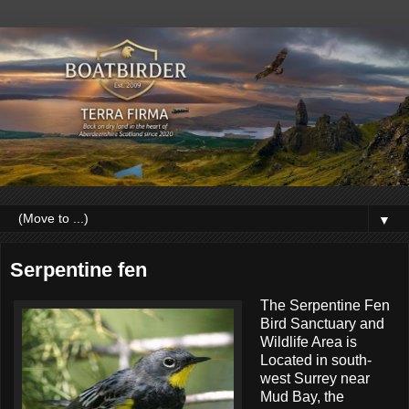
▼
Serpentine fen
The Serpentine Fen
Bird Sanctuary and
Wildlife Area is
Located in south-
west Surrey near
Mud Bay, the