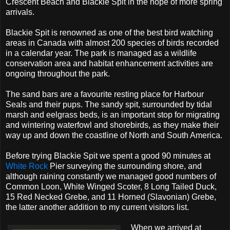
Crescent Beach and Blackie Spit in the hope of more spring
arrivals.
Blackie Spit is renowned as one of the best bird watching
areas in Canada with almost 200 species of birds recorded
in a calendar year. The park is managed as a wildlife
conservation area and habitat enhancement activities are
ongoing throughout the park.
The sand bars are a favourite resting place for Harbour
Seals and their pups. The sandy spit, surrounded by tidal
marsh and eelgrass beds, is an important stop for migrating
and wintering waterfowl and shorebirds, as they make their
way up and down the coastline of North and South America.
Before trying Blackie Spit we spent a good 90 minutes at
White Rock
Pier surveying the surrounding shore, and
although raining constantly we managed good numbers of
Common Loon, White Winged Scoter, 8 Long Tailed Duck,
15 Red Necked Grebe, and 11 Horned (Slavonian) Grebe,
the latter another addition to my current visitors list.
When we arrived at