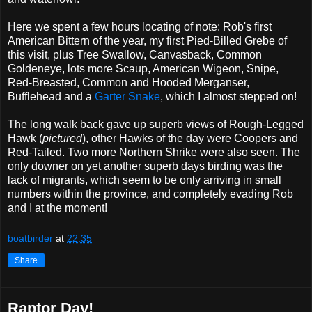
Here we spent a few hours locating of note: Rob's first
American Bittern of the year, my first Pied-Billed Grebe of
this visit, plus Tree Swallow, Canvasback, Common
Goldeneye, lots more Scaup, American Wigeon, Snipe,
Red-Breasted, Common and Hooded Merganser,
Bufflehead and a
Garter Snake
, which I almost stepped on!
The long walk back gave up superb views of Rough-Legged
Hawk (
pictured
), other Hawks of the day were Coopers and
Red-Tailed. Two more Northern Shrike were also seen. The
only downer on yet another superb days birding was the
lack of migrants, which seem to be only arriving in small
numbers within the province, and completely evading Rob
and I at the moment!
boatbirder
at
22:35
Share
Raptor Day!