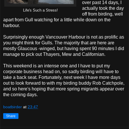
over past 14 days, I
actually took the day
Life's Such a Stress!
off from birding, well
apart from Gull watching for a little while down on the
harbour.
Surprisingly enough Vancouver Harbour is not as prolific as
you might think for Gulls. The majority that are here are
mostly Glaucous -winged, but having spent 90 minutes I did
manage to pick out Thayers, Mew and Californian.
This weekend is an intense one and I have to put my
corporate business head on, so sadly birding will have to
take a back seat. Fortunately, next week I have more days
out to look forward to with my birding buddy Rob Catchpole,
and so here's hoping that more spring migrants appear over
the coming days.
boatbirder
at
23:47
Share