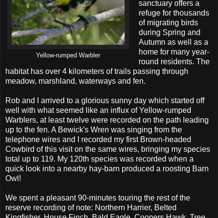
sanctuary offers a
refuge for thousands
of migrating birds
during Spring and
Autumn as well as a
home for many year-
Yellow-rumped Warbler
round residents. The
habitat has over 4 kilometers of trails passing through
meadow, marshland, waterways and fen.
Rob and I arrived to a glorious sunny day which started off
well with what seemed like an influx of Yellow-rumped
Warblers, at least twelve were recorded on the path leading
up to the fen. A Bewick's Wren was singing from the
telephone wires and I recorded my first Brown-headed
Cowbird of this visit on the same wires, bringing my species
total up to 119. My 120th species was recorded when a
quick look into a nearby hay-barn produced a roosting Barn
Owl!
We spent a pleasant 90-minutes touring the rest of the
reserve recording of note: Northern Harrier, Belted
Kingfisher, House Finch, Bald Eagle, Coopers Hawk, Tree