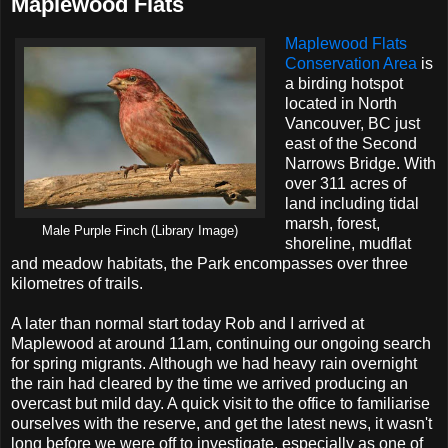
Maplewood Flats
Maplewood Flats
Conservation Area
is
a birding hotspot
located in North
Vancouver, BC just
east of the Second
Narrows Bridge. With
over 311 acres of
land including tidal
marsh, forest,
Male Purple Finch (Library Image)
shoreline, mudflat
and meadow habitats, the Park encompasses over three
kilometres of trails.
A later than normal start today Rob and I arrived at
Maplewood at around 11am, continuing our ongoing search
for spring migrants. Although we had heavy rain overnight
the rain had cleared by the time we arrived producing an
overcast but mild day. A quick visit to the office to familiarise
ourselves with the reserve, and get the latest news, it wasn't
long before we were off to investigate, especially as one of