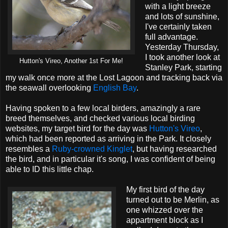
with a light breeze
and lots of sunshine,
I've certainly taken
full advantage.
Yesterday Thursday,
I took another look at
Hutton's Vireo, Another 1st For Me!
Stanley Park, starting
my walk once more at the Lost Lagoon and tracking back via
the seawall overlooking
English Bay
.
Having spoken to a few local birders, amazingly a rare
breed themselves, and checked various local birding
websites, my target bird for the day was
Hutton's Vireo
,
which had been reported as arriving in the Park. It closely
resembles a
Ruby-crowned Kinglet
, but having researched
the bird, and in particular it's song, I was confident of being
able to ID this little chap.
My first bird of the day
turned out to be Merlin, as
one whizzed over the
appartment block as I