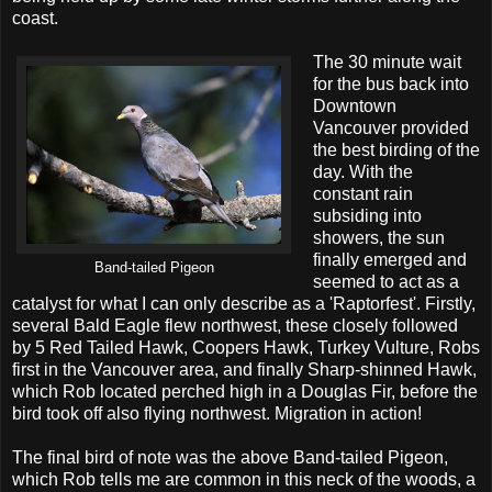
coast.
The 30 minute wait
for the bus back into
Downtown
Vancouver provided
the best birding of the
day. With the
constant rain
subsiding into
showers, the sun
finally emerged and
Band-tailed Pigeon
seemed to act as a
catalyst for what I can only describe as a 'Raptorfest'. Firstly,
several Bald Eagle flew northwest, these closely followed
by 5 Red Tailed Hawk, Coopers Hawk, Turkey Vulture, Robs
first in the Vancouver area, and finally Sharp-shinned Hawk,
which Rob located perched high in a Douglas Fir, before the
bird took off also flying northwest. Migration in action!
The final bird of note was the above Band-tailed Pigeon,
which Rob tells me are common in this neck of the woods, a