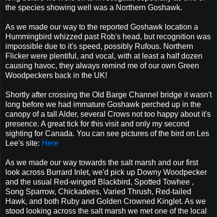
the species showing well was a Northern Goshawk.
As we made our way to the reported Goshawk location a
Hummingbird whizzed past Rob's head, but recognition was
impossible due to it's speed, possibly Rufous. Northern
Flicker were plentiful, and vocal, with at least a half dozen
causing havoc, they always remind me of our own Green
Woodpeckers back in the UK!
Shortly after crossing the Old Barge Channel bridge it wasn't
long before we had immature Goshawk perched up in the
canopy of a tall Alder, several Crows not too happy about it's
presence. A great tick for this visit and only my second
sighting for Canada. You can see pictures of the bird on Les
Lee's site:
Here
As we made our way towards the salt marsh and our first
look across Burrard Inlet, we'd pick up Downy Woodpecker
and the usual Red-winged Blackbird, Spotted Towhee ,
Song Sparrow, Chickadees, Varied Thrush, Red-tailed
Hawk, and both Ruby and Golden Crowned Kinglet. As we
stood looking across the salt marsh we met one of the local