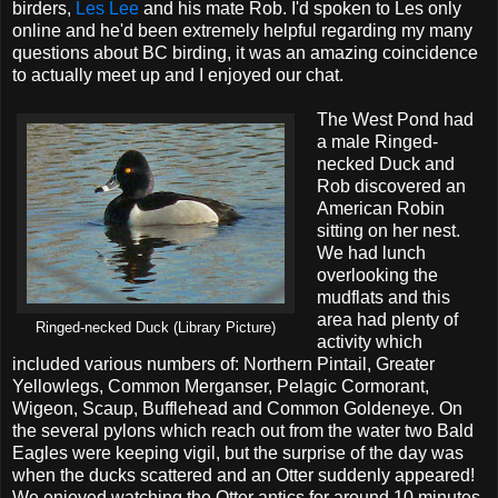
birders,
Les Lee
and his mate Rob. I'd spoken to Les only
online and he'd been extremely helpful regarding my many
questions about BC birding, it was an amazing coincidence
to actually meet up and I enjoyed our chat.
The West Pond had
a male Ringed-
necked Duck and
Rob discovered an
American Robin
sitting on her nest.
We had lunch
overlooking the
mudflats and this
area had plenty of
Ringed-necked Duck (Library Picture)
activity which
included various numbers of: Northern Pintail, Greater
Yellowlegs, Common Merganser, Pelagic Cormorant,
Wigeon, Scaup, Bufflehead and Common Goldeneye. On
the several pylons which reach out from the water two Bald
Eagles were keeping vigil, but the surprise of the day was
when the ducks scattered and an Otter suddenly appeared!
We enjoyed watching the Otter antics for around 10 minutes