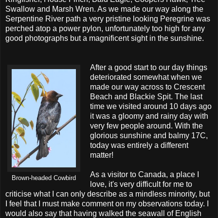
Swallow and Marsh Wren. As we made our way along the
Serpentine River path a very pristine looking Peregrine was
perched atop a power pylon, unfortunately too high for any
good photographs but a magnificent sight in the sunshine.
After a good start to our day things
deteriorated somewhat when we
made our way across to Crescent
Beach and Blackie Spit. The last
time we visited around 10 days ago
it was a gloomy and rainy day with
very few people around. With the
glorious sunshine and balmy 17C,
today was entirely a different
matter!
As a visitor to Canada, a place I
Brown-headed Cowbird
love, it's very difficult for me to
criticise what I can only describe as a mindless minority, but
I feel that I must make comment on my observations today. I
would also say that having walked the seawall of English