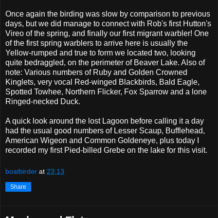
Once again the birding was slow by comparison to previous
days, but we did manage to connect with Rob's first Hutton's
Vireo of the spring, and finally our first migrant warbler! One
of the first spring warblers to arrive here is usually the
Yellow-rumped and true to form we located two, looking
quite bedraggled, on the perimeter of Beaver Lake. Also of
note: Various numbers of Ruby and Golden Crowned
Kinglets, very vocal Red-winged Blackbirds, Bald Eagle,
Spotted Towhee, Northern Flicker, Fox Sparrow and a lone
Ringed-necked Duck.
A quick look around the lost Lagoon before calling it a day
had the usual good numbers of Lesser Scaup, Bufflehead,
American Wigeon and Common Goldeneye, plus today I
recorded my first Pied-billed Grebe on the lake for this visit.
boatbirder
at
23:13
Share