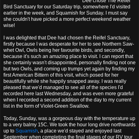
Dee chose The Reifel
Bird Sanctuary for our Saturday trip, somewhere I'd visited
earlier in the week, and Squamish for Sunday. I must say
she couldn't have picked a more perfect weekend weather
wise!
I was delighted that Dee had chosen the Reifel Sanctuary,
firstly because I was desperate for her to see Northern Saw-
whet Owl, Owls being her favourite birds, and secondly,
because it's such an amazing place to visit. I can report that
she certainly wasn't disappointed, personally finding not one
but two Owls, and coming up trumps yet again by finding my
first American Bittern of this visit, which posed for her
beautifully while she happily snapped away. I was really
pleased that we'd managed to see all of the species I'd
recorded here last Wednesday, and was even more grateful
when I recorded a second addition of the day to my current
list in the form of Violet-Green Swallow.
Today, Sunday, was a gorgeous day with the temperature up
to a very balmy 15C. We took the hour long drive northwards
up to
Squamish
, a place we'd stayed and enjoyed last
September when completing the final stages of our RV tour