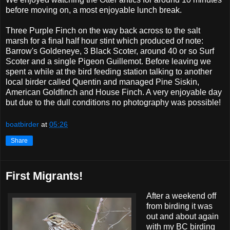
before moving on, a most enjoyable lunch break.
Three Purple Finch on the way back across to the salt
marsh for a final half hour stint which produced of note:
Barrow's Goldeneye, 3 Black Scoter, around 40 or so Surf
Scoter and a single Pigeon Guillemot. Before leaving we
spent a while at the bird feeding station talking to another
local birder called Quentin and managed Pine Siskin,
American Goldfinch and House Finch. A very enjoyable day
but due to the dull conditions no photography was possible!
boatbirder
at
05:26
Share
First Migrants!
After a weekend off
from birding it was
out and about again
with my BC birding