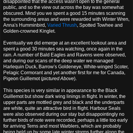
disappointed that the access wasn't open to the general
public, and so the view out across the bay was somewhat
obscured. Mind you we spent a good 15 minutes scanning
the surrounding areas and were rewarded with Winter Wren,
Anna's Humminbird,
Varied Thrush
, Spotted Towhee and
Golden-crowned Kinglet.
Eventually we did emerge at an excellent lookout area and
spent a good 30 minutes sea watching, once again in the
rain. A number of Bald Eagles and Ravens were observed,
and during our scans of the deep water we managed
Harlequin Duck, Barrow's Goldeneye, White-winged Scoter,
Pelagic Cormorant and yet another first for me for Canada,
Pigeon Guillemot (
pictured Above
).
This species is very similar in appearance to the Black
Guillemot but show dark wing linings in flight. In winter, the
upper parts are mottled grey and black and the underparts
are white, quite an attractive bird in flight. Harbour Seals
were also observed during our stay but disappointingly no
further birds of note were recorded, perhaps a little too early
for arriving Terns and most Warblers, which are probably
being held up by some late winter storms further along the