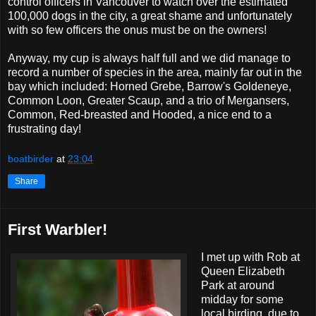
control officers in Vancouver to watch over the estimated
100,000 dogs in the city, a great shame and unfortunately
with so few officers the onus must be on the owners!
Anyway, my cup is always half full and we did manage to
record a number of species in the area, mainly far out in the
bay which included: Horned Grebe, Barrow's Goldeneye,
Common Loon, Greater Scaup, and a trio of Mergansers,
Common, Red-breasted and Hooded, a nice end to a
frustrating day!
boatbirder
at
23:04
Share
First Warbler!
I met up with Rob at
Queen Elizabeth
Park at around
midday for some
local birding, due to