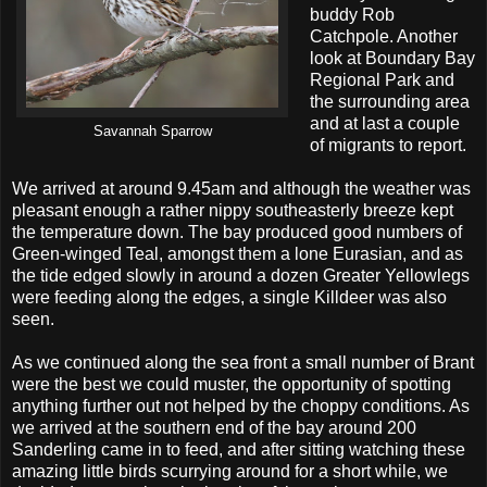
buddy Rob
Catchpole. Another
look at Boundary Bay
Regional Park and
the surrounding area
and at last a couple
Savannah Sparrow
of migrants to report.
We arrived at around 9.45am and although the weather was
pleasant enough a rather nippy southeasterly breeze kept
the temperature down. The bay produced good numbers of
Green-winged Teal, amongst them a lone Eurasian, and as
the tide edged slowly in around a dozen Greater Yellowlegs
were feeding along the edges, a single Killdeer was also
seen.
As we continued along the sea front a small number of Brant
were the best we could muster, the opportunity of spotting
anything further out not helped by the choppy conditions. As
we arrived at the southern end of the bay around 200
Sanderling came in to feed, and after sitting watching these
amazing little birds scurrying around for a short while, we