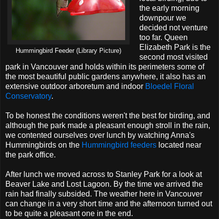
the early morning
downpour we
decided not venture
too far. Queen
Elizabeth Park is the
Hummingbird Feeder (Library Picture)
second most visited
park in Vancouver and holds within its perimeters some of
the most beautiful public gardens anywhere, it also has an
extensive outdoor arboretum and indoor
Bloedel Floral
Conservatory
.
To be honest the conditions weren't the best for birding, and
although the park made a pleasant enough stroll in the rain,
we contented ourselves over lunch by watching Anna's
Hummingbirds on the
Hummingbird feeders
located near
the park office.
After lunch we moved across to Stanley Park for a look at
Beaver Lake and Lost Lagoon. By the time we arrived the
rain had finally subsided. The weather here in Vancouver
can change in a very short time and the afternoon turned out
to be quite a pleasant one in the end.