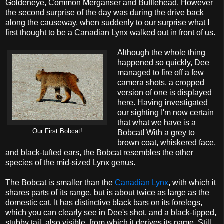
Goldeneye, Common Merganser and Bufflehead. However
the second surprise of the day was during the drive back
along the causeway, when suddenly to our surprise what I
first thought to be a Canadian Lynx walked out in front of us.
Although the whole thing
happened so quickly, Dee
managed to fire off a few
camera shots, a cropped
version of one is displayed
here. Having investigated
our sighting I'm now certain
that what we have is a
Our First Bobcat!
Bobcat! With a grey to
brown coat, whiskered face,
and black-tufted ears, the Bobcat resembles the other
species of the mid-sized Lynx genus.
The Bobcat is smaller than the
Canadian Lynx
, with which it
shares parts of its range, but is about twice as large as the
domestic cat. It has distinctive black bars on its forelegs,
which you can clearly see in Dee's shot, and a black-tipped,
stubby tail, also visible, from which it derives its name. Still