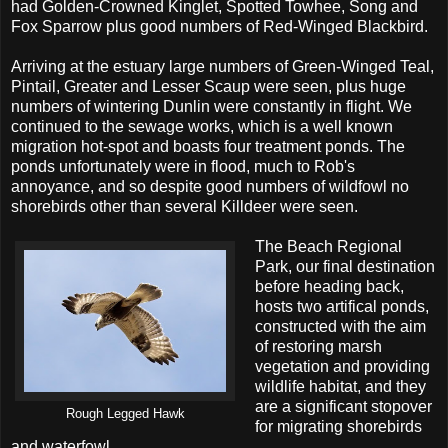
had Golden-Crowned Kinglet, Spotted Towhee, Song and
Fox Sparrow plus good numbers of Red-Winged Blackbird.
Arriving at the estuary large numbers of Green-Winged Teal,
Pintail, Greater and Lesser Scaup were seen, plus huge
numbers of wintering Dunlin were constantly in flight. We
continued to the sewage works, which is a well known
migration hot-spot and boasts four treatment ponds. The
ponds unfortunately were in flood, much to Rob's
annoyance, and so despite good numbers of wildfowl no
shorebirds other than several Killdeer were seen.
The Beach Regional
Park, our final destination
before heading back,
hosts two artifical ponds,
constructed with the aim
of restoring marsh
vegetation and providing
wildlife habitat, and they
are a significant stopover
Rough Legged Hawk
for migrating shorebirds
and waterfowl.