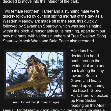
decided to move into the interior of the park.
Two female Northern Harrier and a stunning male were
quickly followed by our first spring migrant of the day as a
Western Meadowlark made off to the east, this quickly
followed by Savannah Sparrow, which was seen singing
within the birch. A reasonably quite morning, apart from our
new migrants, with various numbers of Tree Swallow, Song
Sparrow, Marsh Wren and Bald Eagle also recorded.
After lunch we
decided to head
north through the
residential area and
back along the bay
towards Beach
Grove, and finally
ended up venturing
into Beach Grove
Park. Here we picked
up Pine Siskin
Great Horned Owl (Library Image)
feeding on the Alder
seeds, Band-tailed Pigeon, Brown Creeper and we were a