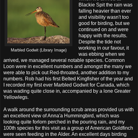
Blackie Spit the rain was
falling heavier than ever
and visibility wasn't too
good for birding, but we
continued on and were
happy with the results.
Despite the tide not
working in our favour, it
Marbled Godwit (Library Image)
was ebbing when we
arrived, we managed several notable species. Common
Loon were in excellent numbers and amongst the many we
were able to pick out Red-throated, another addition to my
numbers. Rob had his first Belted Kingfisher of the year and
I recorded my first ever Marbled Godwit for Canada, which
was wading quite close in, accompanied by a lone Greater
Yellowlegs.
A walk around the surrounding scrub areas provided us with
an excellent view of Anna'a Hummingbird, which was
looking quite forlorn perched in the pouring rain, and my
100th species for this visit as a group of American Goldfinch
were seen feeding in the Alder. An excellent days birding