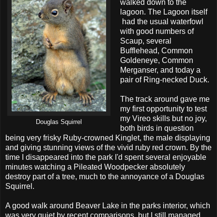
walked down to the
lagoon. The Lagoon itself
had the usual waterfowl
with good numbers of
Scaup, several
Bufflehead, Common
Goldeneye, Common
Merganser, and today a
pair of Ring-necked Duck.
The track around gave me
my first opportunity to test
my Vireo skills but no joy,
Douglas Squirrel
both birds in question
being very frisky Ruby-crowned Kinglet, the male displaying
and giving stunning views of the vivid ruby red crown. By the
time I disappeared into the park I'd spent several enjoyable
minutes watching a Pileated Woodpecker absolutely
destroy part of a tree, much to the annoyance of a Douglas
Squirrel.
A good walk around Beaver Lake in the parks interior, which
was very quiet by recent comparisons, but I still managed