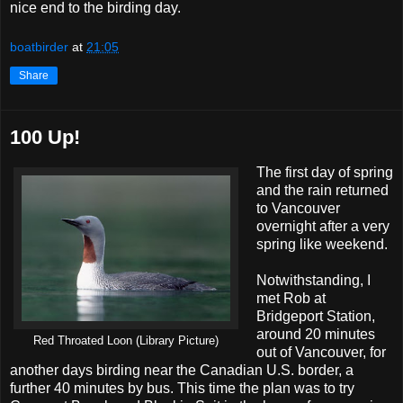
nice end to the birding day.
boatbirder
at
21:05
Share
100 Up!
The first day of spring
and the rain returned
to Vancouver
overnight after a very
spring like weekend.
Notwithstanding, I
met Rob at
Bridgeport Station,
around 20 minutes
Red Throated Loon (Library Picture)
out of Vancouver, for
another days birding near the Canadian U.S. border, a
further 40 minutes by bus. This time the plan was to try