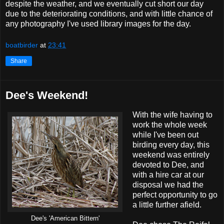
despite the weather, and we eventually cut short our day
due to the deteriorating conditions, and with little chance of
any photography I've used library images for the day.
boatbirder
at
23:41
Share
Dee's Weekend!
With the wife having to
work the whole week
while I've been out
birding every day, this
weekend was entirely
devoted to Dee, and
with a hire car at our
disposal we had the
perfect opportunity to go
a little further afield.
Dee's 'American Bittern'