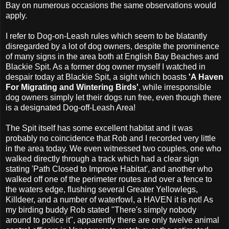
Bay on numerous occasions the same observations would
apply.
I refer to Dog-on-Leash rules which seem to be blatantly
disregarded by a lot of dog owners, despite the prominence
of many signs in the area both at English Bay Beaches and
Blackie Spit. As a former dog owner myself I watched in
despair today at Blackie Spit, a sight which boasts
'A Haven
For Migrating and Wintering Birds'
, while irresponsible
dog owners simply let their dogs run free, even though there
is a designated Dog-off-Leash Area!
The Spit itself has some excellent habitat and it was
probably no coincidence that Rob and I recorded very little
in the area today. We even witnessed two couples, one who
walked directly through a track which had a clear sign
stating 'Path Closed to Improve Habitat', and another who
walked off one of the perimeter routes and over a fence to
the waters edge, flushing several Greater Yellowlegs,
Killdeer, and a number of waterfowl, a HAVEN it is not! As
my birding buddy Rob stated "There's simply nobody
around to police it", apparently there are only twelve animal