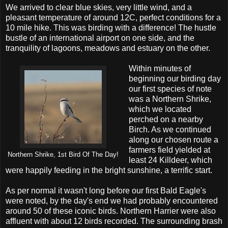
We arrived to clear blue skies, very little wind, and a
pleasant temperature of around 12C, perfect conditions for a
10 mile hike. This was birding with a difference! The hustle
bustle of an international airport on one side, and the
tranquility of lagoons, meadows and estuary on the other.
Within minutes of
beginning our birding day
our first species of note
was a Northern Shrike,
which we located
perched on a nearby
Birch. As we continued
along our chosen route a
farmers field yielded at
Northern Shrike, 1st Bird Of The Day!
least 24 Killdeer, which
were happily feeding in the bright sunshine, a terrific start.
As per normal it wasn't long before our first Bald Eagle's
were noted, by the day's end we had probably encountered
around 50 of these iconic birds. Northern Harrier were also
affluent with about 12 birds recorded. The surrounding brash