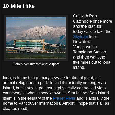
10 Mile Hike
Out with Rob
Catchpole once more
and the plan for
today was to take the
Skytrain
from
Downtown
Vancouver to
Templeton Station,
and then walk the
five miles out to Iona
Vancouver International Airport
Island.
Iona, is home to a primary sewage treatment plant, an
animal refuge and a park. In fact it's actually no longer an
Island, but is now a peninsula physically connected via a
causeway to what is now known as Sea Island. Sea Island
itself is in the estuary of the
Fraser River
and is actually the
home to Vancouver International Airport. I hope that's all as
clear as mud!