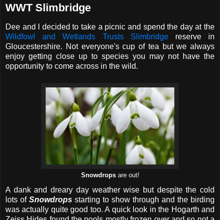
WWT Slimbridge
Dee and I decided to take a picnic and spend the day at the
Wildfowl and Wetlands Trusts Slimbridge
reserve in
Gloucestershire. Not everyone's cup of tea but we always
enjoy getting close up to species you may not have the
opportunity to come across in the wild.
Snowdrops
are out!
A dank and dreary day weather wise but despite the cold
lots of
Snowdrops
starting to show through and the birding
was actually quite good too. A quick look in the Hogarth and
Zeiss Hides found the pools mostly frozen over and so not a