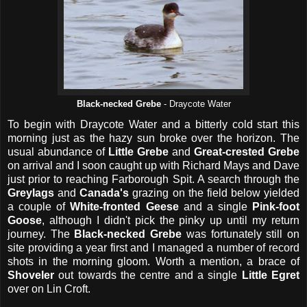
Black-necked Grebe
- Draycote Water
To begin with Draycote Water and a bitterly cold start this
morning just as the hazy sun broke over the horizon. The
usual abundance of
Little Grebe
and
Great-crested Grebe
on arrival and I soon caught up with Richard Mays and Dave
just prior to reaching Farborough Spit. A search through the
Greylags
and
Canada's
grazing on the field below yielded
a couple of
White-fronted Geese
and a single
Pink-foot
Goose
, although I didn't pick the pinky up until my return
journey. The
Black-necked Grebe
was fortunately still on
site providing a year first and I managed a number of record
shots in the morning gloom. Worth a mention, a brace of
Shoveler
out towards the centre and a single
Little Egret
over on Lin Croft.