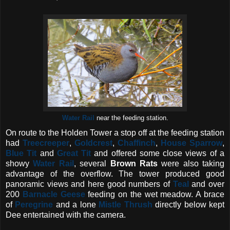
Water Rail
near the feeding station.
On route to the Holden Tower a stop off at the feeding station
had
Treecreeper
,
Goldcrest
,
Chaffinch
,
House Sparrow
,
Blue Tit
and
Great Tit
and offered some close views of a
showy
Water Rail
, several
Brown
Rats
were also taking
advantage of the overflow. The tower produced good
panoramic views and here good numbers of
Teal
and over
200
Barnacle Geese
feeding on the wet meadow. A brace
of
Peregrine
and a lone
Mistle Thrush
directly below kept
Dee entertained with the camera.