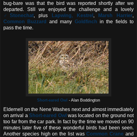
bug-bare was that the bird was reported shortly after we
departed. Still we enjoyed the challenge and a lovely
♂Stonechat
, plus
Lapwing,
Kestrel
,
Marsh Harrier
,
Common Buzzard
and many
Goldfinch
in the fields to
pass the time.
Short-eared Owl
- Alan Boddington
Eldernell on the Nene Washes next and almost immediately
on arrival a
Short-eared Owl
was located on the ground not
too far from the car park. In fact by the time we moved on 90
minutes later five of these wonderful birds had been seen.
Another species high on the list was
Common Crane
and