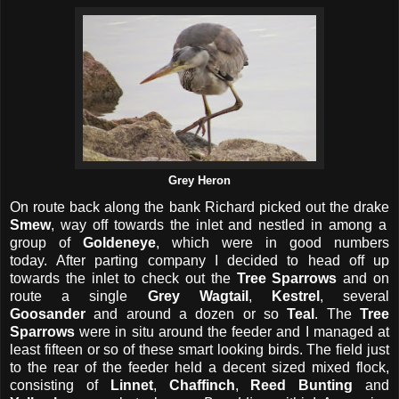
Grey Heron
On route back along the bank Richard picked out the drake
Smew
, way off towards the inlet and nestled in among a
group of
Goldeneye
, which were in good numbers
today.
After parting company I decided to head off up
towards the inlet to check out the
Tree Sparrows
and on
route a single
Grey Wagtail
,
Kestrel
, several
Goosander
and around a dozen or so
Teal
. The
Tree
Sparrows
were in situ around the feeder and I managed at
least fifteen or so of these smart looking birds. The field just
to the rear of the feeder held a decent sized mixed flock,
consisting of
Linnet
,
Chaffinch
,
Reed Bunting
and