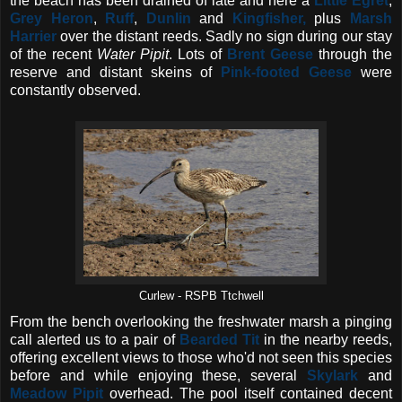
the beach has been drained of late and here a
Little Egret
,
Grey Heron
,
Ruff
,
Dunlin
and
Kingfisher,
plus
Marsh
Harrier
over the distant reeds. Sadly no sign during our stay
of the recent
Water Pipit
. Lots of
Brent Geese
through the
reserve and distant skeins of
Pink-footed Geese
were
constantly observed.
Curlew - RSPB Ttchwell
From the bench overlooking the freshwater marsh a pinging
call alerted us to a pair of
Bearded Tit
in the nearby reeds,
offering excellent views to those who'd not seen this species
before and while enjoying these, several
Skylark
and
Meadow Pipit
overhead. The pool itself contained decent