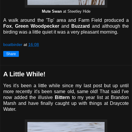
Mute Swan
at Steetley Hide
A walk around the 'Tip' area and Farm Field produced a
Fox
,
Green Woodpecker
and
Buzzard
and although the
birding was a little quiet it was a very pleasant morning.
boatbirder
at
16:08
Share
A Little While!
Yes it's been a little while since my last post but up until
more recently it's been same old, same old! That said I've
now added the illusive
Bittern
to my year list at Brandon
Marsh and have finally caught up with things at Draycote
Water.