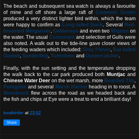
The beach and subsequent sea watch is always a favourite
of mine and off shore a large raft of
Common Scoter
produced a very distinct lighter bird within, which the team
were happy to confirm as
Long-tailed Duck
. Several
Red-
breasted Merganser
,
Goldeneye
and even two
Wigeon
on
the water. The usual
Cormorant
and selection of Gulls were
also noted. A walk out to the tide-line gave closer views of
the feeding waders which included:
Grey Plover
,
Bar-tailed
Godwit
,
Sanderling
,
Turnstone
and
Oystercatcher
.
Finally, with the sun setting and the temperature dropping
the walk back to the car park produced both
Muntjac
and
Chinese Water Deer
on the wet marsh, more
Bearded Tits
,
Peregrine
and several
Marsh Harrier
heading in to roost. A
Woodcock
flew across the road as we headed back and
the fish and chips at Eye were a treat to end a brilliant day!
boatbirder
at
23:02
Share