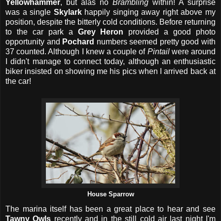
Yellowhammer
, but alas no
Brambling
within! A surprise
was a single
Skylark
happily singing away right above my
position, despite the bitterly cold conditions. Before returning
to the car park a
Grey Heron
provided a good photo
opportunity and
Pochard
numbers seemed pretty good with
37 counted. Although I knew a couple of
Pintail
were around
I didn't manage to connect today, although an enthusiastic
biker insisted on showing me his pics when I arrived back at
the car!
House Sparrow
The marina itself has been a great place to hear and see
Tawny Owls
recently and in the still cold air last night I'm