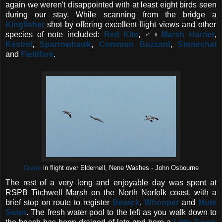
again we weren't disappointed with at least eight birds seen
during our stay. While scanning from the bridge a
Kingfisher
shot by offering excellent flight views and other
species of note included:
Red Kite
, ♂♀
Marsh Harrier
,
Kestrel
,
Sparrowhawk
,
Common Buzzard
,
Stonechat
and
Fieldfare
.
Crane
in flight over Eldernell, Nene Washes - John Osbourne
The rest of a very long and enjoyable day was spent at
RSPB Titchwell Marsh on the North Norfolk coast, with a
brief stop on route to register
Bewick
,
Whooper
and
Mute
Swan
. The fresh water pool to the left as you walk down to