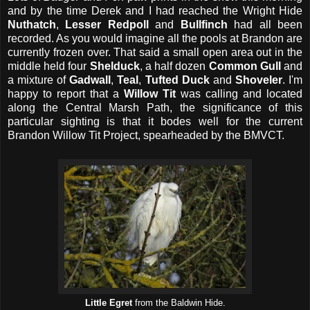
and by the time Derek and I had reached the Wright Hide
Nuthatch
,
Lesser Redpoll
and
Bullfinch
had all been
recorded. As you would imagine all the pools at Brandon are
currently frozen over. That said a small open area out in the
middle held four
Shelduck
, a half dozen
Common Gull
and
a mixture of
Gadwall
,
Teal
,
Tufted Duck
and
Shoveler
. I'm
happy to report that a
Willow Tit
was calling and located
along the Central Marsh Path, the significance of this
particular sighting is that it bodes well for the current
Brandon Willow Tit Project, spearheaded by the BMVCT.
Little Egret
from the Baldwin Hide.