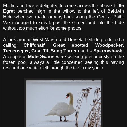
Martin and I were delighted to come across the above
Little
Egret
perched high in the willow
to the left of Baldwin
Hide when we made or way back along the Central Path.
We managed to sneak past the screen and into the hide
without too much effort for some photos.
A look around West Marsh and Horsetail Glade produced a
calling
Chiffchaff
,
Great spotted Woodpecker
,
Treecreeper
,
Coal Tit
,
Song Thrush
and
♂Sparrowhawk
.
A couple of
Mute Swans
were walking precariously on the
frozen pool, always a little concerned seeing this having
rescued one which fell through the ice in my youth.