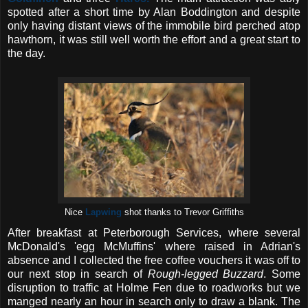
spotted after a short time by Alan Boddington and despite
only having distant views of the immobile bird perched atop
hawthorn, it was still well worth the effort and a great start to
the day.
Nice
Lapwing
shot thanks to Trevor Griffiths
After breakfast at Peterborough Services, where several
McDonald's 'egg McMuffins' where raised in Adrian's
absence and I collected the free coffee vouchers it was off to
our next stop in search of
Rough-legged Buzzard
. Some
disruption to traffic at Holme Fen due to roadworks but we
manged nearly an hour in search only to draw a blank. The