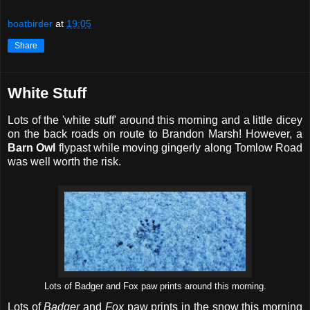
boatbirder
at
19:05
Share
White Stuff
Lots of the 'white stuff' around this morning and a little dicey
on the back roads on route to Brandon Marsh! However, a
Barn Owl
flypast while moving gingerly along Tomlow Road
was well worth the risk.
Lots of Badger and Fox paw prints around this morning.
Lots of
Badger
and
Fox
paw prints in the snow this morning