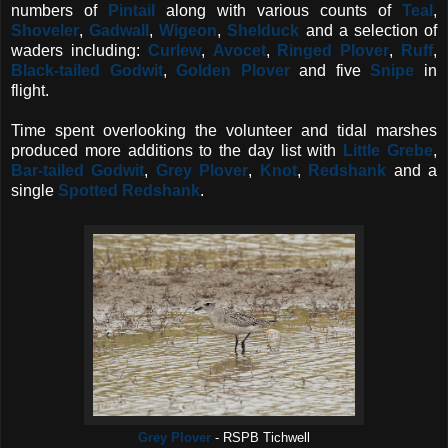
numbers of
Pintail
along with various counts of
Teal
,
Shoveler
,
Gadwall
,
Wigeon
,
Shelduck
and a selection of
waders including:
Curlew
,
Avocet
,
Ringed Plover
,
Ruff
,
Black-tailed Godwit
,
Golden Plover
and five
Snipe
in
flight.
Time spent overlooking the volunteer and tidal marshes
produced more additions to the day list with
Little Grebe
,
Bar-tailed Godwit
,
Grey Plover
,
Knot
,
Redshank
and a
single
Spotted Redshank
.
Grey Plover
- RSPB Tichwell