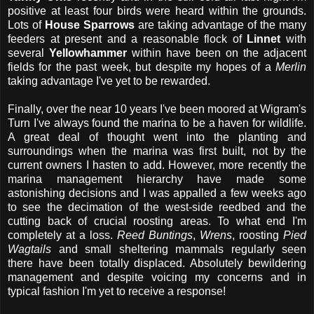
positive at least four birds were heard within the grounds.
Lots of
House Sparrows
are taking advantage of the many
feeders at present and a reasonable flock of
Linnet
with
several
Yellowhammer
within have been on the adjacent
fields for the past week, but despite my hopes of a
Merlin
taking advantage I've yet to be rewarded.
Finally, over the near 10 years I've been moored at Wigram's
Turn I've always found the marina to be a haven for wildlife.
A great deal of thought went into the planting and
surroundings when the marina was first built, not by the
current owners I hasten to add. However, more recently the
marina management hierarchy have made some
astonishing decisions and I was appalled a few weeks ago
to see the decimation of the west-side reedbed and the
cutting back of crucial roosting areas. To what end I'm
completely at a loss.
Reed Buntings
,
Wrens
, roosting
Pied
Wagtails
and small sheltering mammals regularly seen
there have been totally displaced. Absolutely bewildering
management and despite voicing my concerns and in
typical fashion I'm yet to receive a response!