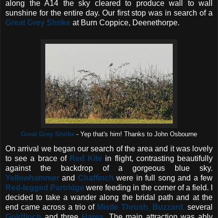
along the A14 the sky cleared to produce wall to wall
sunshine for the entire day. Our first stop was in search of a
Great Grey Shrike
at Burn Coppice, Deenethorpe.
Great Grey Shrike
- Yep that's him! Thanks to John Osbourne
On arrival we began our search of the area and it was lovely
to see a brace of
Red Kite
in flight,
contrasting beautifully
against the backdrop of a gorgeous blue sky.
Yellowhammer
and
Chaffinch
were in full song and a few
Red-legged Partridge
were feeding in the corner of a field. I
decided to take a wander along the bridal path and at the
end came across a trio of
Mistle Thrush
,
Buzzard
,
several
Goldfinch
and three
Hares.
The main attraction was ably