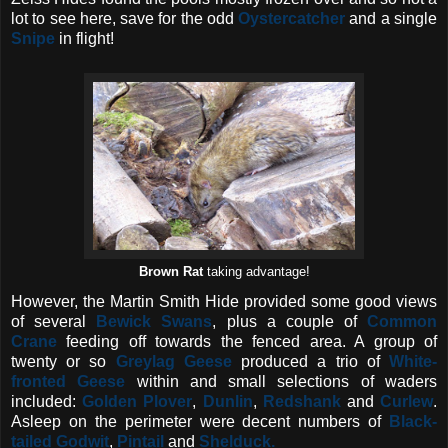
lot to see here, save for the odd
Oystercatcher
and a single
Snipe
in flight!
Brown Rat
taking advantage!
However, the Martin Smith Hide provided some good views
of several
Bewick
Swans
, plus a couple of
Common
Crane
feeding off towards the fenced area. A group of
twenty or so
Greylag Geese
produced a trio of
White-
fronted Geese
within and small selections of waders
included:
Golden Plover
,
Dunlin
,
Redshank
and
Curlew
.
Asleep on the perimeter were decent numbers of
Black-
tailed Godwit
,
Pintail
and
Shelduck.