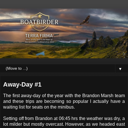
▼
Away-Day #1
The first away-day of the year with the Brandon Marsh team
and these trips are becoming so popular I actually have a
waiting list for seats on the minibus.
Setting off from Brandon at 06:45 hrs the weather was dry, a
lot milder but mostly overcast. However, as we headed east