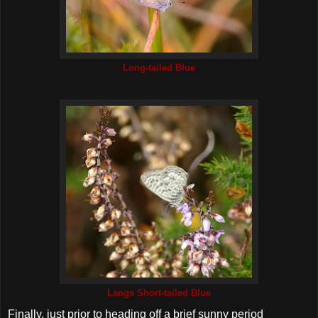
Long-tailed Blue
Langs Short-tailed Blue
Finally, just prior to heading off a brief sunny period