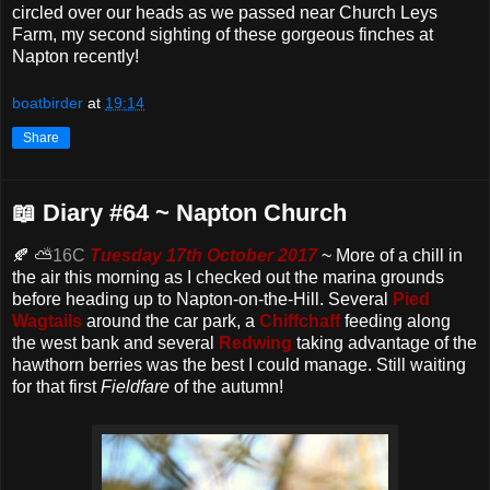
circled over our heads as we passed near Church Leys
Farm, my second sighting of these gorgeous finches at
Napton recently!
boatbirder
at
19:14
Share
📖 Diary #64 ~ Napton Church
🍂 ⛅
16C
Tuesday 17th October 2017
~ More of a chill in
the air this morning as I checked out the marina grounds
before heading up to Napton-on-the-Hill. Several
Pied
Wagtails
around the car park, a
Chiffchaff
feeding along
the west bank and several
Redwing
taking advantage of the
hawthorn berries was the best I could manage. Still waiting
for that first
Fieldfare
of the autumn!