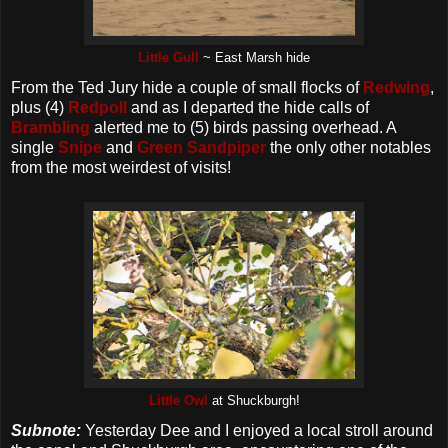
Little Gull
~ East Marsh hide
From the Ted Jury hide a couple of small flocks of
Redwing
,
plus (4)
Redpoll
and as I departed the hide calls of
Brambling
alerted me to (5) birds passing overhead. A
single
Snipe
and
Green Sandpiper
the only other notables
from the most weirdest of visits!
Little Owl
at Shuckburgh!
Subnote:
Yesterday Dee and I enjoyed a local stroll around