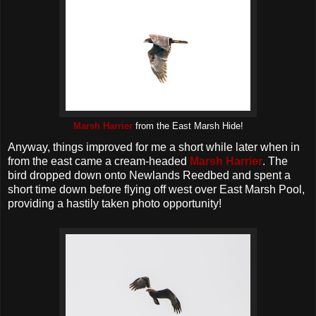
Marsh Harrier
from the East Marsh Hide!
Anyway, things improved for me a short while later when in
from the east came a cream-headed
Marsh Harrier
. The
bird dropped down onto Newlands Reedbed and spent a
short time down before flying off west over East Marsh Pool,
providing a hastily taken photo opportunity!