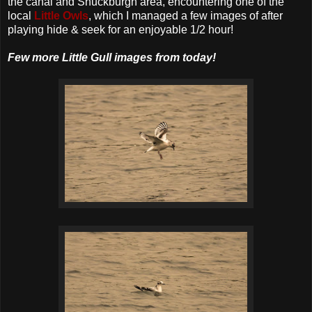
the canal and Shuckburgh area, encountering one of the
local
Little Owls
, which I managed a few images of after
playing hide & seek for an enjoyable 1/2 hour!
Few more Little Gull images from today!