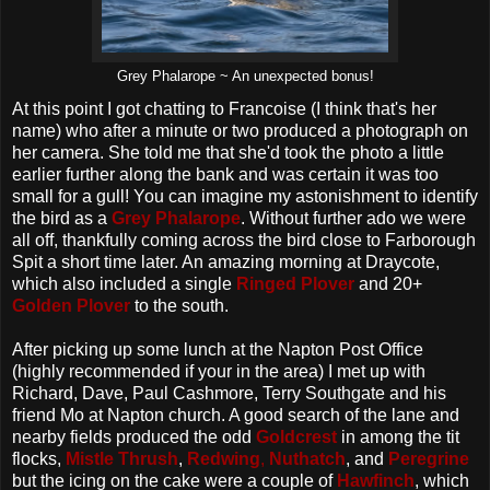
Grey Phalarope ~ An unexpected bonus!
At this point I got chatting to Francoise (I think that's her
name) who after a minute or two produced a photograph on
her camera. She told me that she'd took the photo a little
earlier further along the bank and was certain it was too
small for a gull! You can imagine my astonishment to identify
the bird as a
Grey Phalarope
. Without further ado we were
all off, thankfully coming across the bird close to Farborough
Spit a short time later. An amazing morning at Draycote,
which also included a single
Ringed Plover
and 20+
Golden Plover
to the south.
After picking up some lunch at the Napton Post Office
(highly recommended if your in the area) I met up with
Richard, Dave, Paul Cashmore, Terry Southgate and his
friend Mo at Napton church. A good search of the lane and
nearby fields produced the odd
Goldcrest
in among the tit
flocks,
Mistle Thrush
,
Redwing
,
Nuthatch
, and
Peregrine
but the icing on the cake were a couple of
Hawfinch
, which