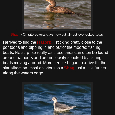
Shag
~ On site several days now but almost overlooked today!
I arrived to find the
Razorbill
sticking pretty close to the
pontoons and dipping in and out of the moored fishing
boats. No surprise really as these birds can often be found
around harbours and are not easily spooked by fishing
boats moving around. More people began to arrive for the
star attraction, most oblivious to a
Shag
just a little further
along the waters edge.