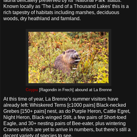
fauna delicately preserved by its ‘National Park’ status.
Known locally as 'The Land of a Thousand Lakes' this is a
rich tapestry of habitats including marshes, deciduous
woods, dry heathland and farmland.
Coypu
[Ragondin in Frech] abound at La Brenne
At this time of year, La Brenne's summer visitors have
already left: Whiskered Terns [c1000 pairs] Black-necked
Grebes [150+ pairs] nest, as do Purple Heron, Cattle Egret,
Night Heron, Black-winged Stilt, a few pairs of Short-toed
Eagle, and 30+ nesting pairs of Bee-eater, plus wintering
Cranes which are yet to arrive in numbers, but there's still a
decent variety of species to see.