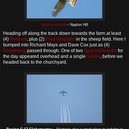
Sparrowhawk
~ Napton Hill
Heading off along the track down towards the farm at least
(4)
Redpoll
, plus (2)
Pied Wagtails
in the sheep field. Here I
bumped into Richard Mays and Dave Cox just as (4)
Brambling
passed through. One of two
Sparrowhawks
for
the day appeared overhead and a single
Siskin
, before we
headed back to the churchyard.