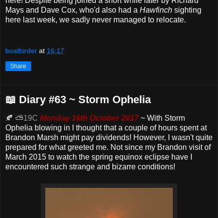
here! Despite being joined a short while later by Richard
Mays and Dave Cox, who'd also had a
Hawfinch
sighting
here last week, we sadly never managed to relocate.
boatbirder
at
16:17
Share
📖 Diary #63 ~ Storm Ophelia
🍂 ⛅
19C
Monday 16th October 2017
~ With Storm
Ophelia blowing in I thought that a couple of hours spent at
Brandon Marsh might pay dividends! However, I wasn't quite
prepared for what greeted me. Not since my Brandon visit of
March 2015 to watch the spring equinox eclipse have I
encountered such strange and bizarre conditions!