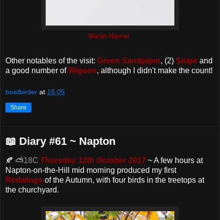
Marsh Harrier
Other notables of the visit:
Green Sandpiper
, (2)
Snipe
and
a good number of
Wigeon
, although I didn't make the count!
boatbirder
at
15:05
Share
📖 Diary #61 ~ Napton
🍂 ⛅
18C
Thursday 12th October 2017
~ A few hours at
Napton-on-the-Hill mid morning produced my first
Redwings
of the Autumn, with four birds in the treetops at
the churchyard.