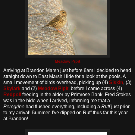
Meadow Pipit
Arriving at Brandon Marsh just before 8am I decided to head
straight down to East Marsh Hide for a look at the pools. A
small movement of birds overhead, picking up (4)
Siskin
, (3)
Skylark
and (2)
Meadow Pipit
, before I came across (4)
Redpoll
feeding in the alder by Primrose Bank. Fred Stokes
was in the hide when I arrived, informing me that a
Peregrine
had flushed everything, including a
Ruff
just prior
to my arrival! Bummer, I've dipped on Ruff thus far this year
at Brandon!