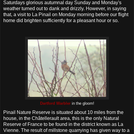
Saturdays glorious autumnal day Sunday and Monday's
weather turned out to dank and drizzly. However, in saying
that, a visit to La Pinail on Monday morning before our flight
home did brighten sufficiently for a pleasant hour or so.
Dartford Warbler
in the gloom!
Pinail Nature Reserve is situated about 10 miles from the
house, in the Châtellerault area, this is the only Natural
Reserve of France to be found in the district known as La
Vienne. The result of millstone quarrying has given way to a