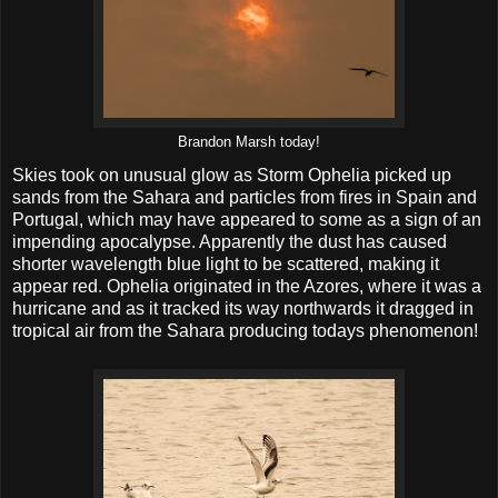
Brandon Marsh today!
Skies took on unusual glow as Storm Ophelia picked up
sands from the Sahara and particles from fires in Spain and
Portugal, which may have appeared to some as a sign of an
impending apocalypse. Apparently the dust has caused
shorter wavelength blue light to be scattered, making it
appear red. Ophelia originated in the Azores, where it was a
hurricane and as it tracked its way northwards it dragged in
tropical air from the Sahara producing todays phenomenon!