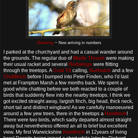
Redwing
~ Now arriving in numbers
I parked at the churchyard and had a casual wander around
the grounds. The regular duo of
Mistle Thrush
were making
their usual racket and several
Redwings
were flitting
through the treetops. A
Coal Tit
calling,
Nuthatch
and a few
Chaffinch
before I bumped into Peter Finden, who I'd last
met at Frampton Marsh a few months back. We spent a
good while chatting before we both reacted to a couple of
birds that suddenly flew into the nearby treetops. I think we
got excited straight away, largish finch, big head, thick neck,
short tail and distinct wingbars! As we carefully manoeuvred
around a few yew trees, there in the treetops a
Hawfinch
!
There were two birds, which sadly departed almost straight
away but nevertheless offered an all to brief but excellent
view. My first Warwickshire
Hawfinch
in 12years of living