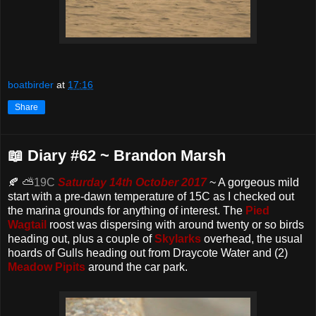
boatbirder
at
17:16
Share
📖 Diary #62 ~ Brandon Marsh
🍂 ⛅
19C
Saturday 14th October 2017
~ A gorgeous mild
start with a pre-dawn temperature of 15C as I checked out
the marina grounds for anything of interest. The
Pied
Wagtail
roost was dispersing with around twenty or so birds
heading out, plus a couple of
Skylarks
overhead, the usual
hoards of Gulls heading out from Draycote Water and (2)
Meadow Pipits
around the car park.