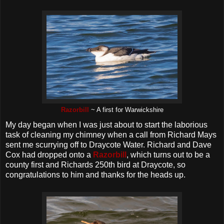
Razorbill
~ A first for Warwickshire
My day began when I was just about to start the laborious
task of cleaning my chimney when a call from Richard Mays
sent me scurrying off to Draycote Water. Richard and Dave
Cox had dropped onto a
Razorbill
, which turns out to be a
county first and Richards 250th bird at Draycote, so
congratulations to him and thanks for the heads up.