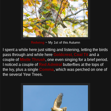
Redwing
~ My 1st of this Autumn
I spent a while here just sitting and listening, letting the birds
pass through and while here
Goldcrest,
Coal Tit
and a
couple of
Mistle Thrush
, one even singing for a brief period.
I noticed a couple of
Red Admiral
butterflies at the tops of
the Ivy, plus a single
Comma
, which was perched on one of
the several Yew Trees.