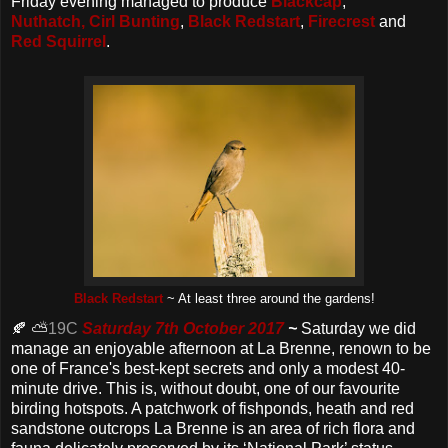
Friday evening managed to produce
Blackcap
,
Nuthatch,
Cirl Bunting
,
Black Redstart
,
Firecrest
and
Red Squirrel
.
Black Redstart
~ At least three around the gardens!
🍂 ⛅
19C
Saturday 7th October 2017
~
Saturday we did
manage an enjoyable afternoon at La Brenne, renown to be
one of France's best-kept secrets and only a modest 40-
minute drive. This is, without doubt, one of our favourite
birding hotspots. A patchwork of fishponds, heath and red
sandstone outcrops La Brenne is an area of rich flora and