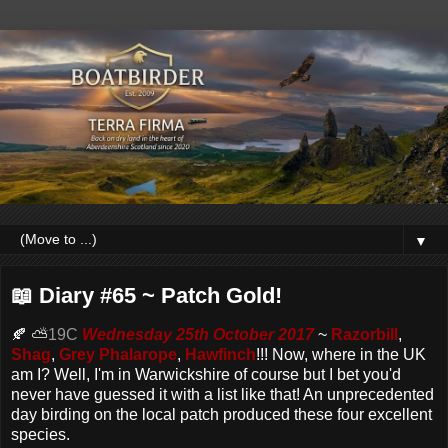
▼
📖 Diary #65 ~ Patch Gold!
🍂 ⛅
19C
Wednesday 25th October 2017
~
Razorbill
,
Shag
,
Grey Phalarope
,
Hawfinch
!!! Now, where in the UK
am I? Well, I'm in Warwickshire of course but I bet you'd
never have guessed it with a list like that! An unprecedented
day birding on the local patch produced these four excellent
species.