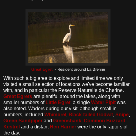
Great Egret
~ Resident around La Brenne
With such a big area to explore and limited time we only
visited a small selection of locations we've become familiar
with, and in particular the Reserve Naturelle de Cherine.
Great Egrets
are plentiful around the lakes, along with
smaller numbers of
Little Egret
, a single
Water Pipit
was
also noted. Waders during our visit, although small in
numbers, included
Whimbrel
,
Black-tailed Godwit
,
Snipe
,
Green Sandpiper
and
Greenshank
.
Common Buzzard
,
Kestrel
and a distant
Hen Harrier
were the only raptors of
the day.