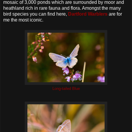
mosaic of 3,000 ponds which are surrounded by moor and
heathland rich in rare fauna and flora. Amongst the many
bird species you can find here,
Dartford Warblers
are for
me the most iconic.
Long-tailed Blue