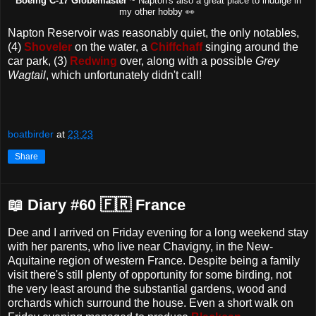
oeing C-17 Globemaster
~ Napton's also a great place to indulge in
B
my other hobby 👀
Napton Reservoir was reasonably quiet, the only notables,
(4)
Shoveler
on the water, a
Chiffchaff
singing around the
car park, (3)
Redwing
over, along with a possible
Grey
Wagtail
, which unfortunately didn't call!
boatbirder
at
23:23
Share
📖 Diary #60 🇫🇷 France
Dee and I arrived on Friday evening for a long weekend stay
with her parents, who live near Chavigny, in the New-
Aquitaine region of western France. Despite being a family
visit there's still plenty of opportunity for some birding, not
the very least around the substantial gardens, wood and
orchards which surround the house. Even a short walk on