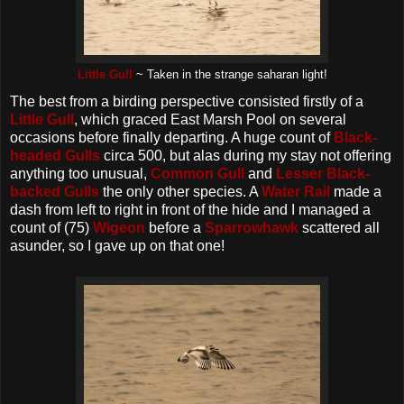
Little Gull
~ Taken in the strange saharan light!
The best from a birding perspective consisted firstly of a
Little Gull
, which graced East Marsh Pool on several
occasions before finally departing. A huge count of
Black-
headed Gulls
circa 500, but alas during my stay not offering
anything too unusual,
Common Gull
and
Lesser Black-
backed Gulls
the only other species. A
Water Rail
made a
dash from left to right in front of the hide and I managed a
count of (75)
Wigeon
before a
Sparrowhawk
scattered all
asunder, so I gave up on that one!