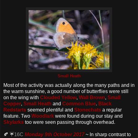
Small Heath
Most of the activity was actually along the many paths and in
the warm sunshine, a good number of butterflies were still
on the wing with
Clouded Yellow
,
Wall Brown
,
Small
Copper
,
Small Heath
and
Common Blue
.
Black
Redstarts
seemed plentiful and
Stonechats
a regular
feature. Two
Woodlark
were found during our stay and
Skylarks
too were seen passing through overhead.
🍂 ☔️
16C
Monday 9th October 2017
~ In sharp contrast to