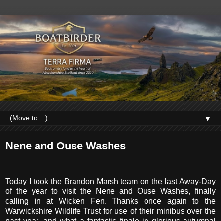
▼
Nene and Ouse Washes
Today I took the Brandon Marsh team on the last Away-Day
of the year to visit the Nene and Ouse Washes, finally
calling in at Wicken Fen. Thanks once again to the
Warwickshire Wildlife Trust for use of their minibus over the
past year, and what a fantastic finale in glorious autumnal