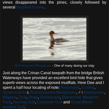
views disappeared into the pines, closely followed by
several
Hooded Crows
.
Red-breasted Merganser
- One of many during our stay
Just along the Crinan Canal towpath from the bridge British
Waterways have provided an excellent bird hide that gives
superb views across the exposed mudflats. Here Dee and I
spent a half hour locating of note:
Redshank
,
Curlew
,
Oystercatche
r,
Red-breasted Merganser
, ♂♀
Goosander
,
Wigeon
,
Teal
,
Shag
,
Cormorant
,
Stonechat
,
Meadow
Pipit
,
Herring Gull
,
Common Gull
and
Great Black-
backed Gull
.