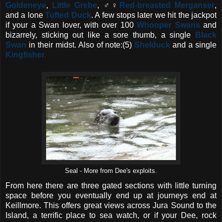
Goldeneye
,
Little Grebe
, ♂♀
Red-breasted Merganser
,
and a lone
Tufted Duck
. A few stops later we hit the jackpot
if your a Swan lover, with over 100
Whooper Swans
and
bizarrely, sticking out like a sore thumb, a single
Black
Swan
in their midst. Also of note:(5)
Shelduck
and a single
Kingfisher.
Seal - More from Dee's exploits.
From here there are three gated sections with little turning
space before you eventually end up at journeys end at
Keillmore. This offers great views across Jura Sound to the
Island, a terrific place to sea watch, or if your Dee, rock