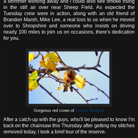
a strimmer working away and I could also see smoke rising
in the still air over near Sheep Field. As expected the
Tuesday crew were in action, along with an old friend of
Brandon Marsh, Mike Lee, a real loss to us when he moved
over to Shropshire and someone who insists on driving
nearly 100 miles to join us on occasions, there's dedication
for you.
Gorgeous red crown of
Lesser Redpoll
After a catch-up with the guys, who'll be pleased to know I'm
back on the chainsaw this Thursday after getting my stitches
removed today, I took a brief tour of the reserve.