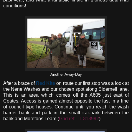
conditions!
Another Away-Day
After a brace of
Red Kite
on route our first stop was a look at
the Nene Washes and our chosen spot along Eldernell lane.
This is an area which comes off the A605 just east of
Coates. Access is gained almost opposite the last in a line
of council type houses. Continue until you reach the wash
barrier bank and park in the small car-park between the
bank and Moretons Leam (
Grid ref: TL 318992
).