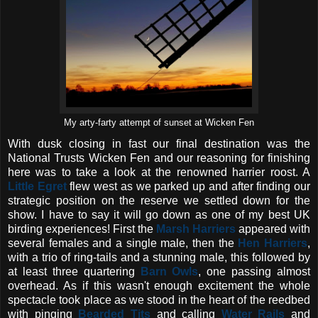
My arty-farty attempt of sunset at Wicken Fen
With dusk closing in fast our final destination was the
National Trusts Wicken Fen and our reasoning for finishing
here was to take a look at the renowned harrier roost. A
Little Egret
flew west as we parked up and after finding our
strategic position on the reserve we settled down for the
show. I have to say it will go down as one of my best UK
birding experiences! First the
Marsh Harriers
appeared with
several females and a single male, then the
Hen Harriers
,
with a trio of ring-tails and a stunning male, this followed by
at least three quartering
Barn Owls
, one passing almost
overhead. As if this wasn't enough excitement the whole
spectacle took place as we stood in the heart of the reedbed
with pinging
Bearded Tits
and calling
Water Rails
and