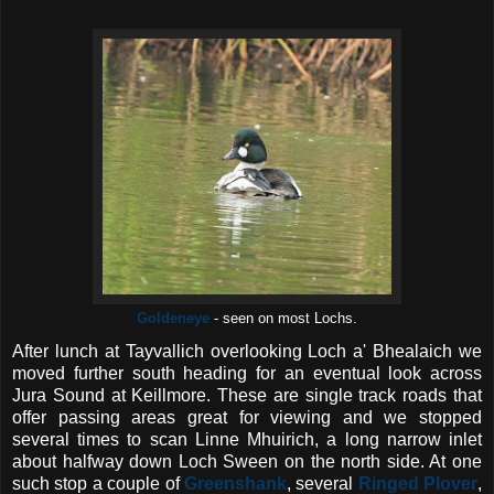
Goldeneye
- seen on most Lochs.
After lunch at Tayvallich overlooking Loch a' Bhealaich we
moved further south heading for an eventual look across
Jura Sound at Keillmore. These are single track roads that
offer passing areas great for viewing and we stopped
several times to scan Linne Mhuirich, a long narrow inlet
about halfway down Loch Sween on the north side. At one
such stop a couple of
Greenshank
, several
Ringed Plover
,