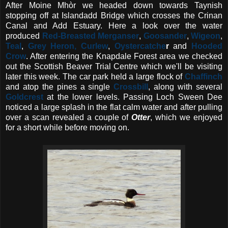
After Moine Mhòr we headed down towards Taynish
stopping off at Islandadd Bridge which crosses the Crinan
Canal and Add Estuary. Here a look over the water
produced
Red-Breasted Merganser
,
Goosander
,
Wigeon
,
Teal
,
Grey Heron, Curlew
,
Oystercatche
r
and
Hooded
Crow
. After entering the Knapdale Forest area we checked
out the Scottish Beaver Trial Centre which we'll be visiting
later this week. The car park held a large flock of
Chaffinch
and atop the pines a single
Crossbill
, along with several
Goldcrest
at the lower levels. Passing Loch Sween Dee
noticed a large splash in the flat calm water and after pulling
over a scan revealed a couple of
Otter
, which we enjoyed
for a short while before moving on.