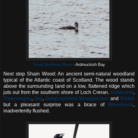
Great Northern Diver
- Ardmuckish Bay
Next stop Shain Wood: An ancient semi-natural woodland
typical of the Atlantic coast of Scotland. The wood stands
above the surrounding land on a low, flattened ridge which
juts out from the southern shore of Loch Creran.
Goldcrest
,
Treecreeper
,
Jay
,
Great-spotted Woodpecker
and
Siskin
but a pleasant surprise was a brace of
Woodcock
,
inadvertently flushed.