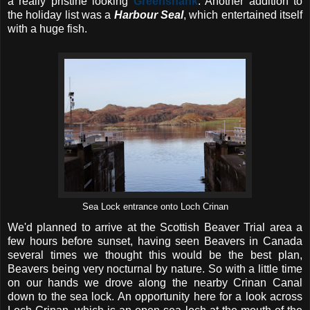
a really pristine looking
Greenshank
. Another addition to
the holiday list was a
Harbour Seal
, which entertained itself
with a huge fish.
Sea Lock entrance onto Loch Crinan
We'd planned to arrive at the Scottish Beaver Trial area a
few hours before sunset, having seen Beavers in Canada
several times we thought this would be the best plan,
Beavers being very nocturnal by nature. So with a little time
on our hands we drove along the nearby Crinan Canal
down to the sea lock. An opportunity here for a look across