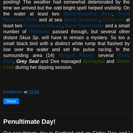
pooling! The weather had somewhat deteriorated by the
time we arrived but the odd bright spell helped visibility. On
the water at least two
Black-throated diver
,
Great
Northern Diver
and at sea
Black Guillemot
,
Guillemot
at
least two
Pomarine Skuas
,
Manx Shearwater
and a small
number of
Kittiwake
passed through, but several other
distant
Skua Sp
. will have to remain a mystery. So too a
small black bird with a distinct white rump that flashed by
low over the water and set the pulse racing. In the
surrounding area (14)
Ringed Plover,
several
Rock
Pipit
,
Grey Seal
and Dee managed
Springtail
and
Shore
Crab
during her dipping session.
boatbirder
at
23:04
Share
Penultimate Day!