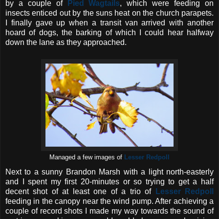
by a couple of
Pied Wagtails
, which were feeding on
insects enticed out by the suns heat on the church parapets.
I finally gave up when a transit van arrived with another
hoard of dogs, the barking of which I could hear halfway
down the lane as they approached.
Managed a few images of
Lesser Redpoll
Next to a sunny Brandon Marsh with a light north-easterly
and I spent my first 20-minutes or so trying to get a half
decent shot of at least one of a trio of
Lesser Redpoll
feeding in the canopy near the wind pump. After achieving a
couple of record shots I made my way towards the sound of