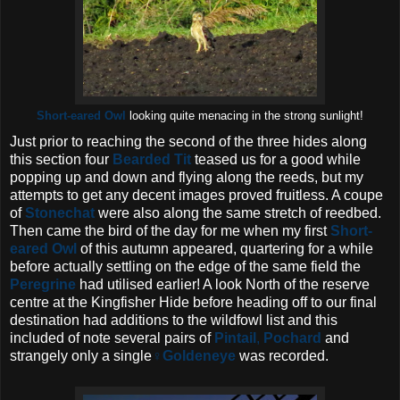
Short-eared Owl
looking quite menacing in the strong sunlight!
Just prior to reaching the second of the three hides along
this section four
Bearded Tit
teased us for a good while
popping up and down and flying along the reeds, but my
attempts to get any decent images proved fruitless. A coupe
of
Stonechat
were also along the same stretch of reedbed.
Then came the bird of the day for me when my first
Short-
eared Owl
of this autumn appeared, quartering for a while
before actually settling on the edge of the same field the
Peregrine
had utilised earlier!
A look North of the reserve
centre at the Kingfisher Hide before heading off to our final
destination had additions to the wildfowl list and this
included of note several pairs of
Pintail
,
Pochard
and
strangely only a single
♀Goldeneye
was recorded.