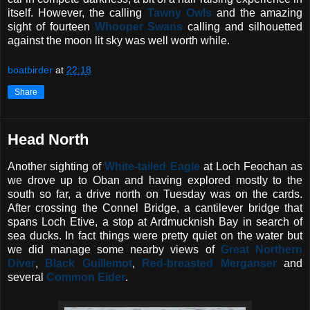
itself. However, the calling
Tawny Owls
and the amazing
sight of fourteen
Whooper Swans
calling and silhouetted
against the moon lit sky was well worth while.
boatbirder
at
22:18
Share
Head North
Another sighting of
White-tailed Eagle
at Loch Feochan as
we drove up to Oban and having explored mostly to the
south so far, a drive north on Tuesday was on the cards.
After crossing the Connel Bridge, a cantilever bridge that
spans Loch Etive, a stop at Ardmucknish Bay in search of
sea ducks. In fact things were pretty quiet on the water but
we did manage some nearby views of
Great Northern
Diver
,
Black Guillemot
,
Red-breasted Merganser
and
several
Common Eider
.