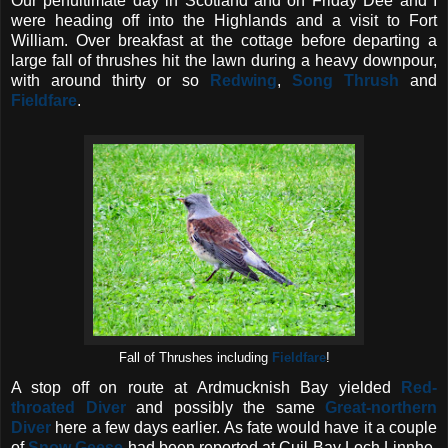
Our penultimate day in Scotland and on Friday Dee and I
were heading off into the Highlands and a visit to Fort
William. Over breakfast at the cottage before departing a
large fall of thrushes hit the lawn during a heavy downpour,
with around thirty or so
Redwing
,
Song Thrush
and
Fieldfare
.
Fall of Thrushes including
Fieldfare
!
A stop off on route at Ardmucknish Bay yielded
Red-
throated Diver
and possibly the same
Great-northern
D
iver
here a few days earlier. As fate would have it a couple
of
Snow Geese
had been reported at Cuil Bay Loch Linnhe,