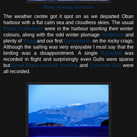
Winter plumage Guillemot
The weather centre got it spot on as we departed Oban
harbour with a flat calm sea and cloudless skies. The usual
Black Guillemots
were in the harbour sporting their winter
colours, along with the odd winter plumage
Guillemot
and
plenty of
Shag
and our first
Cormorants
on the rocky crags.
Although the sailing was very enjoyable I must say that the
birding was a disappointment. A single
Razorbill
was
recorded in flight and surprisingly even Gulls were sparse
but
Great Black-backed,
Herring
and
Common Gull
were
all recorded.