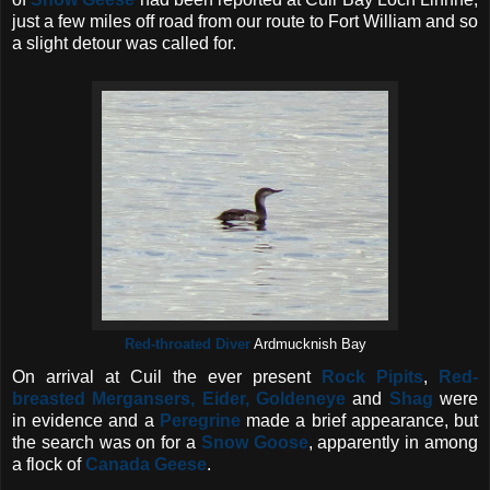
just a few miles off road from our route to Fort William and so
a slight detour was called for.
Red-throated Diver
Ardmucknish Bay
On arrival at Cuil the ever present
Rock Pipits
,
Red-
breasted Mergansers, Eider, Goldeneye
and
Shag
were
in evidence and a
Peregrine
made a brief appearance, but
the search was on for a
Snow Goose
, apparently in among
a flock of
Canada Geese
.