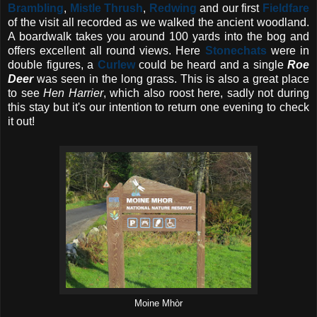
Brambling
,
Mistle Thrush
,
Redwing
and our first
Fieldfare
of the visit all recorded as we walked the ancient woodland.
A boardwalk takes you around 100 yards into the bog and
offers excellent all round views. Here
Stonechats
were in
double figures, a
Curlew
could be heard and a single
Roe
Deer
was seen in the long grass. This is also a great place
to see
Hen Harrier
, which also roost here, sadly not during
this stay but it's our intention to return one evening to check
it out!
Moine Mhòr