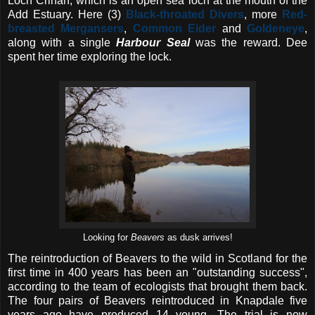
Loch Crinan, which is an open sea loch at the mouth of the
Add Estuary. Here (3)
Black-throated Divers
, more
Red-
breasted Mergansers
,
Common Eider
and
Goldeneye
,
along with a single
Harbour Seal
was the reward. Dee
spent her time exploring the lock.
Looking for
Beavers
as dusk arrives!
The reintroduction of Beavers to the wild in Scotland for the
first time in 400 years has been an "outstanding success",
according to the team of ecologists that brought them back.
The four pairs of Beavers reintroduced in Knapdale five
years ago have produced 14 young. The trial is now