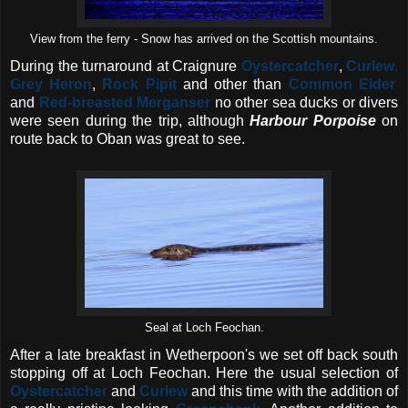
View from the ferry - Snow has arrived on the Scottish mountains.
During the turnaround at Craignure
Oystercatcher
,
Curlew
,
Grey Heron
,
Rock Pipit
and other than
Common Eider
and
Red-breasted Merganser
no other sea ducks or divers
were seen during the trip, although
Harbour Porpoise
on
route back to Oban was great to see.
Seal at Loch Feochan.
After a late breakfast in Wetherpoon's we set off back south
stopping off at Loch Feochan. Here the usual selection of
Oystercatcher
and
Curlew
and this time with the addition of