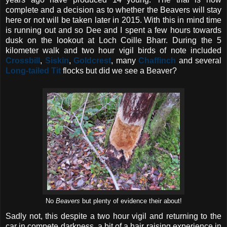
complete and a decision as to whether the Beavers will stay
here or not will be taken later in 2015. With this in mind time
is running out and so Dee and I spent a few hours towards
dusk on the lookout at Loch Coille Bharr. During the 5
kilometer walk and two hour vigil birds of note included
Crossbill
,
Siskin
,
Goldcrest
, many
Chaffinch
and several
Long-tailed Tit
flocks but did we see a Beaver?
No
Beavers
but plenty of evidence their about!
Sadly not, this despite a two hour vigil and returning to the
car in compete darkness, a bit of a hair raising experience in