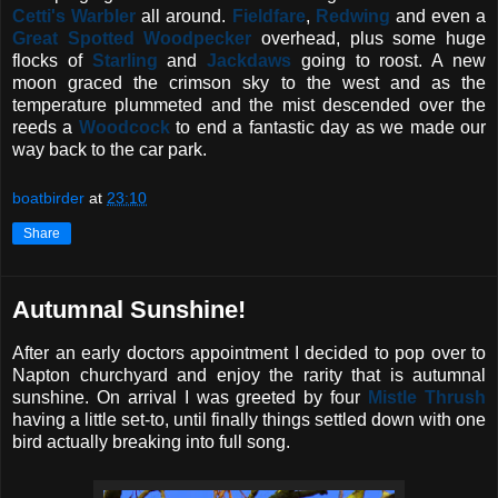
Cetti's Warbler
all around.
Fieldfare
,
Redwing
and even a
Great Spotted Woodpecker
overhead, plus some huge
flocks of
Starling
and
Jackdaws
going to roost. A new
moon graced the crimson sky to the west and as the
temperature plummeted and the mist descended over the
reeds a
Woodcock
to end a fantastic day as we made our
way back to the car park.
boatbirder
at
23:10
Share
Autumnal Sunshine!
After an early doctors appointment I decided to pop over to
Napton churchyard and enjoy the rarity that is autumnal
sunshine. On arrival I was greeted by four
Mistle Thrush
having a little set-to, until finally things settled down with one
bird actually breaking into full song.