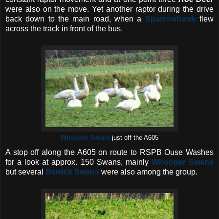
were also on the move. Yet another raptor during the drive
back down to the main road, when a
Sparrowhawk
flew
across the track in front of the bus.
Whooper Swans
just off the A605
A stop off along the A605 on route to RSPB Ouse Washes
for a look at approx. 150 Swans, mainly
Whooper Swans
but several
Bewick Swans
were also among the group.