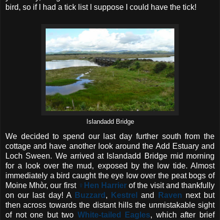
bird, so if I had a tick list I suppose I could have the tick!
Islandadd Bridge
We decided to spend our last day further south from the
cottage and have another look around the Add Estuary and
Loch Sween. We arrived at Islandadd Bridge mid morning
for a look over the mud, exposed by the low tide. Almost
immediately a bird caught the eye low over the peat bogs of
Moine Mhòr, our first
♀Hen Harrier
of the visit and thankfully
on our last day! A
Buzzard
,
Kestrel
and
Raven
next but
then across towards the distant hills the unmistakable sight
of not one but two
White-tailed Eagles
, which after brief