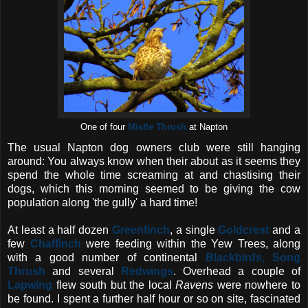
One of four
Mistle Thrush
at Napton
The usual Napton dog owners club were still hanging
around: You always know when their about as it seems they
spend the whole time screaming at and chastising their
dogs, which this morning seemed to be giving the cow
population along 'the gully' a hard time!
At least a half dozen
Greenfinch
, a single
Goldcrest
and a
few
Chaffinch
were feeding within the Yew Trees, along
with a good number of continental
Blackbirds, Song
Thrush
and several
Redwings
. Overhead a couple of
Lapwing
flew south but the local
Ravens
were nowhere to
be found. I spent a further half hour or so on site, fascinated