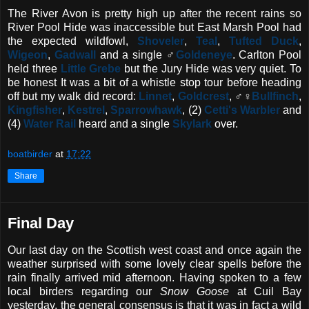
The River Avon is pretty high up after the recent rains so
River Pool Hide was inaccessible but East Marsh Pool had
the expected wildfowl,
Shoveler
,
Teal
,
Tufted Duck
,
Wigeon
,
Gadwall
and a single ♂
Goldeneye
. Carlton Pool
held three
Little Grebe
but the Jury Hide was very quiet. To
be honest It was a bit of a whistle stop tour before heading
off but my walk did record:
Linnet
,
Goldcrest
, ♂♀
Bullfinch
,
Kingfisher
,
Kestrel
,
Sparrowhawk
, (2)
Cetti's Warbler
and
(4)
Water Rail
heard and a single
Skylark
over.
boatbirder
at
17:22
Share
Final Day
Our last day on the Scottish west coast and once again the
weather surprised with some lovely clear spells before the
rain finally arrived mid afternoon. Having spoken to a few
local birders regarding our
Snow Goose
at Cuil Bay
yesterday, the general consensus is that it was in fact a wild