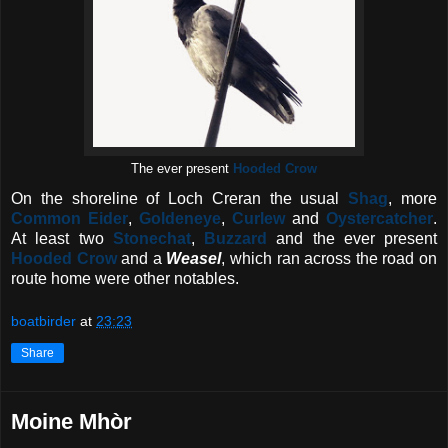
The ever present
Hooded Crow
On the shoreline of Loch Creran the usual
Shag
, more
Common Eider
,
Goldeneye
,
Curlew
and
Oystercatcher
.
At least two
Stonechat
,
Buzzard
and the ever present
Hooded Crow
and a
Weasel
, which ran across the road on
route home were other notables.
boatbirder
at
23:23
Share
Moine Mhòr