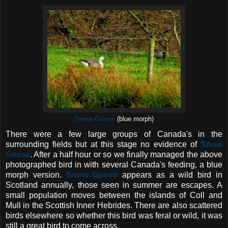
Snow Goose
(blue morph)
There were a few large groups of Canada's in the
surrounding fields but at this stage no evidence of
Snow
Geese
. After a half hour or so we finally managed the above
photographed bird in with several Canada's feeding, a blue
morph version.
Snow Goose
appears as a wild bird in
Scotland annually, those seen in summer are escapes. A
small population moves between the islands of Coll and
Mull in the Scottish Inner Hebrides. There are also scattered
birds elsewhere so whether this bird was feral or wild, it was
still a great bird to come across.