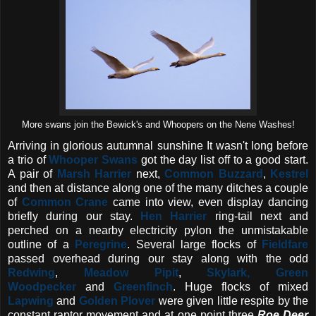
More swans join the Bewick's and Whoopers on the Nene Washes!
Arriving in glorious autumnal sunshine It wasn't long before
a trio of
Whooper Swans
got the day list off to a good start.
A pair of
Marsh Harrier
next,
Common Buzzard
,
Kestrel
and then at distance along one of the many ditches a couple
of
Common Crane
came into view, even display dancing
briefly during our stay.
Hen Harrier
ring-tail next and
perched on a nearby electricity pylon the unmistakable
outline of a
Peregrine
. Several large flocks of
Fieldfare
passed overhead during our stay along with the odd
Redwing
,
Meadow Pipit
,
Skylark, Green
Woodpecker
and
Greenfinch
. Huge flocks of mixed
Lapwing
and
Golden Plover
were given little respite by the
constant raptor movement and at one point three
Roe Deer