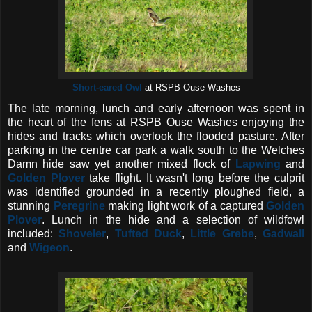
Short-eared Owl
at RSPB Ouse Washes
The late morning, lunch and early afternoon was spent in
the heart of the fens at RSPB Ouse Washes enjoying the
hides and tracks which overlook the flooded pasture. After
parking in the centre car park a walk south to the Welches
Damn hide saw yet another mixed flock of
Lapwing
and
Golden Plover
take flight. It wasn't long before the culprit
was identified grounded in a recently ploughed field, a
stunning
Peregrine
making light work of a captured
Golden
Plover
. Lunch in the hide and a selection of wildfowl
included:
Shoveler
,
Tufted Duck
,
Little Grebe
,
Gadwall
and
Wigeon
.