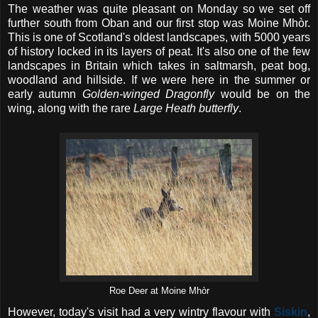
The weather was quite pleasant on Monday so we set off
further south from Oban and our first stop was Moine Mhòr.
This is one of Scotland's oldest landscapes, with 5000 years
of history locked in its layers of peat. It's also one of the few
landscapes in Britain which takes in saltmarsh, peat bog,
woodland and hillside. If we were here in the summer or
early autumn
Golden-winged Dragonfly
would be on the
wing, along with the rare
Large Heath butterfly
.
Roe Deer at Moine Mhòr
However, today's visit had a very wintry flavour with
Siskin
,