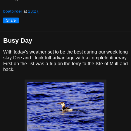
boatbirder
at
23:27
Share
Busy Day
With today's weather set to be the best during our week long
stay Dee and I took full advantage with a complete itinerary:
First on the list was a trip on the ferry to the Isle of Mull and
back.