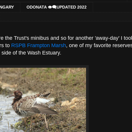
UNGARY
ODONATA 👁‍🗨UPDATED 2022
 the Trust's minibus and so for another 'away-day' I too
rs to
RSPB Frampton Marsh
, one of my favorite reserve
 side of the Wash Estuary.