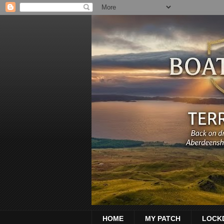
HOME
MY PATCH
LOCK