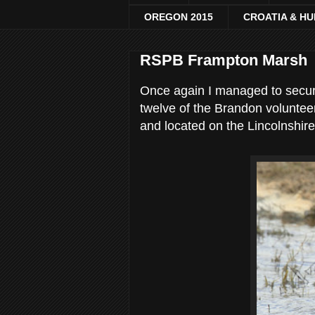
OREGON 2015
CROATIA & H
RSPB Frampton Marsh
Once again I managed to secure
twelve of the Brandon voluntee
and located on the Lincolnshire