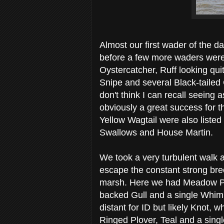
Almost our first wader of the d
before a few more waders were 
Oystercatcher, Ruff looking qui
Snipe and several Black-tailed 
don't think I can recall seeing
obviously a great success for 
Yellow Wagtail were also liste
Swallows and House Martin.
We took a very turbulent walk 
escape the constant strong bre
marsh. Here we had Meadow Pipi
backed Gull and a single Whimb
distant for ID but likely Knot,
Ringed Plover, Teal and a singl