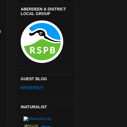
ABERDEEN & DISTRICT
LOCAL GROUP
u
GUEST BLOG
BIRDERBOY
INATURALIST
View