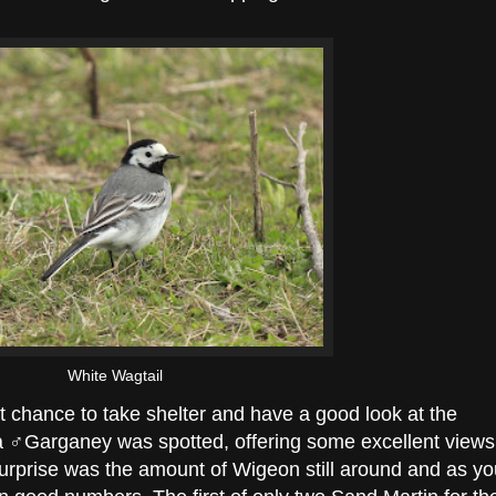
White Wagtail
st chance to take shelter and have a good look at the
a ♂Garganey was spotted, offering some excellent views
 surprise was the amount of Wigeon still around and as y