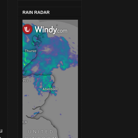
RAIN RADAR
ou