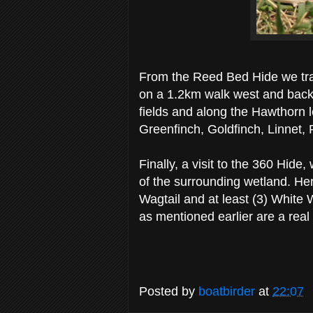
From the Reed Bed Hide we tra
on a 1.2km walk west and back 
fields and along the Hawthorn l
Greenfinch, Goldfinch, Linnet
Finally, a visit to the 360 Hid
of the surrounding wetland. He
Wagtail and at least (3) White 
as mentioned earlier are a real
Posted by
boatbirder
at
22:07