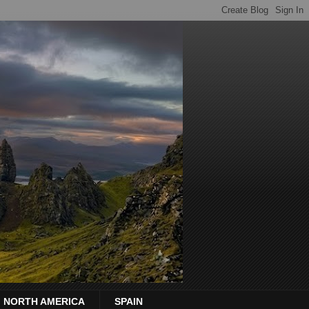
NORTH AMERICA
SPAIN