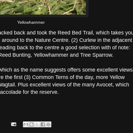
Yellowhammer
cked back and took the Reed Bed Trail, which takes yo
around to the Nature Centre. (2) Curlew in the adjacent
eading back to the centre a good selection with of note:
, Reed Bunting, Yellowhammer and Tree Sparrow.
e, which as the name suggests offers some excellent views
re the first (3) Common Terns of the day, more Yellow
Wagtail. Plus excellent views of the many Avocet, which
 accolade for the reserve.