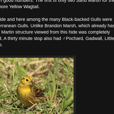
 good numbers. The first of only two Sand Martin for th
ore Yellow Wagtail.
ide and here among the many Black-backed Gulls were
terranean Gulls. Unlike Brandon Marsh, which already ha
 Martin structure viewed from this hide was completely
d. A thirty minute stop also had ♂Pochard, Gadwall, Littl
e.