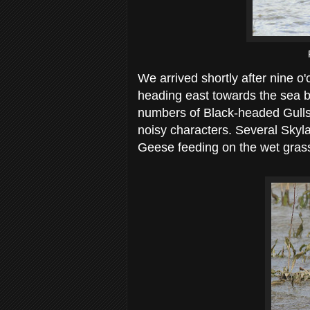
We arrived shortly after nine o'
heading east towards the sea 
numbers of Black-headed Gulls 
noisy characters. Several Skyl
Geese feeding on the wet gras