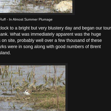
Ruff - In Almost Summer Plumage
clock to a bright but very blustery day and began our tour
bank. What was immediately apparent was the huge
on site, probably well over a few thousand of these
arks were in song along with good numbers of Brent
sland.