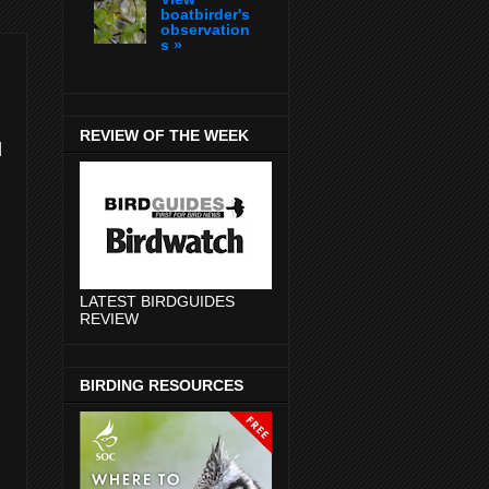
boatbirder's
observation
s »
REVIEW OF THE WEEK
d
LATEST BIRDGUIDES
REVIEW
BIRDING RESOURCES