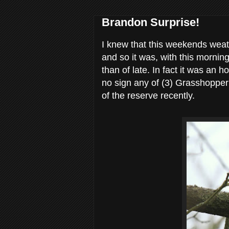
Brandon Surprise!
I knew that this weekends weath
and so it was, with this morni
than of late. In fact it was an 
no sign any of (3) Grasshopper
of the reserve recently.