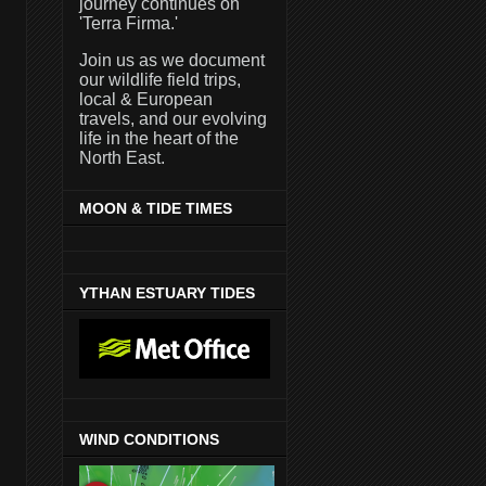
journey continues on
'Terra Firma.'
Join us as we document
our wildlife field trips,
local & European
travels, and our evolving
life in the heart of the
North East.
MOON & TIDE TIMES
YTHAN ESTUARY TIDES
WIND CONDITIONS