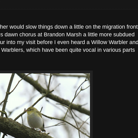
er would slow things down a little on the migration front
ngs dawn chorus at Brandon Marsh a little more subdued
hour into my visit before I even heard a Willow Warbler an
 Warblers, which have been quite vocal in various parts