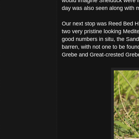
would imagine Shelduck were in
day was also seen along with m
Our next stop was Reed Bed H
two very pristine looking Medi
good numbers in situ, the Sand
barren, with not one to be foun
Grebe and Great-crested Greb