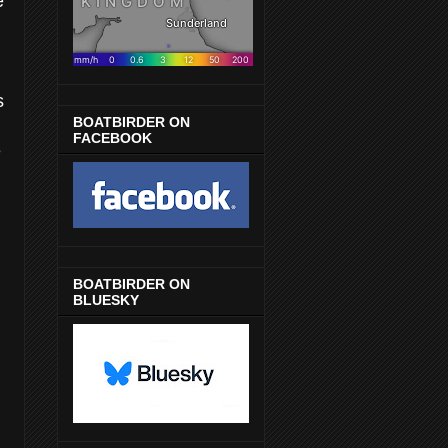
e
s
BOATBIRDER ON
FACEBOOK
e
BOATBIRDER ON
BLUESKY