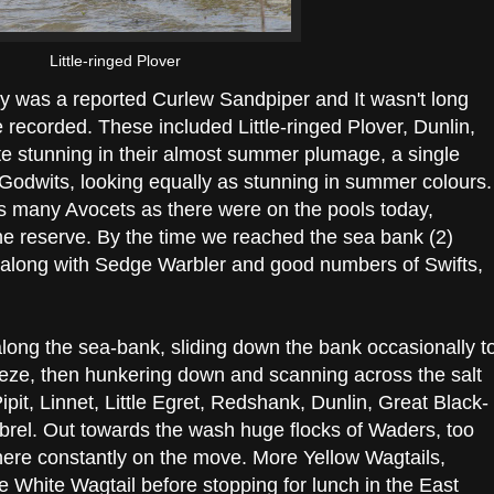
Little-ringed Plover
ay was a reported Curlew Sandpiper and It wasn't long
recorded. These included Little-ringed Plover, Dunlin,
te stunning in their almost summer plumage, a single
Godwits, looking equally as stunning in summer colours. 
 as many Avocets as there were on the pools today,
the reserve. By the time we reached the sea bank (2)
d along with Sedge Warbler and good numbers of Swifts,
along the sea-bank, sliding down the bank occasionally t
eze, then hunkering down and scanning across the salt
t, Linnet, Little Egret, Redshank, Dunlin, Great Black-
rel. Out towards the wash huge flocks of Waders, too
 where constantly on the move. More Yellow Wagtails,
e White Wagtail before stopping for lunch in the East