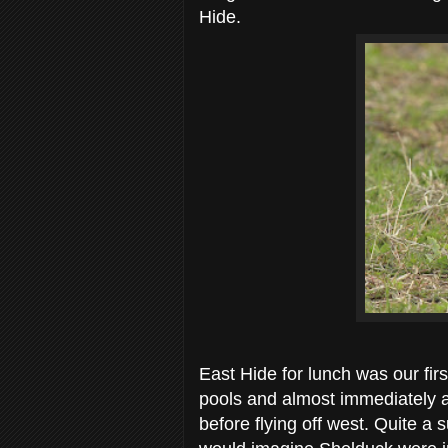
Hide.
East Hide for lunch was our fir
pools and almost immediately 
before flying off west. Quite a