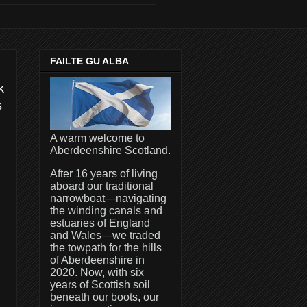
FAILTE GU ALBA
k
s
A warm welcome to
Aberdeenshire Scotland.
After 16 years of living
aboard our traditional
narrowboat—navigating
the winding canals and
estuaries of England
and Wales—we traded
the towpath for the hills
of Aberdeenshire in
2020. Now, with six
years of Scottish soil
beneath our boots, our