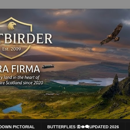
DOWN PICTORIAL
BUTTERFLIES 🦋👁‍🗨UPDATED 2026