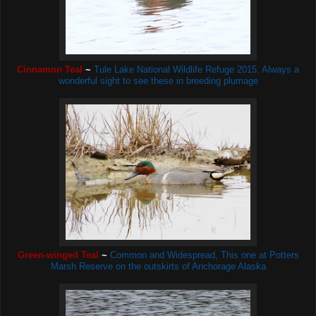
Cinnamon Teal
~
Tule Lake National Wildlife Refuge 2015. Always a
wonderful sight to see these in breeding plumage
Green-winged Teal
~
Common and Widespread, This one
at Potters
Marsh Reserve on the outskirts of Anchorage Alaska