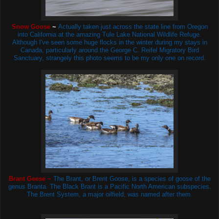
Snow Goose
~
Actually taken just across the state line from Oregon
into California at the amazing Tule Lake National Wildlife Refuge.
Although I've seen some huge flocks in the winter during my stays in
Canada, particularly around the
George C. Reifel Migratory Bird
Sanctuary, strangely this photo seems to be my only one on record.
Brant Geese ~
The Brant, or Brent Goose, is a species of goose of the
genus Branta. The Black Brant is a Pacific North American subspecies.
The Brent System, a major oilfield, was named after them.