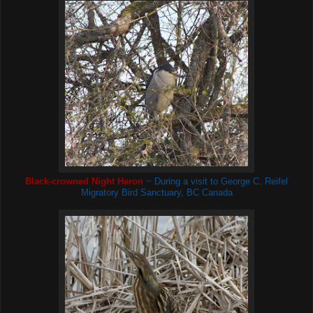
Black-crowned Night Heron
~ During a visit to George C. Reifel
Migratory Bird Sanctuary, BC Canada