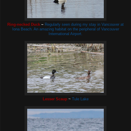
Ring-necked Duck
~
Regularly seen during my stay in Vancouver at
Iona Beach. An amazing habitat on the peripheral of Vancouver
International Airport.
Lesser Scaup
~
Tule Lake