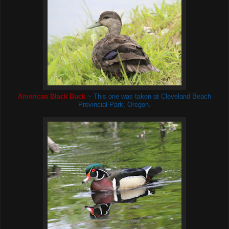
American Black Duck
~ This one was taken at Cleveland Beach
Provincial Park, Oregon.