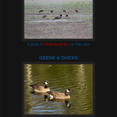
A group of
White-faced Ibis
at Tule Lake
GEESE & DUCKS