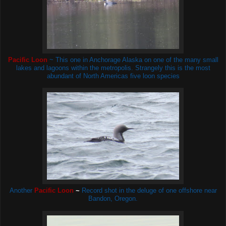
Pacific Loon
~ This one in Anchorage Alaska on one of the many small
lakes and lagoons within the metropolis. Strangely this is the most
abundant of North Americas five loon species
Another
Pacific Loon
~
Record shot in the deluge of one offshore near
Bandon, Oregon.