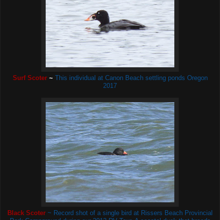
Surf Scoter
~
This individual
at Canon Beach settling ponds Oregon
2017
Black Scoter
~ Record shot of a single bird at Rissers Beach Provincial