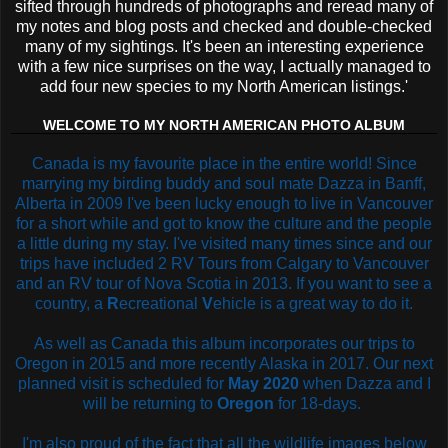
sifted through hundreds of photographs and reread many of
my notes and blog posts and checked and double-checked
many of my sightings. It's been an interesting experience
with a few nice surprises on the way, I actually managed to
add four new species to my North American listings.'
WELCOME TO MY NORTH AMERICAN PHOTO ALBUM
Canada is my favourite place in the entire world! Since
marrying my birding buddy and soul mate Dazza in Banff,
Alberta in 2009 I've been lucky enough to live in Vancouver
for a short while and got to know the culture and the people
a little during my stay. I've visited many times since and our
trips have included 2 RV Tours from Calgary to Vancouver
and an RV tour of Nova Scotia in 2013. If you want to see a
country, a
R
ecreational
V
ehicle is a great way to do it.
As well as Canada this album incorporates our trips to
Oregon in 2015 and more recently Alaska in 2017. Our next
planned visit is scheduled for
May 2020
when Dazza and I
will be returning to
Oregon
for 18-days.
I'm also proud of the fact that all the wildlife images below