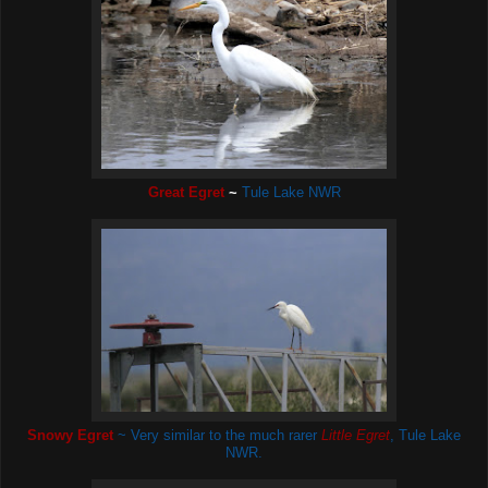
Great Egret
~
Tule Lake NWR
Snowy Egret
~ Very similar to the much rarer
Little Egret
,
Tule Lake
NWR.