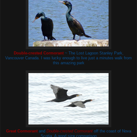
Double-crested Cormorant
~ The Lost Lagoon
Stanley Park,
Vancouver Canada. I was lucky enough to live just a minutes walk from
this amazing park
Great Cormorant
and
Double-crested Cormorant
off the coast of Nova
Scotia
. A good size comparison