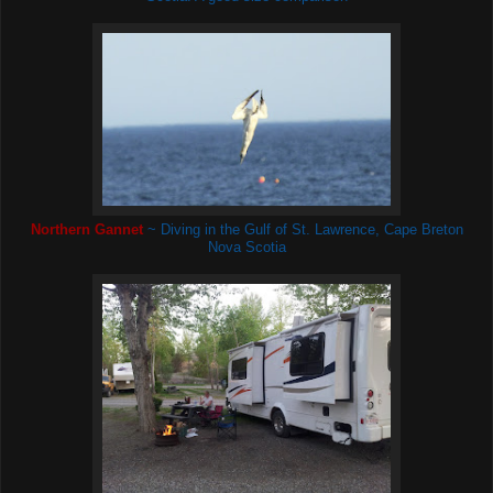
Northern Gannet
~ Diving in the Gulf of St. Lawrence, Cape Breton
Nova Scotia