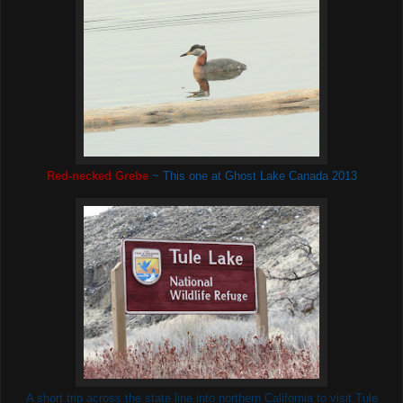
Red-necked Grebe
~ This one at Ghost Lake
Canada 2013
A short trip across the state line into northern California to visit Tule