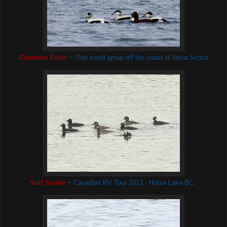
Common Eider
~ This small group off the coast of Nova Scotia
Surf Scoter
~ Canadian RV Tour 2012 - Horse Lake BC.