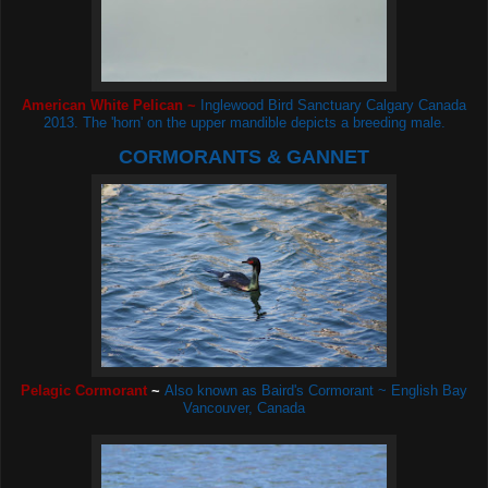
American White Pelican ~
Inglewood Bird Sanctuary Calgary Canada
2013. The 'horn' on the upper mandible depicts a breeding male.
CORMORANTS & GANNET
Pelagic Cormorant
~
Also known as Baird's Cormorant ~ English Bay
Vancouver, Canada