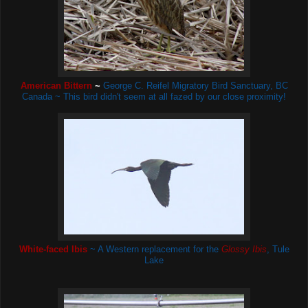
American Bittern
~
George C. Reifel Migratory Bird Sanctuary, BC
Canada ~ This bird didn't seem at all fazed by our close proximity!
White-faced Ibis
~ A Western replacement for the
Glossy Ibis
, Tule
Lake