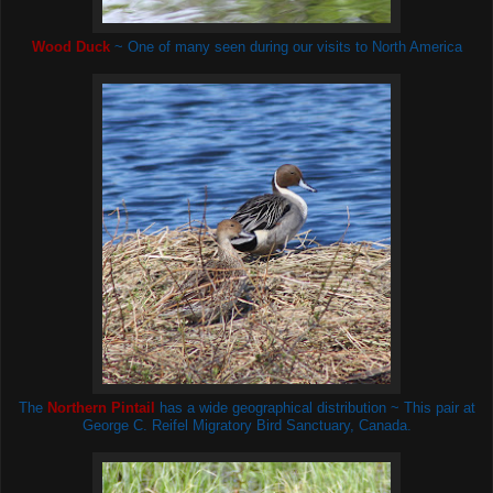
Wood Duck
~ One of many seen during our visits to North America
The
Northern Pintail
has a wide geographical distribution ~ This pair at
George C. Reifel Migratory Bird Sanctuary, Canada.