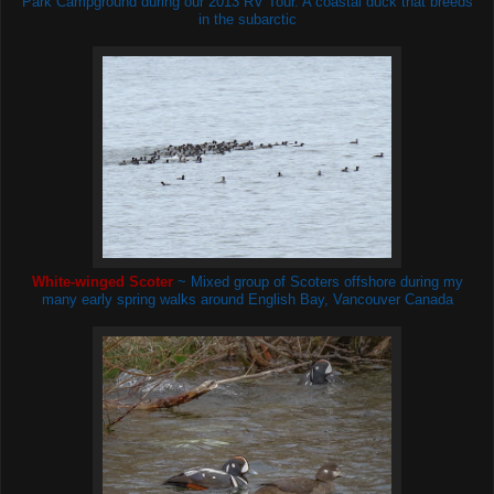
Park Campground during our 2013 RV Tour. A coastal duck that breeds
in the subarctic
White-winged Scoter
~ Mixed group of Scoters
offshore during my
many early spring walks around English Bay, Vancouver Canada