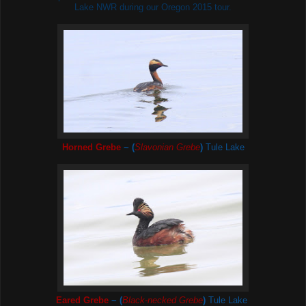
Lake NWR during our Oregon 2015 tour.
Horned Grebe
~ (
Slavonian Grebe
)
Tule Lake
Eared Grebe
~ (
Black-necked Grebe
)
Tule Lake