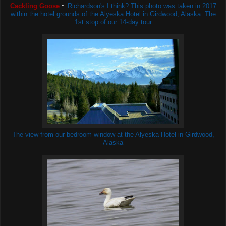
Cackling Goose
~
Richardson's I think? This photo was taken in 2017
within the hotel grounds of the Alyeska Hotel in Girdwood, Alaska. The
1st stop of our 14-day tour
The view from our bedroom window at the Alyeska Hotel in Girdwood,
Alaska