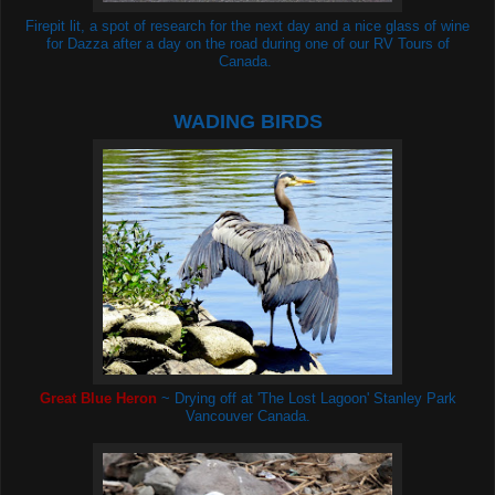
Firepit lit, a spot of research for the next day and a nice glass of wine
for Dazza after a day on the road during one of our RV Tours of
Canada.
WADING BIRDS
Great Blue Heron
~ Drying off at 'The Lost Lagoon'
Stanley Park
Vancouver Canada.