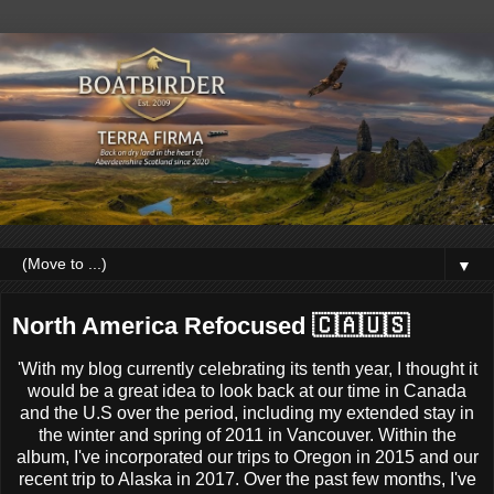
▼
North America Refocused 🇨🇦🇺🇸
'With my blog currently celebrating its tenth year, I thought it
would be a great idea to look back at our time in Canada
and the U.S over the period, including my extended stay in
the winter and spring of 2011 in Vancouver. Within the
album, I've incorporated our trips to Oregon in 2015 and our
recent trip to Alaska in 2017. Over the past few months, I've