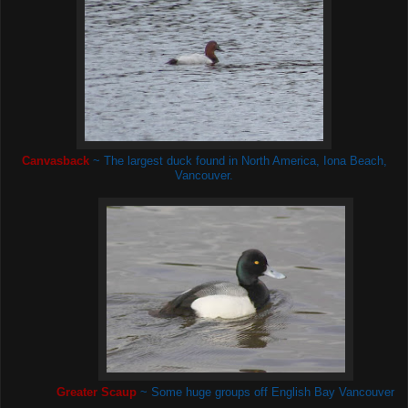
Canvasback
~ The largest duck found in North America, Iona Beach,
Vancouver.
Greater Scaup
~ Some huge groups off English Bay Vancouver