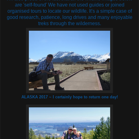
are 'self-found' We have not used guides or joined
organised tours to locate our wildlife. It's a simple case of
good research, patience, long drives and many enjoyable
treks through the wilderness.
ALASKA 2017 ~ I certainly hope to return one day!