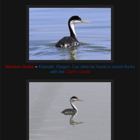
Western Grebe
~
Klamath, Oregon. Can often be found in mixed flocks
with the
Clark's Grebe