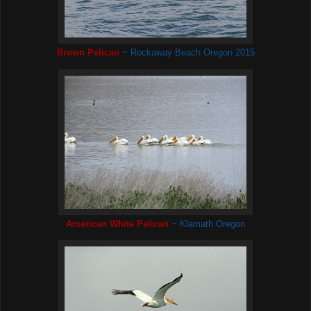
Brown Pelican
~ Rockaway Beach Oregon 2015
American White Pelican
~ Klamath Oregon