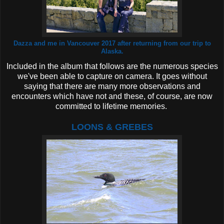
Dazza and me in Vancouver 2017 after returning from our trip to
Alaska.
Included in the album that follows are the numerous species
we've been able to capture on camera. It goes without
saying that there are many more observations and
encounters which have not and these, of course, are now
committed to lifetime memories.
LOONS & GREBES