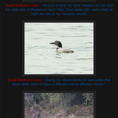
Great Northern Loon
~ An icon of birds for North America for me! And
the state bird of Minnesota since 1961. Their eerie calls, particularly at
night are one of my favourite sounds
Great Northern Loon
~ During my observations it's noticeable that
these birds seem to have a different call for different threats!