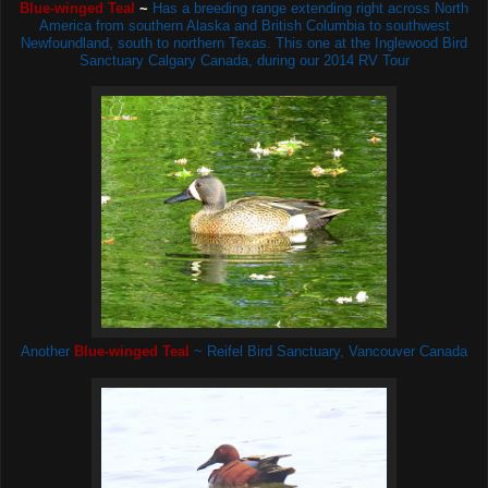
Blue-winged Teal
~
H
as a breeding range extending right across North
America from southern Alaska and British Columbia to southwest
Newfoundland, south to northern Texas. This one at the Inglewood Bird
Sanctuary Calgary Canada, during our 2014 RV Tour
Another
Blue-winged Teal
~ Reifel Bird Sanctuary, Vancouver Canada