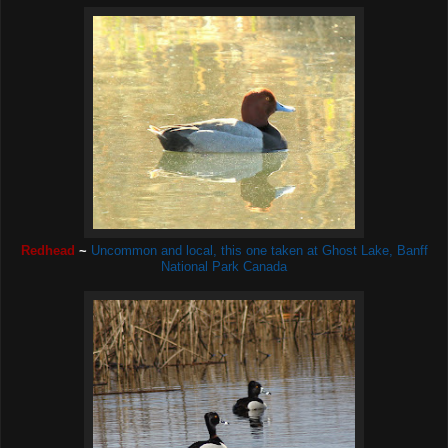
Redhead
~
Uncommon and local, this one taken at Ghost Lake, Banff
National Park Canada