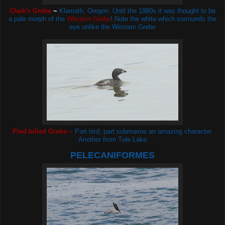
Clark's Grebe
~
Klamath, Oregon. Until the 1980s it was thought to be
a pale morph of the
Western Grebe
! Note the white which surrounds the
eye unlike the Western Grebe
Pied-billed Grebe ~
Part bird, part submarine an amazing character.
Another from Tule Lake
PELECANIFORMES