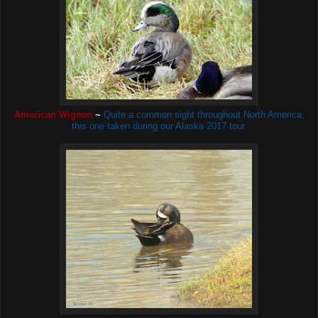
American Wigeon
~
Quite a common sight throughout North America,
this one taken during our Alaska 2017 tour.