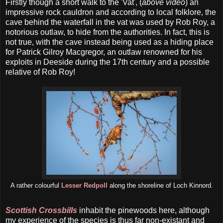
Firstly though a short walk to the 'Vat', (
above video
) an
impressive rock cauldron and according to local folklore, the
cave behind the waterfall in the vat was used by Rob Roy, a
notorious outlaw, to hide from the authorities. In fact, this is
not true, with the cave instead being used as a hiding place
for Patrick Gilroy Macgregor, an outlaw renowned for his
exploits in Deeside during the 17th century and a possible
relative of Rob Roy!
A rather colourful
Lesser Redpoll
along the shoreline of Loch Kinnord.
Scottish Crossbills
inhabit the pinewoods here, although
my experience of the species is thus far non-existant and