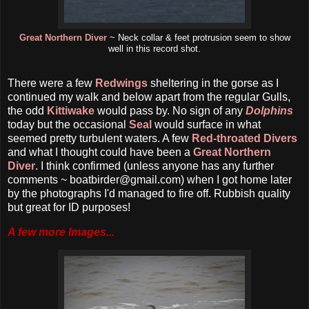
Great Northern Diver
~ Neck collar & feet protrusion seem to show
well in this record shot.
There were a few
Redwings
sheltering in the gorse as I
continued my walk and below apart from the regular Gulls,
the odd
Kittiwake
would pass by. No sign of any
Dolphins
today but the occasional
Seal
would surface in what
seemed pretty turbulent waters. A few
Red-throated Divers
and what I thought could have been a
Great Northern
Diver
. I think confirmed (unless anyone has any further
comments ~ boatbirder@gmail.com) when I got home later
by the photographs I'd managed to fire off. Rubbish quality
but great for ID purposes!
A few more Images...