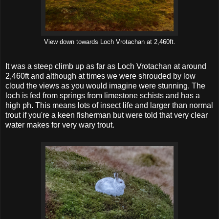
View down towards Loch Vrotachan at 2,460ft.
It was a steep climb up as far as Loch Vrotachan at around
2,460ft and although at times we were shrouded by low
cloud the views as you would imagine were stunning. The
loch is fed from springs from limestone schists and has a
high ph. This means lots of insect life and larger than normal
trout if you're a keen fisherman but were told that very clear
water makes for very wary trout.