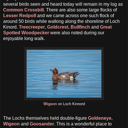
several birds seen and heard today will remain in my log as
Common Crossbill
. There are also some large flocks of
Lesser Redpoll
and we came across one such flock of
around 50 birds while walking along the shoreline of Loch
Kinord.
Treecreeper
,
Goldcrest
,
Bullfinch
and
Great
Spotted Woodpecker
were also noted during our
enjoyable long walk.
Wigeon
on Loch Kinnord
The Lochs themselves held double-figure
Goldeneye
,
Wigeon
and
Goosander
. This is a wonderful place to