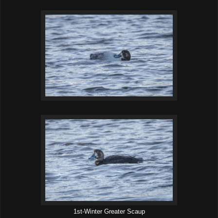
1st-Winter Greater Scaup