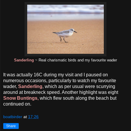
Sanderling
~ Real charismatic birds and my favourite wader
It was actually 16C during my visit and I paused on
numerous occasions, particularly to watch my favourite
wader,
Sanderling
, which as per usual were scurrying
around at breakneck speed. Another highlight was eight
Snow Buntings,
which flew south along the beach but
continued on.
boatbirder
at
17:26
Share