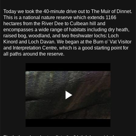
Today we took the 40-minute drive out to The Muir of Dinnet.
This is a national nature reserve which extends 1166
hectares from the River Dee to Culbean hill and
encompasses a wide range of habitats including dry heath,
raised bog, woodland, and two freshwater lochs: Loch
Kinord and Loch Davan. We began at the Burn o' Vat Visitor
and Interpretation Centre, which is a good starting point for
all paths around the reserve.