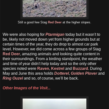
Still a good few Stag
Red Deer
at the higher slopes.
We were also hoping for
Ptarmigan
today but it wasn't to
be, likely not moved down yet from higher grounds but at
certain times of the year, they do drop to almost car park
level. However, we did come across a few groups of Stag
Red Deer
, amazing animals and looking quite content in
their surroundings. From a birding standpoint, the weather
and time of year didn't help today and so the only other
species noted were
Raven
,
Kestrel
and
Buzzard
. During
May and June this area holds
Dotterel
,
Golden Plover
and
Ring Ouzel
and so, of course, we'll be back.
Other Images of the Visit...