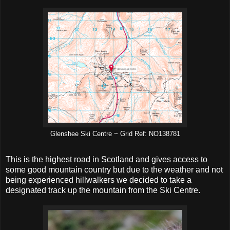
Glenshee Ski Centre ~ Grid Ref: NO138781
This is the highest road in Scotland and gives access to
some good mountain country but due to the weather and not
being experienced hillwalkers we decided to take a
designated track up the mountain from the Ski Centre.