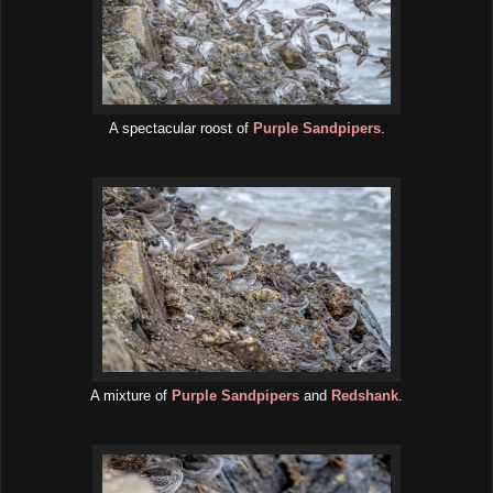
A spectacular roost of
Purple Sandpipers
.
A mixture of
Purple Sandpipers
and
Redshank
.