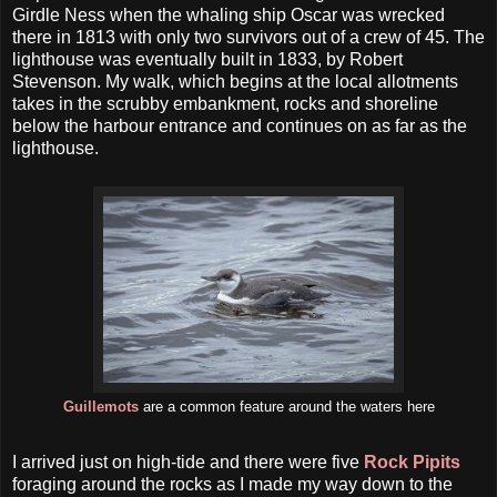
Girdle Ness when the whaling ship Oscar was wrecked
there in 1813 with only two survivors out of a crew of 45. The
lighthouse was eventually built in 1833, by Robert
Stevenson. My walk, which begins at the local allotments
takes in the scrubby embankment, rocks and shoreline
below the harbour entrance and continues on as far as the
lighthouse.
Guillemots
are a common feature around the waters here
I arrived just on high-tide and there were five
Rock Pipits
foraging around the rocks as I made my way down to the