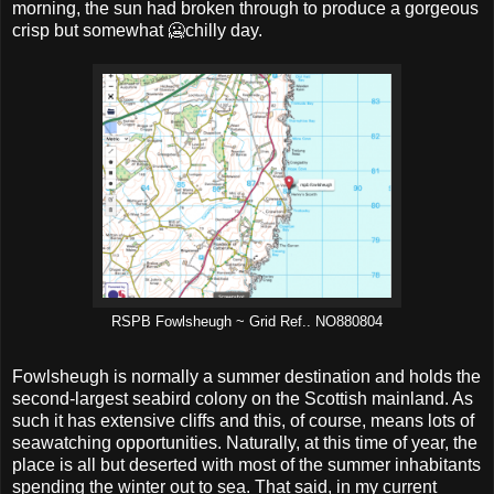
morning, the sun had broken through to produce a gorgeous
crisp but somewhat 🥶chilly day.
RSPB Fowlsheugh ~ Grid Ref.. NO880804
Fowlsheugh is normally a summer destination and holds the
second-largest seabird colony on the Scottish mainland. As
such it has extensive cliffs and this, of course, means lots of
seawatching opportunities. Naturally, at this time of year, the
place is all but deserted with most of the summer inhabitants
spending the winter out to sea. That said, in my current