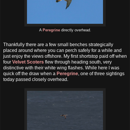
A
Peregrine
directly overhead.
Thankfully there are a few small benches strategically
placed around where you can perch safely for a while and
just enjoy the views offshore. My first shortstop paid off when
four
Velvet Scoters
flew through heading south, very
distinctive with their white wing flashes. While here I was
quick off the draw when a
Peregrine
, one of three sightings
today passed closely overhead.