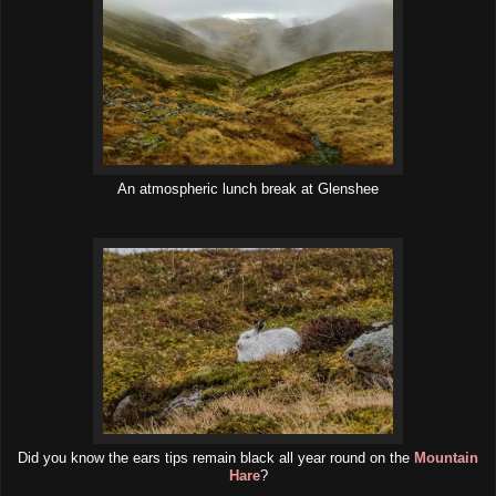
An atmospheric lunch break at Glenshee
Did you know the ears tips remain black all year round on the
Mountain
Hare
?