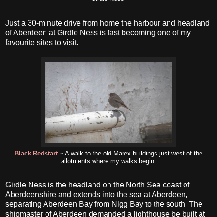
Just a 30-minute drive from home the harbour and headland
of Aberdeen at Girdle Ness is fast becoming one of my
favourite sites to visit.
Black Redstart
~ A walk to the old Marex buildings just west of the
allotments where my walks begin.
Girdle Ness is the headland on the North Sea coast of
Aberdeenshire and extends into the sea at Aberdeen,
separating Aberdeen Bay from Nigg Bay to the south. The
shipmaster of Aberdeen demanded a lighthouse be built at