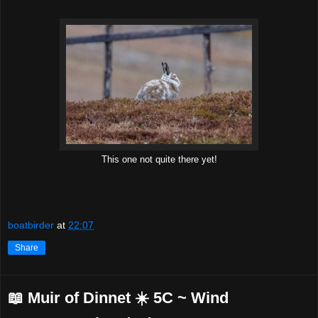
This one not quite there yet!
boatbirder
at
22:07
Share
📖 Muir of Dinnet ☀️ 5C ~ Wind