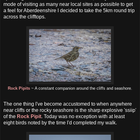
mode of visiting as many near local sites as possible to get
a feel for Aberdeenshire I decided to take the 5km round trip
across the clifftops.
Rock Pipits
~ A constant companion around the cliffs and seashore.
The one thing I've become accustomed to when anywhere
near cliffs or the rocky seashore is the sharp explosive 'ssiip'
of the
Rock Pipit
. Today was no exception with at least
eight birds noted by the time I'd completed my walk.