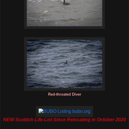
Red-throated Diver
NEW Scottish Life-List Since Relocating in October 2020