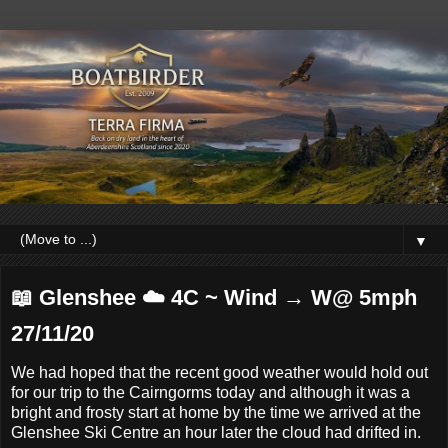
▼
📖 Glenshee ☁️ 4C ~ Wind → W@ 5mph
27/11/20
We had hoped that the recent good weather would hold out
for our trip to the Cairngorms today and although it was a
bright and frosty start at home by the time we arrived at the
Glenshee Ski Centre an hour later the cloud had drifted in.