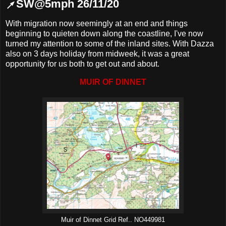
↗SW@5mph 26/11/20
With migration now seemingly at an end and things
beginning to quieten down along the coastline, I've now
turned my attention to some of the inland sites. With Dazza
also on 3 days holiday from midweek, it was a great
opportunity for us both to get out and about.
MUIR OF DINNET
Muir of Dinnet Grid Ref.. NO449981