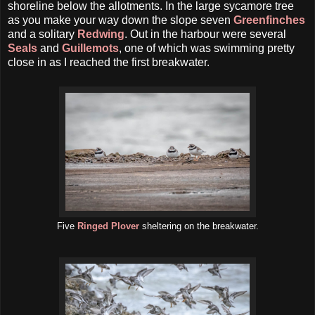
shoreline below the allotments. In the large sycamore tree
as you make your way down the slope seven
Greenfinches
and a solitary
Redwing
. Out in the harbour were several
Seals
and
Guillemots
, one of which was swimming pretty
close in as I reached the first breakwater.
Five
Ringed Plover
sheltering on the breakwater.