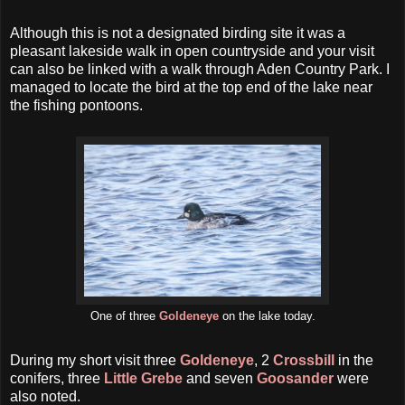
Although this is not a designated birding site it was a
pleasant lakeside walk in open countryside and your visit
can also be linked with a walk through Aden Country Park. I
managed to locate the bird at the top end of the lake near
the fishing pontoons.
One of three
Goldeneye
on the lake today.
During my short visit three
Goldeneye
, 2
Crossbill
in the
conifers, three
Little Grebe
and seven
Goosander
were
also noted.