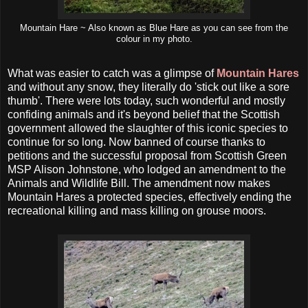
Mountain Hare ~ Also known as Blue Hare as you can see from the
colour in my photo.
What was easier to catch was a glimpse of
Mountain Hares
and without any snow, they literally do 'stick out like a sore
thumb'. There were lots today, such wonderful and mostly
confiding animals and it's beyond belief that the Scottish
government allowed the slaughter of this iconic species to
continue for so long. Now banned of course thanks to
petitions and the successful proposal from Scottish Green
MSP Alison Johnstone, who lodged an amendment to the
Animals and Wildlife Bill. The amendment now makes
Mountain Hares a protected species, effectively ending the
recreational killing and mass killing on grouse moors.