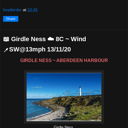
boatbirder
at
10:45
Share
📖 Girdle Ness ☁️ 8C ~ Wind
↗SW@13mph 13/11/20
GIRDLE NESS ~ ABERDEEN HARBOUR
Girdle Ness