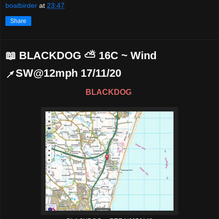
boatbirder
at
23:47
Share
📖 BLACKDOG ⛅ 16C ~ Wind
↗SW@12mph 17/11/20
BLACKDOG