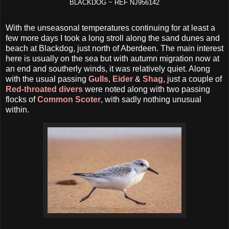
BLACKDOG ~ REF NJ956142
With the unseasonal temperatures continuing for at least a
few more days I took a long stroll along the sand dunes and
beach at Blackdog, just north of Aberdeen. The main interest
here is usually on the sea but with autumn migration now at
an end and southerly winds, it was relatively quiet. Along
with the usual passing
Gulls
,
Eider
&
Shag
, just a couple of
Red-throated divers
were noted along with two passing
flocks of
Common Scoter
, with sadly nothing unusual
within.