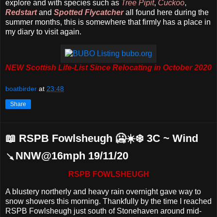
explore and with species such as
Tree Pipit
,
Cuckoo
,
Redstart
and
Spotted Flycatcher
all found here during the
summer months, this is somewhere that firmly has a place in
my diary to visit again.
NEW Scottish Life-List Since Relocating in October 2020
boatbirder
at
23:48
Share
📖 RSPB Fowlsheugh 🥶☀️❄️ 3C ~ Wind
↘NNW@16mph 19/11/20
RSPB FOWLSHEUGH
A blustery northerly and heavy rain overnight gave way to
snow showers this morning. Thankfully by the time I reached
RSPB Fowlsheugh just south of Stonehaven around mid-