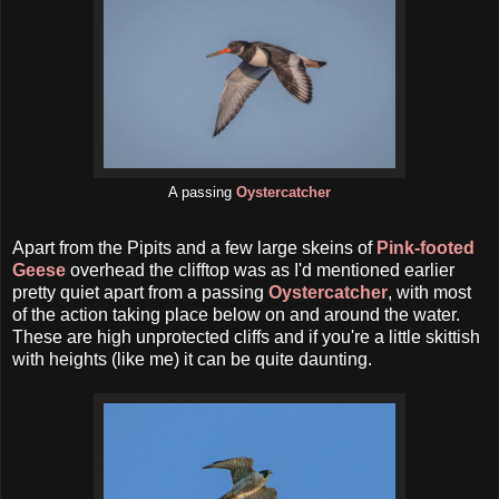
A passing
Oystercatcher
Apart from the Pipits and a few large skeins of
Pink-footed
Geese
overhead the clifftop was as I'd mentioned earlier
pretty quiet apart from a passing
Oystercatcher
, with most
of the action taking place below on and around the water.
These are high unprotected cliffs and if you're a little skittish
with heights (like me) it can be quite daunting.