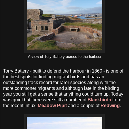
A view of Tory Battery across to the harbour
Torry Battery - built to defend the harbour in 1860 - is one of
the best spots for finding migrant birds and has an
outstanding track record for rarer species along with the
more commoner migrants and although late in the birding
year you still get a sense that anything could turn up. Today
was quiet but there were still a number of
Blackbirds
from
the recent influx,
Meadow Pipit
and a couple of
Redwing
.