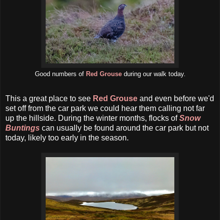
Good numbers of
Red Grouse
during our walk today.
This a great place to see
Red Grouse
and even before we'd
set off from the car park we could hear them calling not far
up the hillside. During the winter months, flocks of
Snow
Buntings
can usually be found around the car park but not
today, likely too early in the season.