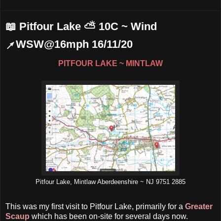
📖 Pitfour Lake ⛅ 10C ~ Wind
↗WSW@16mph 16/11/20
PITFOUR LAKE ~ MINTLAW
Pitfour Lake, Mintlaw Aberdeenshire ~ NJ 9751 2885
This was my first visit to Pitfour Lake, primarily for a
Greater
Scaup
which has been on-site for several days now.