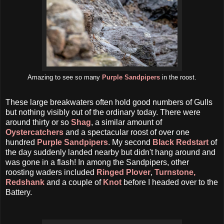
Amazing to see so many
Purple Sandpipers
in the roost.
These large breakwaters often hold good numbers of Gulls
but nothing visibly out of the ordinary today. There were
around thirty or so
Shag
, a similar amount of
Oystercatchers
and a spectacular roost of over one
hundred
Purple Sandpipers
. My second
Black Redstart
of
the day suddenly landed nearby but didn't hang around and
was gone in a flash! In among the Sandpipers, other
roosting waders included
Ringed Plover
,
Turnstone,
Redshank
and a couple of
Knot
before I headed over to the
Battery.