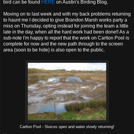
bird can be found
HERE
on Austin's Birding Blog.
Moving on to last week and with my back problems returning
to haunt me I decided to give Brandon Marsh works party a
miss on Thursday, opting instead for joining the team a little
late in the day, when all the hard work had been done!! As a
sub-note I'm happy to report that the work on Carlton Pool is
complete for now and the new path through to the screen
area (soon to be hide) is also open to the public.
Carlton Pool - Sluices open and water slowly returning!