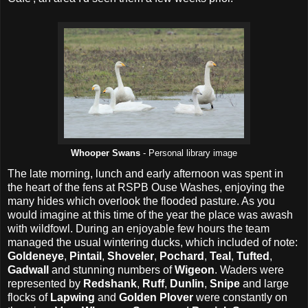
Whooper Swans
- Personal library image
The late morning, lunch and early afternoon was spent in
the heart of the fens at RSPB Ouse Washes, enjoying the
many hides which overlook the flooded pasture. As you
would imagine at this time of the year the place was awash
with wildfowl. During an enjoyable few hours the team
managed the usual wintering ducks, which included of note:
Goldeneye
,
Pintail
,
Shoveler
,
Pochard
,
Teal
,
Tufted
,
Gadwall
and stunning numbers of
Wigeon
. Waders were
represented by
Redshank
,
Ruff
,
Dunlin
,
Snipe
and large
flocks of
Lapwing
and
Golden Plover
were constantly on