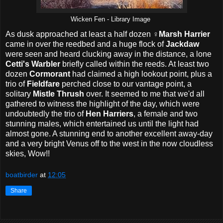
Wicken Fen - Library Image
As dusk approached at least a half dozen ♀
Marsh Harrier
came in over the reedbed and a huge flock of
Jackdaw
were seen and heard clucking away in the distance, a lone
Cetti's Warbler
briefly called within the reeds. At least two
dozen
Cormorant
had claimed a high lookout point, plus a
trio of
Fieldfare
perched close to our vantage point, a
solitary
Mistle Thrush
over. It seemed to me that we'd all
gathered to witness the highlight of the day, which were
undoubtedly the trio of
Hen Harriers
, a female and two
stunning males, which entertained us until the light had
almost gone. A stunning end to another excellent away-day
and a very bright Venus off to the west in the now cloudless
skies, Wow!!
boatbirder
at
12:05
Share