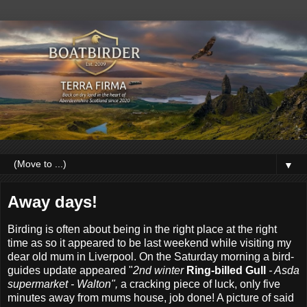
▼
Away days!
Birding is often about being in the right place at the right
time as so it appeared to be last weekend while visiting my
dear old mum in Liverpool. On the Saturday morning a bird-
guides update appeared "
2nd winter
Ring-billed Gull
- Asda
supermarket - Walton",
a cracking piece of luck, only five
minutes away from mums house, job done! A picture of said