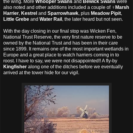
the wing. More
Whooper Swans
and
Bewick Swans
were
also noted and other additions included a couple of ♀
Marsh
Harrier
,
Kestrel
and
Sparrowhawk
, plus
Meadow Pipit
,
Little Grebe
and
Water Rail
, the later heard but not seen.
With the day closing in our final stop was Wicken Fen,
National Trust Reserve, the very first nature reserve to be
owned by the National Trust and has been in their care
since 1899. It remains one of the most important wetlands in
Europe and a great place to watch harriers coming in to
roost. I have to say, we were not disappointed!! A fly-by
Kingfisher
along one of the ditches before we eventually
arrived at the tower hide for our vigil.