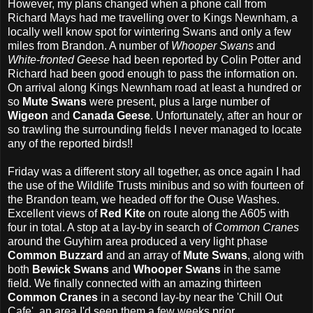
However, my plans changed when a phone call from
Richard Mays had me travelling over to Kings Newnham, a
locally well know spot for wintering Swans and only a few
miles from Brandon. A number of
Whooper Swans
and
White-fronted Geese
had been reported by Colin Potter and
Richard had been good enough to pass the information on.
On arrival along Kings Newnham road at least a hundred or
so
Mute Swans
were present, plus a large number of
Wigeon
and
Canada Geese
. Unfortunately, after an hour or
so trawling the surrounding fields I never managed to locate
any of the reported birds!!
Friday was a different story all together, as once again I had
the use of the Wildlife Trusts minibus and so with fourteen of
the Brandon team, we headed off for the Ouse Washes.
Excellent views of
Red Kite
on route along the A605 with
four in total. A stop at a lay-by in search of
Common Cranes
around the Guyhirn area produced a very light phase
Common Buzzard
and an array of
Mute Swans
, along with
both
Bewick Swans
and
Whooper Swans
in the same
field. We finally connected with an amazing thirteen
Common
Cranes
in a second lay-by near the 'Chill Out
Cafe', an area I'd seen them a few weeks prior.