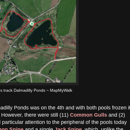
's track Dalmadilly Ponds ~ MapMyWalk
lmadilly Ponds was on the 4th and with both pools frozen i
 However, there were still (11)
Common Gulls
and (2)
d particular attention to the peripheral of the pools today
on Snipe
and a single
Jack Snipe
, which, unlike the