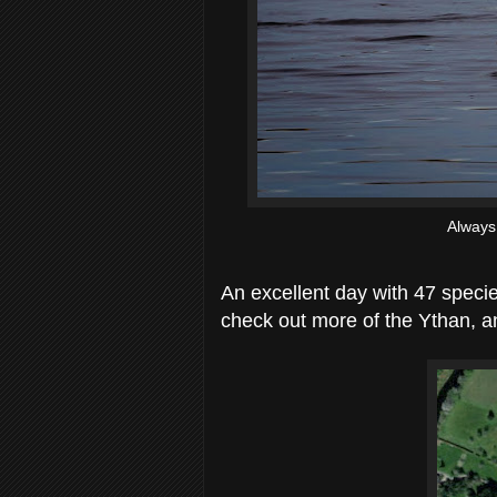
Always
An excellent day with 47 specie
check out more of the Ythan, a