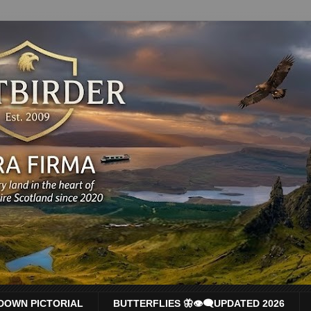
DOWN PICTORIAL
BUTTERFLIES 🦋👁‍🗨UPDATED 2026