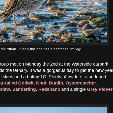
the Ythan ~ Sadly this one has a damaged left leg!
 group met on Monday the 2nd at the Waterside carpark
 the ternary. It was a gorgeous day to get the new yea
ess skies and a balmy 1C. Plenty of waders to be found
ar-tailed Godwit
,
Knot
,
Dunlin
,
Oystercatcher
,
rlew
,
Sanderling
,
Redshank
and a single
Grey Plover