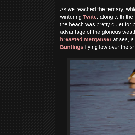
As we reached the ternary, whic
wintering
Twite
, along with th
the beach was pretty quiet for b
advantage of the glorious weath
breasted Merganser
at sea, a
Buntings
flying low over the sh