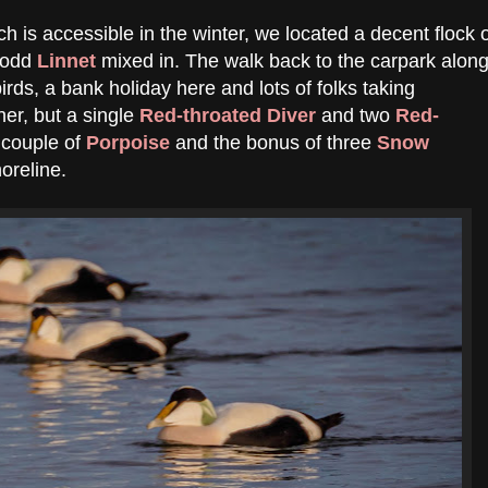
h is accessible in the winter, we located a decent flock 
e odd
Linnet
mixed in. The walk back to the carpark alon
irds, a bank holiday here and lots of folks taking
er, but a single
Red-throated Diver
and two
Red-
 couple of
Porpoise
and the bonus of three
Snow
oreline.