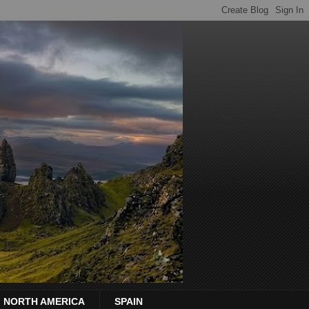
NORTH AMERICA
SPAIN