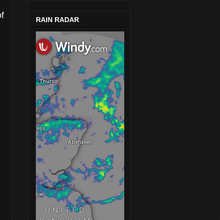
of
RAIN RADAR
g