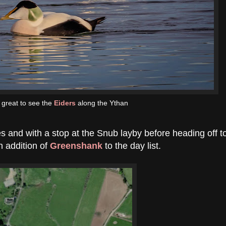
 great to see the
Eiders
along the Ythan
s and with a stop at the Snub layby before heading off t
n addition of
Greenshank
to the day list.