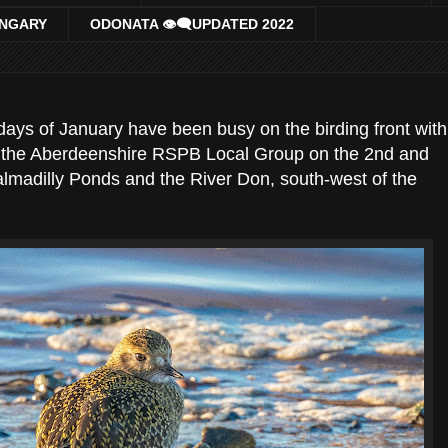
UNGARY
ODONATA 👁‍🗨UPDATED 2022
days of January have been busy on the birding front with
th the Aberdeenshire RSPB Local Group on the 2nd and
almadilly Ponds and the River Don, south-west of the