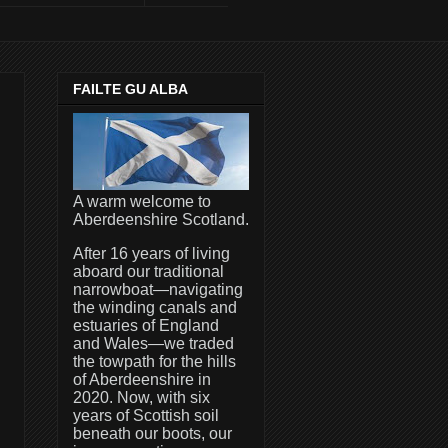
FAILTE GU ALBA
A warm welcome to
Aberdeenshire Scotland.
After 16 years of living
aboard our traditional
narrowboat—navigating
the winding canals and
estuaries of England
and Wales—we traded
the towpath for the hills
of Aberdeenshire in
2020. Now, with six
years of Scottish soil
beneath our boots, our