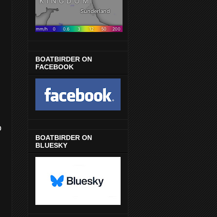
BOATBIRDER ON
FACEBOOK
o
BOATBIRDER ON
BLUESKY