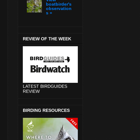
boatbirder's
observation
s »
REVIEW OF THE WEEK
LATEST BIRDGUIDES
REVIEW
BIRDING RESOURCES