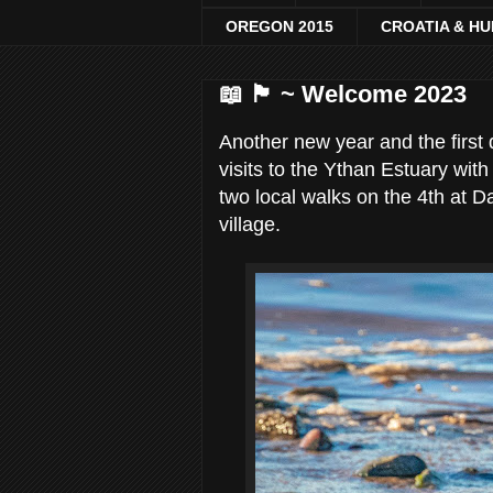
OREGON 2015
CROATIA & H
📖 🏴󠁧󠁢󠁳󠁣󠁴󠁿 ~ Welcome 2023
Another new year and the first 
visits to the Ythan Estuary wi
two local walks on the 4th at D
village.