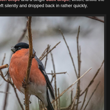
eft silently and dropped back in rather quickly.