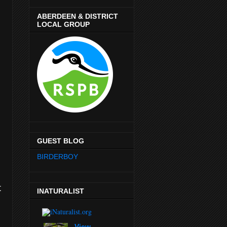
ABERDEEN & DISTRICT
LOCAL GROUP
GUEST BLOG
BIRDERBOY
t
INATURALIST
View