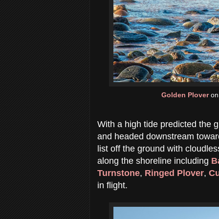
Golden Plover
on 
With a high tide predicted the
and headed downstream towards
list off the ground with cloudl
along the shoreline including
B
Turnstone
,
Ringed Plover
,
Cu
in flight.