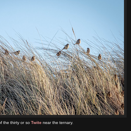
f the thirty or so
Twite
near the ternary.