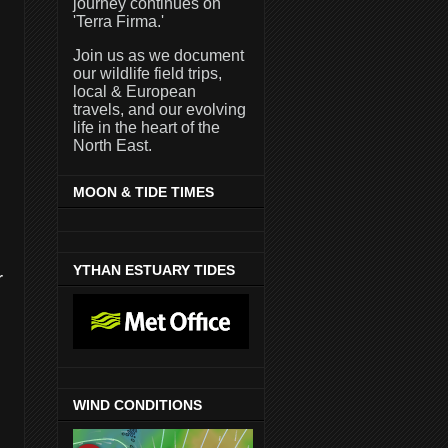
journey continues on
'Terra Firma.'
Join us as we document
our wildlife field trips,
local & European
travels, and our evolving
life in the heart of the
North East.
MOON & TIDE TIMES
YTHAN ESTUARY TIDES
r
WIND CONDITIONS