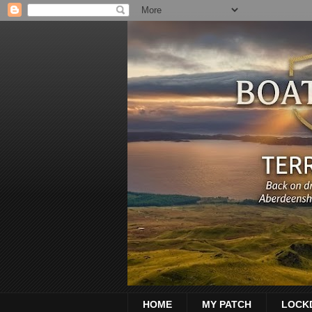
HOME
MY PATCH
LOCK