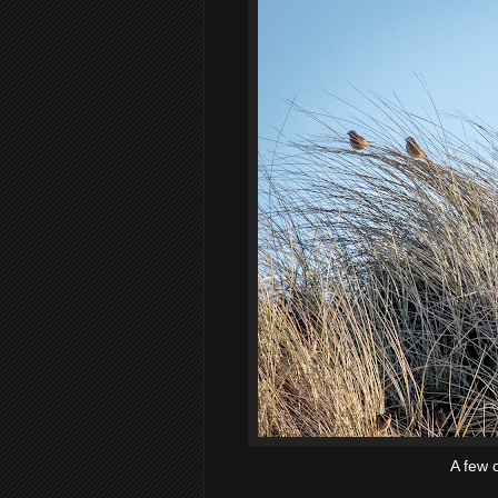
A few o