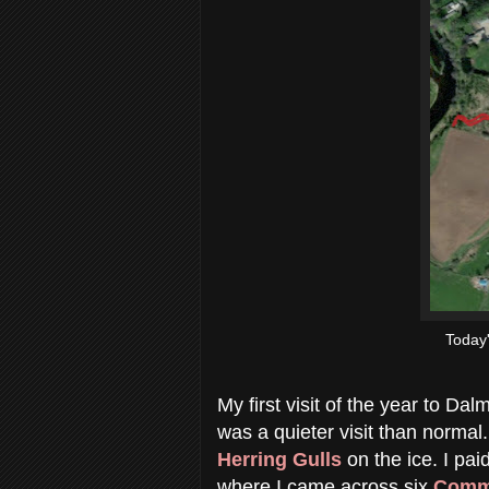
Today
My first visit of the year to Da
was a quieter visit than normal.
Herring Gulls
on the ice. I pai
where I came across six
Comm