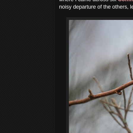
noisy departure of the others, l