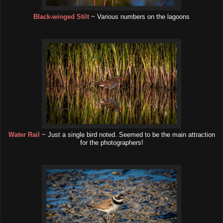
Black-winged Stilt
~ Various numbers on the lagoons
Water Rail
~ Just a single bird noted. Seemed to be the main attraction
for the photographers!