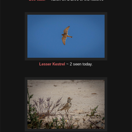
Lesser Kestrel
~ 2 seen today.