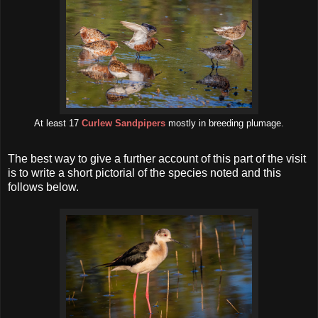
At least 17
Curlew Sandpipers
mostly in breeding plumage.
The best way to give a further account of this part of the visit
is to write a short pictorial of the species noted and this
follows below.