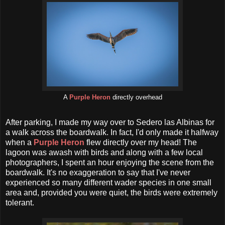
A
Purple Heron
directly overhead
After parking, I made my way over to Sedero las Albinas for
a walk across the boardwalk. In fact, I'd only made it halfway
when a
Purple Heron
flew directly over my head! The
lagoon was awash with birds and along with a few local
photographers, I spent an hour enjoying the scene from the
boardwalk. It's no exaggeration to say that I've never
experienced so many different wader species in one small
area and, provided you were quiet, the birds were extremely
tolerant.