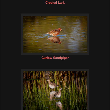
Crested Lark
Curlew Sandpiper