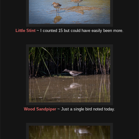
Little Stint
~ I counted 15 but could have easily been more.
Wood Sandpiper
~ Just a single bird noted today.