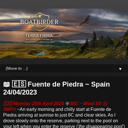
▼
📖 🇪🇸 Fuente de Piedra ~ Spain
24/04/2023
🇪🇸 Monday 25th April 2023
🌞
30C ~ Wind SE @
3MPH
~
An early morning and chilly start at Fuente de
Piedra arriving at sunrise to just 8C and clear skies. As I
drove slowly onto the reserve, parking next to the pool on
your left when you enter the reserve ('
the disappearing pool
')