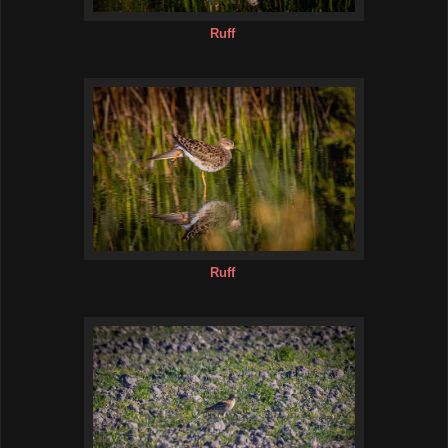
Ruff
Ruff