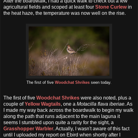
After the boardwalk, I had a quick walk to check out a few
agricultural fields and scoped at least four
Stone Curlew
in
the heat haze, the temperature was now well on the rise.
The first of five
Woodchat Shrikes
seen today.
The first of five
Woodchat Shrikes
were also noted, plus a
couple of
Yellow Wagtails
, one a
Motacilla flava iberiae
. As
I made my way back across the boardwalk to begin my walk
along the path that runs adjacent to the main laguna it
seems I stumbled upon quite a rarity for the sight, a
Grasshopper Warbler
. Actually, I wasn't aware of this fact
until I uploaded my report on Ebird when shortly after I