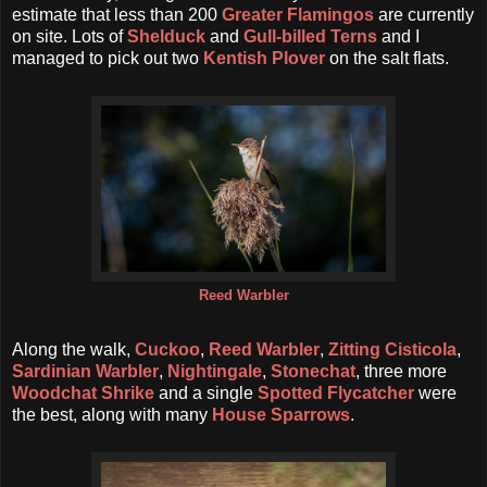
estimate that less than 200
Greater Flamingos
are currently
on site. Lots of
Shelduck
and
Gull-billed Terns
and I
managed to pick out two
Kentish Plover
on the salt flats.
Reed Warbler
Along the walk,
Cuckoo
,
Reed Warbler
,
Zitting Cisticola
,
Sardinian Warbler
,
Nightingale
,
Stonechat
, three more
Woodchat Shrike
and a single
Spotted Flycatcher
were
the best, along with many
House Sparrows
.