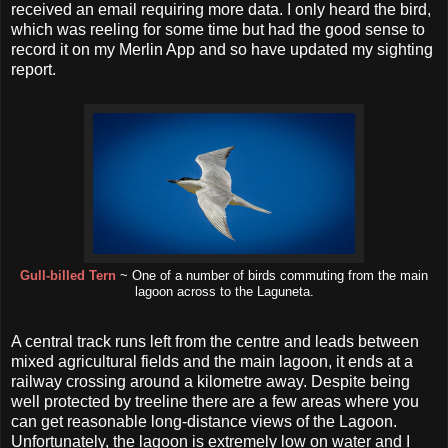
received an email requiring more data. I only heard the bird,
which was reeling for some time but had the good sense to
record it on my Merlin App and so have updated my sighting
report.
Gull-billed Tern
~ One of a number of birds commuting from the main
lagoon across to the Laguneta.
A central track runs left from the centre and leads between
mixed agricultural fields and the main lagoon, it ends at a
railway crossing around a kilometre away. Despite being
well protected by treeline there are a few areas where you
can get reasonable long-distance views of the Lagoon.
Unfortunately, the lagoon is extremely low on water and I