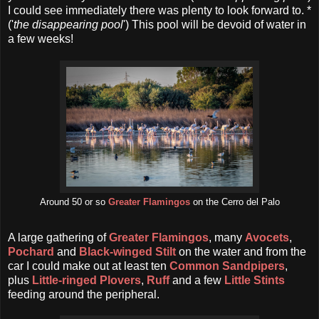
I could see immediately there was plenty to look forward to. *
('
the disappearing pool
') This pool will be devoid of water in
a few weeks!
Around 50 or so
Greater Flamingos
on the Cerro del Palo
A large gathering of
Greater Flamingos
, many
Avocets
,
Pochard
and
Black-winged Stilt
on the water and from the
car I could make out at least ten
Common Sandpipers
,
plus
Little-ringed Plovers
,
Ruff
and a few
Little Stints
feeding around the peripheral.