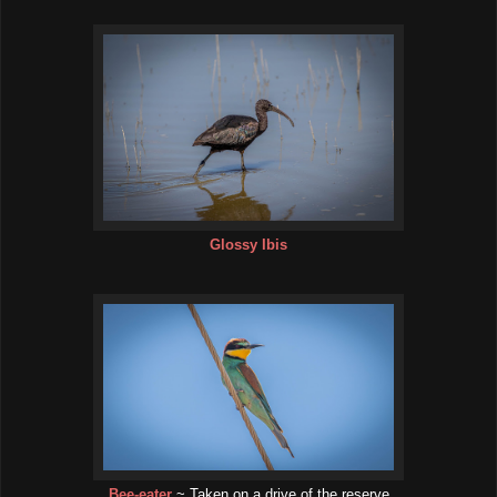
Glossy Ibis
Bee-eater
~ Taken on a drive of the reserve