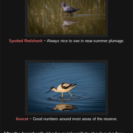
Spotted Redshank
~ Always nice to see in near-summer plumage.
Avocet
~ Good numbers around most areas of the reserve.