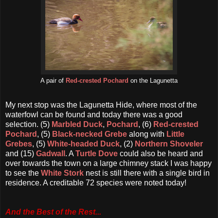
A pair of
Red-crested Pochard
on the Lagunetta
My next stop was the Lagunetta Hide, where most of the
waterfowl can be found and today there was a good
selection. (5)
Marbled Duck
,
Pochard
, (6)
Red-crested
Pochard
, (5)
Black-necked Grebe
along with
Little
Grebes
, (5)
White-headed Duck
, (2)
Northern Shoveler
and (15)
Gadwall
. A
Turtle Dove
could also be heard and
over towards the town on a large chimney stack I was happy
to see the
White Stork
nest is still there with a single bird in
residence. A creditable 72 species were noted today!
And the Best of the Rest...