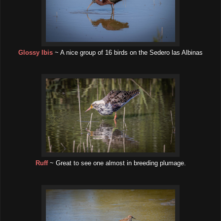
Glossy Ibis
~ A nice group of 16 birds on the Sedero las Albinas
Ruff
~ Great to see one almost in breeding plumage.