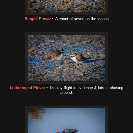
Ringed Plover
~ A count of seven on the lagoon
Little-ringed Plover
~ Display flight in evidence & lots of chasing
around.