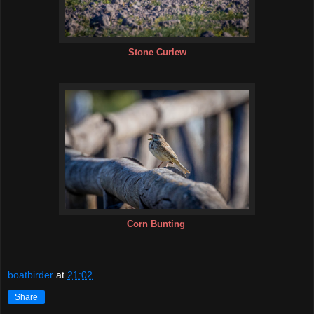
Stone Curlew
Corn Bunting
boatbirder
at
21:02
Share