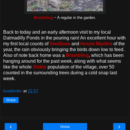
Brambling
~ A regular in the garden.
Back to today and an early afternoon visit to my local
Dalmadilly Ponds in the pouring rain! An excellent hour with
my first local counts of
Swallows
and
House Martins
of the
year, the rain obviously bringing the birds down low to feed.
Also of note back home was a
Brambling
, which has been
hanging around for the past week, along with what seems
like the whole
Siskin
population of the village, over 50
counted in the surrounding trees during a cold snap last
week.
boatbirder
at
22:57
Share
‹
›
Home