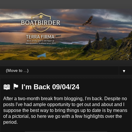
▼
📖 🏴󠁧󠁢󠁳󠁣󠁴󠁿 I'm Back 09/04/24
After a two-month break from blogging, I'm back. Despite no
posts I've had ample opportunity to get out and about and I
suppose the best way to bring things up to date is by means
of a pictorial, so here we go with a few highlights over the
period.