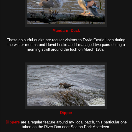
Mandarin Duck
These colourful ducks are regular visitors to Fyvie Castle Loch during
the winter months and David Leslie and I managed two pairs during a
morning stroll around the loch on March 19th.
Dipper
Dippers
are a regular feature around my local patch, this particular one
taken on the River Don near Seaton Park Aberdeen.