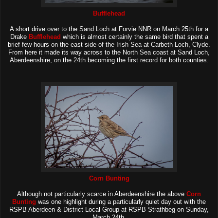
Bufflehead
A short drive over to the Sand Loch at Forvie NNR on March 25th for a
Drake
Bufflehead
which is almost certainly the same bird that spent a
brief few hours on the east side of the Irish Sea at Carbeth Loch, Clyde.
From here it made its way across to the North Sea coast at Sand Loch,
Aberdeenshire, on the 24th becoming the first record for both counties.
Corn Bunting
Although not particularly scarce in Aberdeenshire the above
Corn
Bunting
was one highlight during a particularly quiet day out with the
RSPB Aberdeen & District Local Group at RSPB Strathbeg on Sunday,
March 24th.