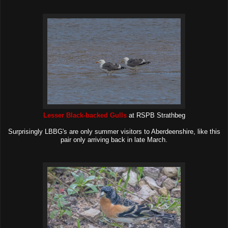
Lesser Black-backed Gulls
at RSPB Strathbeg
Surprisingly LBBG's are only summer visitors to Aberdeenshire, like this
pair only arriving back in late March.