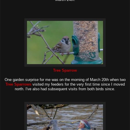
Tree Sparrow
One garden surprise for me was on the morning of March 20th when two
Tree Sparrows
visited my feeders for the very first time since I moved
north. I've also had subsequent visits from both birds since.