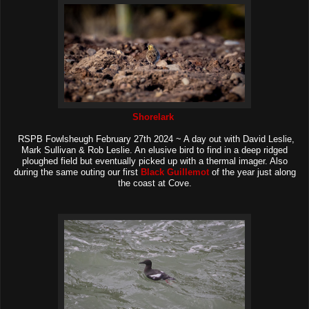
Shorelark
RSPB Fowlsheugh February 27th 2024 ~ A day out with David Leslie,
Mark Sullivan & Rob Leslie. An elusive bird to find in a deep ridged
ploughed field but eventually picked up with a thermal imager. Also
during the same outing our first
Black Guillemot
of the year just along
the coast at Cove.