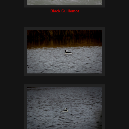
Black Guillemot