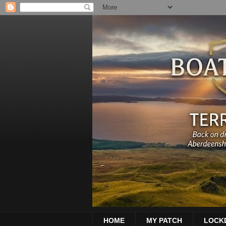
HOME
MY PATCH
LOCK