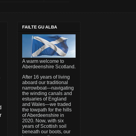
FAILTE GU ALBA
A warm welcome to
Aberdeenshire Scotland.
s
After 16 years of living
aboard our traditional
narrowboat—navigating
the winding canals and
estuaries of England
and Wales—we traded
d
the towpath for the hills
r
of Aberdeenshire in
2020. Now, with six
years of Scottish soil
beneath our boots, our