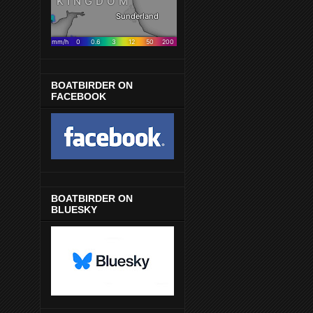
BOATBIRDER ON
FACEBOOK
BOATBIRDER ON
BLUESKY