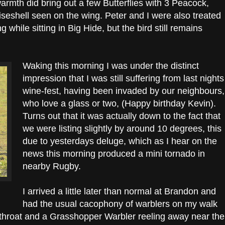
armth did bring out a few Butterflies with 3 Peacock,
eshell seen on the wing. Peter and I were also treated
 while sitting in Big Hide, but the bird still remains
Waking this morning I was under the distinct
impression that I was still suffering from last nights
wine-fest, having been invaded by our neighbours,
who love a glass or two, (Happy birthday Kevin).
Turns out that it was actually down to the fact that
we were listing slightly by around 10 degrees, this
due to yesterdays deluge, which as I hear on the
news this morning produced a mini tornado in
nearby Rugby.
I arrived a little later than normal at Brandon and
had the usual cacophony of warblers on my walk
throat and a Grasshopper Warbler reeling away near the