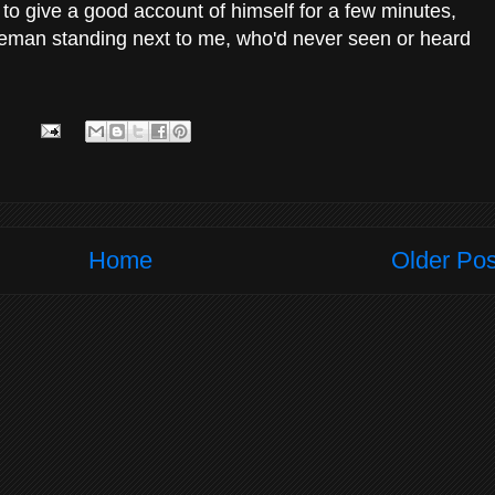
d to give a good account of himself for a few minutes,
tleman standing next to me, who'd never seen or heard
Home
Older Pos