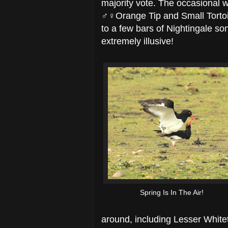
majority vote. The occasional w
♂♀Orange Tip and Small Tortois
to a few bars of Nightingale song
extremely illusive!
Spring Is In The Air!
around, including Lesser White