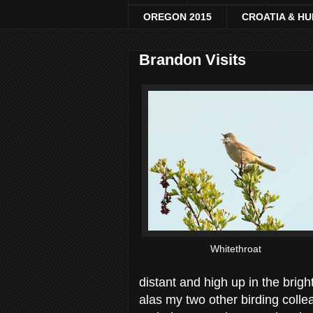
OREGON 2015
CROATIA & H
Brandon Visits
Whitethroat
distant and high up in the bri
alas my two other birding colle