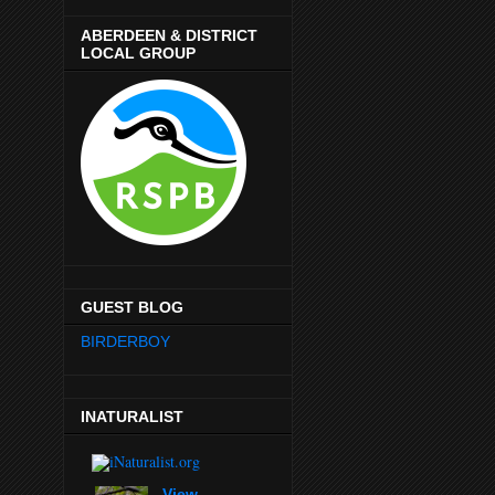
ABERDEEN & DISTRICT
LOCAL GROUP
GUEST BLOG
BIRDERBOY
INATURALIST
View