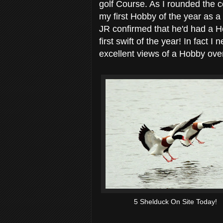
golf Course. As I rounded the c
my first Hobby of the year as a
JR confirmed that he'd had a H
first swift of the year! In fact 
excellent views of a Hobby over
5 Shelduck On Site Today!