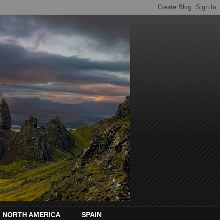
NORTH AMERICA
SPAIN