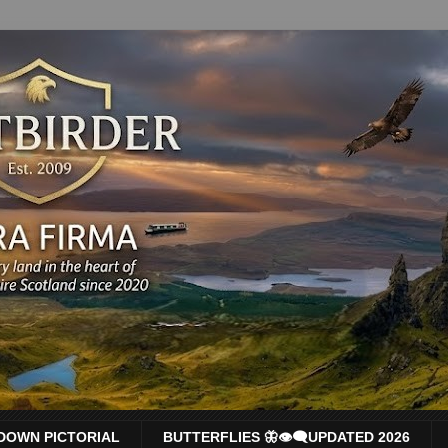
DOWN PICTORIAL
BUTTERFLIES 🦋👁‍🗨UPDATED 2026