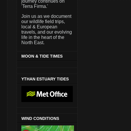
journey continues on
'Terra Firma.'
Join us as we document
our wildlife field trips,
local & European
travels, and our evolving
life in the heart of the
North East.
MOON & TIDE TIMES
YTHAN ESTUARY TIDES
WIND CONDITIONS