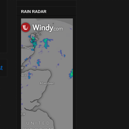
RAIN RADAR
t