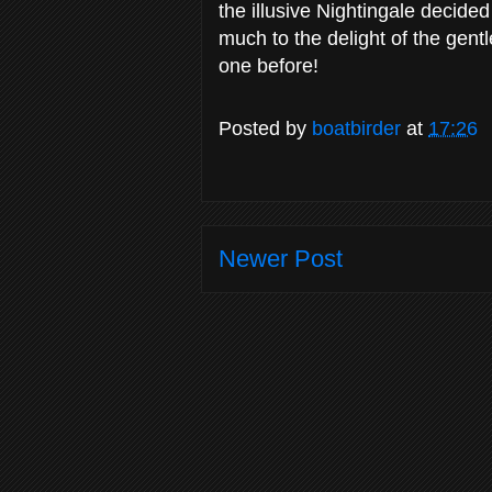
the illusive Nightingale decide
much to the delight of the gen
one before!
Posted by
boatbirder
at
17:26
Newer Post