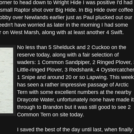
orner to head down to Wright Hide I was positive I'd had
 small Raptor shot over Big Hide. In Big Hide over coffee
obby over Newlands earlier just as Paul plucked out our
I needn't have worried as later in the morning I had some
 on West Marsh, along with at least another 4 Swift.
No less than 5 Shelduck and 2 Cuckoo on the
reserve today, along with a fair selection of
waders: 1 Common Sandpiper, 2 Ringed Plover, 
Little-ringed Plover, 3 Redshank, 4 Oystercatcher
1 Snipe and around 20 or so Lapwing. This week
has seen a rather impressive passage of Arctic
Tern with some excellent numbers at the nearby
Draycote Water, unfortunately none have made it
through to Brandon but it was still good to see 2
Common Tern on site today.
I saved the best of the day until last, when finally