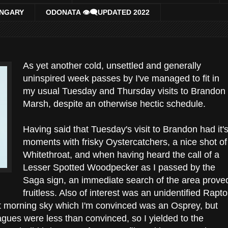
UNGARY
ODONATA 👁‍🗨UPDATED 2022
As yet another cold, unsettled and generally
uninspired week passes by I've managed to fit in
my usual Tuesday and Thursday visits to Brandon
Marsh, despite an otherwise hectic schedule.
Having said that Tuesday's visit to Brandon had it'
moments with frisky Oystercatchers, a nice shot of
Whitethroat, and when having heard the call of a
Lesser Spotted Woodpecker as I passed by the
Saga sign, an immediate search of the area prove
fruitless. Also of interest was an unidentified Rapto
ght morning sky which I'm convinced was an Osprey, but
agues were less than convinced, so I yielded to the