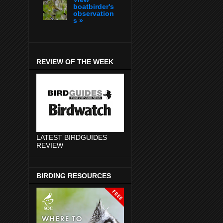
boatbirder's
observation
s »
REVIEW OF THE WEEK
LATEST BIRDGUIDES
REVIEW
BIRDING RESOURCES