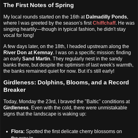
The First Notes of Spring
My local rounds started on the 16th at
Dalmadilly Ponds
,
where I was greeted by the season's first
Chiffchaff
. He was
singing heartily—though in typical fashion, he didn't stay
vocal for long!
A few days later, on the 18th, I headed upstream along the
River Don at Kemnay
. I was on a specific mission: finding
an early
Sand Martin
. They regularly nest in the sandy
banks there, but despite the optimism of last week's warmth,
the banks remained quiet for now. But it's still early!
Girdleness: Dolphins, Blooms, and a Record
Breaker
Today, Monday the 23rd, I braved the "Baltic" conditions at
Girdleness
. Even with the cold, there were unmistakable
signs that the landscape is waking up:
Flora:
Spotted the first delicate cherry blossoms on