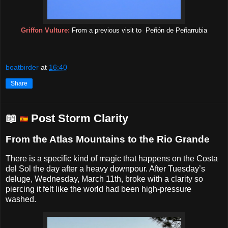
Griffon Vulture:
From a previous visit to
Peñón de Peñarrubia
boatbirder
at
16:40
Share
📖
Post Storm Clarity
From the Atlas Mountains to the Rio Grande
There is a specific kind of magic that happens on the Costa
del Sol the day after a heavy downpour. After Tuesday’s
deluge, Wednesday, March 11th, broke with a clarity so
piercing it felt like the world had been high-pressure
washed.