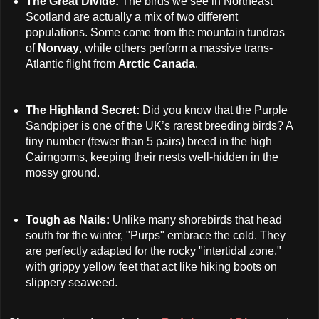
The Great Divide:
The birds we see in Northeast
Scotland are actually a mix of two different
populations. Some come from the mountain tundras
of
Norway
, while others perform a massive trans-
Atlantic flight from
Arctic Canada
.
The Highland Secret:
Did you know that the Purple
Sandpiper is one of the UK’s rarest breeding birds? A
tiny number (fewer than 5 pairs) breed in the high
Cairngorms, keeping their nests well-hidden in the
mossy ground.
Tough as Nails:
Unlike many shorebirds that head
south for the winter, "Purps" embrace the cold. They
are perfectly adapted for the rocky "intertidal zone,"
with grippy yellow feet that act like hiking boots on
slippery seaweed.