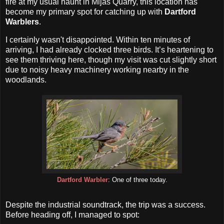
fire at my usual haunt in Mijas Quarry, this location has
become my primary spot for catching up with
Dartford
Warblers
.
I certainly wasn't disappointed. Within ten minutes of
arriving, I had already clocked three birds. It’s heartening to
see them thriving here, though my visit was cut slightly short
due to noisy heavy machinery working nearby in the
woodlands.
Dartford Warbler
: One of three today.
Despite the industrial soundtrack, the trip was a success.
Before heading off, I managed to spot: