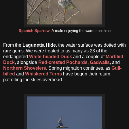
Spanish Sparrow
: A male enjoying the warm sunshine
From the
Lagunetta Hide
, the water surface was dotted with
rare gems. We were treated to as many as 23 of the
endangered
White-headed Duck
and a couple of
Marbled
Duck
, alongside
Red-crested Pochards
,
Gadwalls
, and
Northern Shovelers
. Spring migration continues, as
Gull-
billed
and
Whiskered Terns
have begun their return,
patrolling the skies overhead.