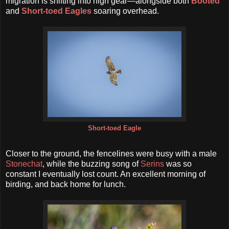
migration is shifting into high gear—alongside both
Booted
and
Short-toed Eagles
soaring overhead.
Short-toed Eagle
Closer to the ground, the fencelines were busy with a male
Stonechat
, while the buzzing song of
Serins
was so
constant I eventually lost count. An excellent morning of
birding, and back home for lunch.