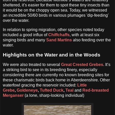
sheltered, it’s easier for them to spot these tiny insects than
it would be on the choppy open sea. Today, we witnessed
an incredible 50/60 birds in various plumages 'dip-feeding'
over the water.
In relation to spring migration, other species noted today
included a good influx of
Chiffchaffs
, with at least six
singing birds and many
Sand Martins
also feeding over the
water.
Highlights on the Water and in the Woods
We were also treated to several
Great Crested Grebes
. It’s
a striking bird to see in its breeding finery, especially
considering there are currently no known breeding sites for
these charismatic birds back home in Aberdeenshire. Other
waterfowl gracing the reservoir included:
Little
Grebe
,
Goldeneye
,
Tufted Duck
,
Teal
and
Red-breasted
Merganser
(a lone, sharp-looking individual)