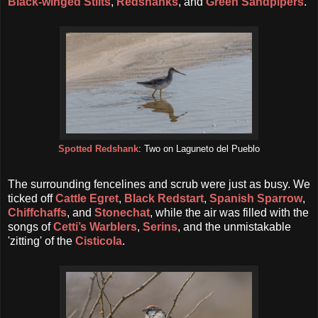
Black-winged Stilts
,
Redshanks
, and
Green Sandpipers
.
Spotted Redshank
: Two on Laguneto del Pueblo
The surrounding fencelines and scrub were just as busy. We
ticked off
Cattle Egret
,
Black Redstart
,
Spanish Sparrow
,
Chiffchaffs
, and
Stonechat
, while the air was filled with the
songs of
Cetti’s Warblers
,
Serins
, and the unmistakable
'zitting' of the
Cisticola
.