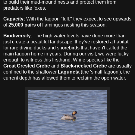
to build their mud-mound nests and protect them from
predators like foxes.
Capacity:
With the lagoon "full," they expect to see upwards
of
25,000 pairs
of flamingos nesting this season.
Biodiversity:
The high water levels have done more than
just create a beautiful landscape; they’ve restored a habitat
for rare diving ducks and shorebirds that haven't called the
main lagoon home in years. During our visit, we were lucky
enough to witness this firsthand. While species like the
Great Crested Grebe
and
Black-necked Grebe
are usually
confined to the shallower
Laguneta
(the 'small lagoon'), the
current depth has allowed them to reclaim the open water.