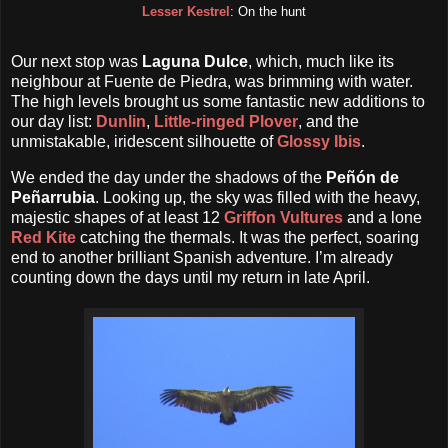
Lesser Kestrel
: On the hunt
Our next stop was
Laguna Dulce
, which, much like its
neighbour at Fuente de Piedra, was brimming with water.
The high levels brought us some fantastic new additions to
our day list:
Dunlin
,
Little-ringed Plover
, and the
unmistakable, iridescent silhouette of
Glossy Ibis
.
We ended the day under the shadows of the
Peñón de
Peñarrubia
. Looking up, the sky was filled with the heavy,
majestic shapes of at least 12
Griffon Vultures
and a lone
Red Kite
catching the thermals. It was the perfect, soaring
end to another brilliant Spanish adventure. I’m already
counting down the days until my return in late April.