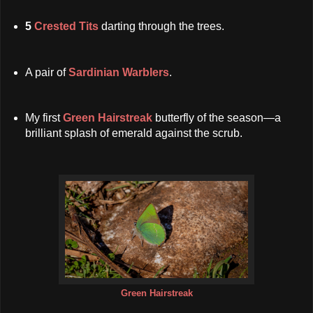
5
Crested Tits
darting through the trees.
A pair of
Sardinian Warblers
.
My first
Green Hairstreak
butterfly of the season—a
brilliant splash of emerald against the scrub.
Green Hairstreak