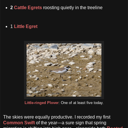
2
Cattle Egrets
roosting quietly in the treeline
1
Little Egret
Little-ringed Plover
: One of at least five today.
The skies were equally productive. I recorded my first
Common Swift
of the year—a sure sign that spring