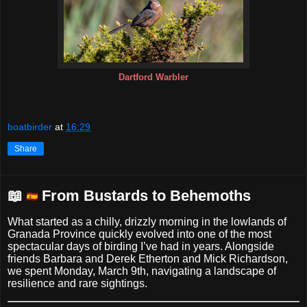
Dartford Warbler
boatbirder
at
16:29
Share
📖
From Bustards to Behemoths
What started as a chilly, drizzly morning in the lowlands of
Granada Province quickly evolved into one of the most
spectacular days of birding I’ve had in years. Alongside
friends Barbara and Derek Etherton and Mick Richardson,
we spent Monday, March 9th, navigating a landscape of
resilience and rare sightings.