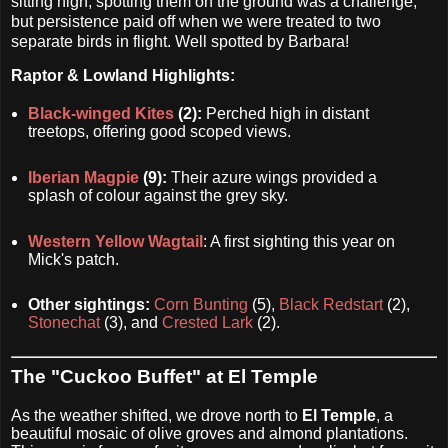
sitting high, spotting them on the ground was a challenge,
but persistence paid off when we were treated to two
separate birds in flight. Well spotted by Barbara!
Raptor & Lowland Highlights:
Black-winged Kites
(2):
Perched high in distant
treetops, offering good scoped views.
Iberian Magpie
(9):
Their azure wings provided a
splash of colour against the grey sky.
Western Yellow Wagtail
: A first sighting this year on
Mick's patch.
Other sightings:
Corn Bunting
(5),
Black Redstart
(2),
Stonechat
(3), and
Crested Lark
(2).
The "Cuckoo Buffet" at El Temple
As the weather shifted, we drove north to
El Temple
, a
beautiful mosaic of olive groves and almond plantations.