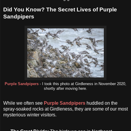
Did You Know? The Secret Lives of Purple
Sandpipers
Purple Sandpipers
- I took this photo at Girdleness in November 2020,
shortly after moving here.
While we often see
Purple Sandpipers
huddled on the
spray-soaked rocks at Girdleness, they are some of our most
mysterious winter visitors.