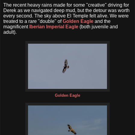
The recent heavy rains made for some "creative" driving for
Derek as we navigated deep mud, but the detour was worth
every second. The sky above El Temple felt alive. We were
treated to a rare "double" of
Golden Eagle
and the
magnificent
Iberian Imperial Eagle
(both juvenile and
adult).
Golden Eagle