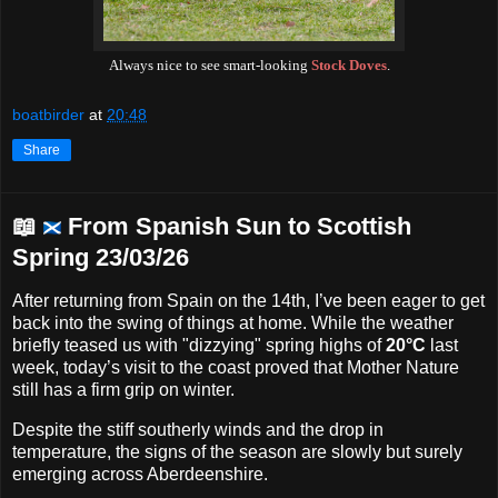
Always nice to see smart-looking
Stock Doves
.
boatbirder
at
20:48
Share
📖
From Spanish Sun to Scottish
Spring 23/03/26
After returning from Spain on the 14th, I’ve been eager to get
back into the swing of things at home. While the weather
briefly teased us with "dizzying" spring highs of
20°C
last
week, today’s visit to the coast proved that Mother Nature
still has a firm grip on winter.
Despite the stiff southerly winds and the drop in
temperature, the signs of the season are slowly but surely
emerging across Aberdeenshire.