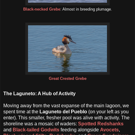
Black-necked Grebe
: Almost in breeding plumage.
Great Crested Grebe
The Laguneto: A Hub of Activity
Moving away from the vast expanse of the main lagoon, we
spent time at the
Laguneto del Pueblo
(on your left as you
enter). This smaller, fresher pool was alive with activity. The
shoreline was a mosaic of waders:
Spotted Redshanks
and
Black-tailed Godwits
feeding alongside
Avocets
,