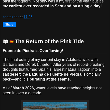
past the foghorn. Not only was it my first of the year, but it’s
my
earliest ever recorded in Scotland by a single day!
boatbirder
at
17:28
Share
📖
The Return of the Pink Tide
Fuente de Piedra is Overflowing!
The final outing of my current stay in Adalusia was with
Barbara and Derek Etherton. After years of record-breaking
droughts that turned Spain’s largest natural lagoon into a
salt desert, the
Laguna de Fuente de Piedra
is officially
back—and it is
bursting at the seams.
As of
March 2026
, water levels have reached heights not
seen in over a decade.