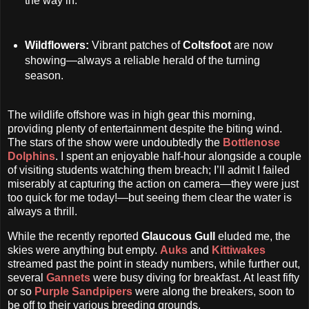
the way in.
Wildflowers:
Vibrant patches of
Coltsfoot
are now
showing—always a reliable herald of the turning
season.
The wildlife offshore was in high gear this morning,
providing plenty of entertainment despite the biting wind.
The stars of the show were undoubtedly the
Bottlenose
Dolphins
. I spent an enjoyable half-hour alongside a couple
of visiting students watching them breach; I’ll admit I failed
miserably at capturing the action on camera—they were just
too quick for me today!—but seeing them clear the water is
always a thrill.
While the recently reported
Glaucous Gull
eluded me, the
skies were anything but empty.
Auks
and
Kittiwakes
streamed past the point in steady numbers, while further out,
several
Gannets
were busy diving for breakfast. At least fifty
or so
Purple Sandpipers
were along the breakers, soon to
be off to their various breeding grounds.