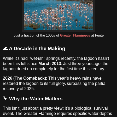
Just a fraction of the 1000s of
Greater Flamingos
at Funte
🌊
A Decade in the Making
While it's had "wet-ish" springs recently, the lagoon hasn't
been this full since
March 2013
. Just three years ago, the
lagoon dried up completely for the first time this century.
2026 (The Comeback):
This year’s heavy rains have
restored the lagoon to its full glory, surpassing the partial
recovery of 2025.
🦩 Why the Water Matters
This isn't just about a pretty view; it’s a biological survival
event. The Greater Flamingo requires specific water depths