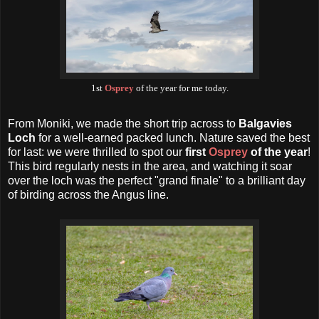
1st
Osprey
of the year for me today.
From Moniki, we made the short trip across to
Balgavies
Loch
for a well-earned packed lunch. Nature saved the best
for last: we were thrilled to spot our
first
Osprey
of the year
!
This bird regularly nests in the area, and watching it soar
over the loch was the perfect "grand finale" to a brilliant day
of birding across the Angus line.