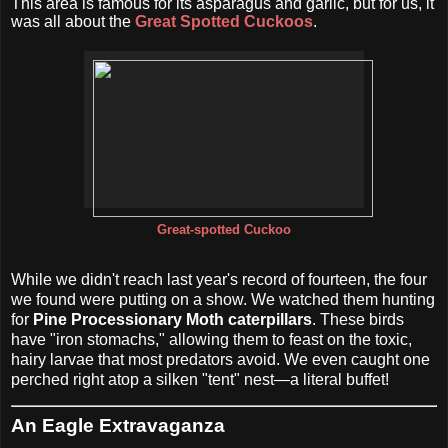
This area is famous for its asparagus and garlic, but for us, it
was all about the
Great Spotted Cuckoos
.
Great-spotted Cuckoo
While we didn't reach last year's record of fourteen, the four
we found were putting on a show. We watched them hunting
for
Pine Processionary Moth caterpillars
. These birds
have "iron stomachs," allowing them to feast on the toxic,
hairy larvae that most predators avoid. We even caught one
perched right atop a silken "tent" nest—a literal buffet!
An Eagle Extravaganza