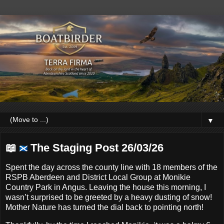
▼
📖
The Staging Post 26/03/26
Spent the day across the county line with 18 members of the
RSPB Aberdeen and District Local Group at Monikie
Country Park in Angus. Leaving the house this morning, I
wasn’t surprised to be greeted by a heavy dusting of snow!
Mother Nature has turned the dial back to pointing north!