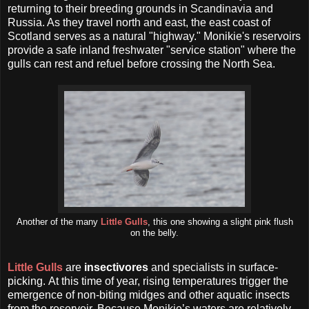
returning to their breeding grounds in Scandinavia and
Russia. As they travel north and east, the east coast of
Scotland serves as a natural "highway." Monikie's reservoirs
provide a safe inland freshwater "service station" where the
gulls can rest and refuel before crossing the North Sea.
Another of the many
Little Gulls
, this one showing a slight pink flush
on the belly.
Little Gulls
are
insectivores
and specialists in surface-
picking.
At this time of year, rising temperatures trigger the
emergence of non-biting midges and other aquatic insects
from the reservoir. Because Monikie’s waters are relatively