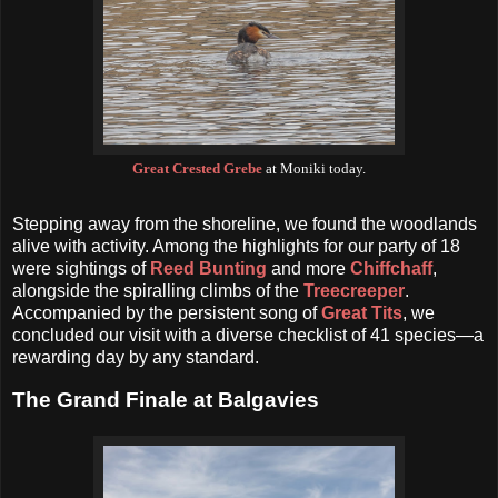
Great Crested Grebe
at Moniki today.
Stepping away from the shoreline, we found the woodlands
alive with activity. Among the highlights for our party of 18
were sightings of
Reed Bunting
and more
Chiffchaff
,
alongside the spiralling climbs of the
Treecreeper
.
Accompanied by the persistent song of
Great Tits
, we
concluded our visit with a diverse checklist of 41 species—a
rewarding day by any standard.
The Grand Finale at Balgavies