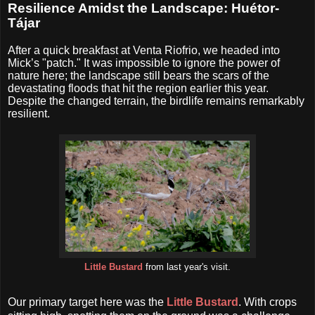
Resilience Amidst the Landscape: Huétor-
Tájar
After a quick breakfast at Venta Riofrio, we headed into
Mick’s "patch." It was impossible to ignore the power of
nature here; the landscape still bears the scars of the
devastating floods that hit the region earlier this year.
Despite the changed terrain, the birdlife remains remarkably
resilient.
Little Bustard
from last year's visit.
Our primary target here was the
Little Bustard
. With crops