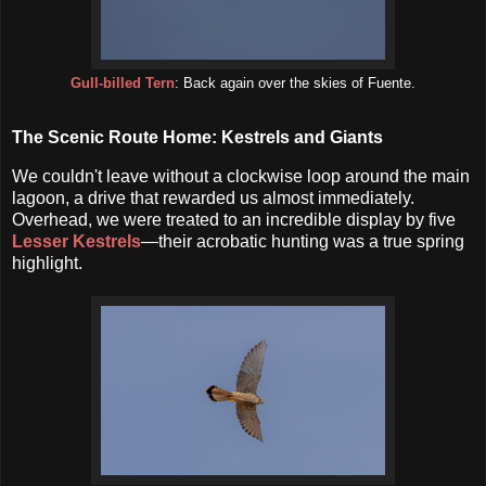
Gull-billed Tern
: Back again over the skies of Fuente.
The Scenic Route Home: Kestrels and Giants
We couldn't leave without a clockwise loop around the main
lagoon, a drive that rewarded us almost immediately.
Overhead, we were treated to an incredible display by five
Lesser Kestrels
—their acrobatic hunting was a true spring
highlight.