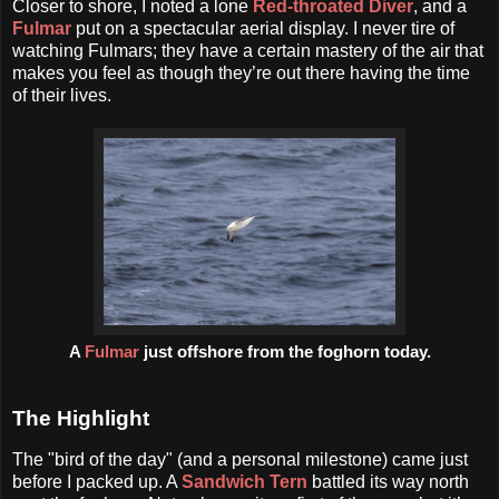
Closer to shore, I noted a lone
Red-throated Diver
, and a
Fulmar
put on a spectacular aerial display. I never tire of
watching Fulmars; they have a certain mastery of the air that
makes you feel as though they’re out there having the time
of their lives.
A
Fulmar
just offshore from the foghorn today.
The Highlight
The "bird of the day" (and a personal milestone) came just
before I packed up. A
Sandwich Tern
battled its way north