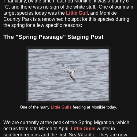
Thankfully, by the time I reached Monikie, it was a balmy 6
°C, and there was no sign of the white stuff. One of our main
target species today was the
Little Gull
, and Monikie
Country Park is a renowned hotspot for this species during
the spring for a few specific reasons:
The "Spring Passage" Staging Post
One of the many
Little Gulls
feeding at Monikie today.
We are currently at the peak of the Spring Migration, which
occurs from late March to April.
Little Gulls
winter in
southern regions and the Irish Sea/Atlantic. They are now