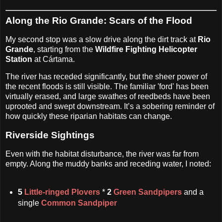
Along the Rio Grande: Scars of the Flood
My second stop was a slow drive along the dirt track at
Rio
Grande
, starting from the
Wildfire Fighting Helicopter
Station
at Cártama.
The river has receded significantly, but the sheer power of
the recent floods is still visible. The familiar 'ford' has been
virtually erased, and large swathes of reedbeds have been
uprooted and swept downstream. It’s a sobering reminder of
how quickly these riparian habitats can change.
Riverside Sightings
Even with the habitat disturbance, the river was far from
empty. Along the muddy banks and receding water, I noted:
5
Little-ringed Plovers
*
2
Green Sandpipers
and a
single
Common Sandpiper