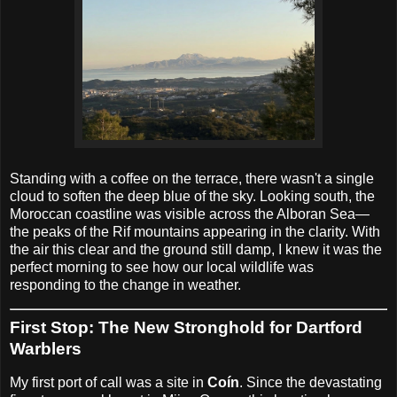
Standing with a coffee on the terrace, there wasn't a single
cloud to soften the deep blue of the sky. Looking south, the
Moroccan coastline was visible across the Alboran Sea—
the peaks of the Rif mountains appearing in the clarity. With
the air this clear and the ground still damp, I knew it was the
perfect morning to see how our local wildlife was
responding to the change in weather.
First Stop: The New Stronghold for Dartford
Warblers
My first port of call was a site in
Coín
. Since the devastating