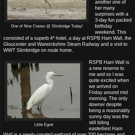
another one of
her many
surprises with a
3-day fun packed
birthday
One of Nine Cranes @ Slimbridge Today!
weekend. This
consisted of a superb 4* hotel, a day at RSPB Ham Wall, the
Gloucester and Warwickshire Steam Railway and a visit to
WWT Slimbridge on route home.
RSPB Ham Wall is
a new reserve to
me and so I was
quite excited when
we arrived on
Friday around mid
morning. The only
downer despite
being a reasonably
sunny day was the
still biting
Little Egret
easterlies! Ham
Wall is a newly-created wetland of over 200 hectares and