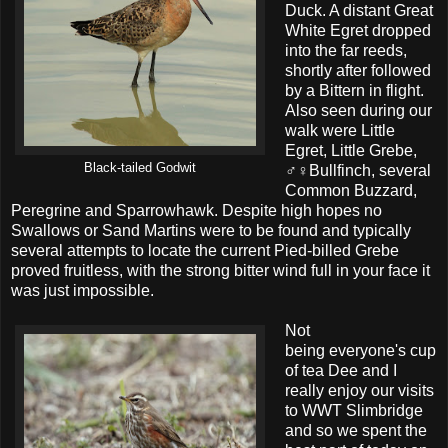
Duck. A distant Great
White Egret dropped
into the far reeds,
shortly after followed
by a Bittern in flight.
Also seen during our
walk were Little
Egret, Little Grebe,
Black-tailed Godwit
♂♀Bullfinch, several
Common Buzzard,
Peregrine and Sparrowhawk. Despite high hopes no
Swallows or Sand Martins were to be found and typically
several attempts to locate the current Pied-billed Grebe
proved fruitless, with the strong bitter wind full in your face it
was just impossible.
Not
being everyone's cup
of tea Dee and I
really enjoy our visits
to WWT Slimbridge
and so we spent the