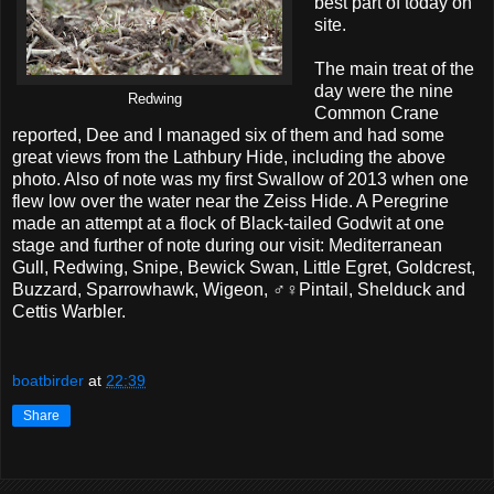
best part of today on
site.
The main treat of the
day were the nine
Redwing
Common Crane
reported, Dee and I managed six of them and had some
great views from the Lathbury Hide, including the above
photo. Also of note was my first Swallow of 2013 when one
flew low over the water near the Zeiss Hide. A Peregrine
made an attempt at a flock of Black-tailed Godwit at one
stage and further of note during our visit: Mediterranean
Gull, Redwing, Snipe, Bewick Swan, Little Egret, Goldcrest,
Buzzard, Sparrowhawk, Wigeon, ♂♀Pintail, Shelduck and
Cettis Warbler.
boatbirder
at
22:39
Share