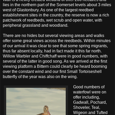
lies in the northern part of the Somerset levels about 3 miles
west of Glastonbury. As one of the largest reedbed
establishment sites in the country, the reserve is now a rich
patchwork of reedbeds, wet scrub and open water, with
peripheral grassland and woodland.
There are no hides but several viewing areas and walks
offer some great views across the reedbeds. Within minutes
of our arrival it was clear to see that some spring migrants,
thus far absent locally, had in fact made it this far north.
Willow Warbler and Chiffchaff were in good numbers, with
several of the latter in good song. As we arrived at the first
viewing platform a Bittern could clearly be heard booming
over the constant wind and our first Small Tortoiseshell
butterfly of the year was also on the wing.
Good numbers of
waterfowl were on
offer including,
Gadwall, Pochard,
Shoveler, Teal,
Wigeon and Tufted