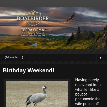
▼
Birthday Weekend!
Having barely
recovered from
what felt like a
bout of
pneumonia the
wife pulled off