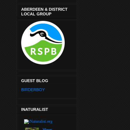
ABERDEEN & DISTRICT
LOCAL GROUP
GUEST BLOG
BIRDERBOY
INATURALIST
View