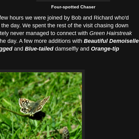
Four-spotted Chaser
 few hours we were joined by Bob and Richard who'd
the day. We spent the rest of the visit chasing down
ately never managed to connect with
Green Hairstreak
 the day. A few more additions with
Beautiful Demoiselle
egged
and
Blue-tailed
damselfly and
Orange-tip