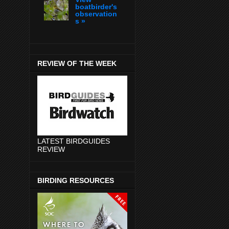
boatbirder's
observation
s »
REVIEW OF THE WEEK
LATEST BIRDGUIDES
REVIEW
BIRDING RESOURCES