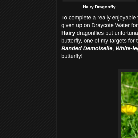
Hairy Dragonfly
To complete a really enjoyable
given up on Draycote Water for 
Hairy
dragonflies but unfortun
butterfly, one of my targets for
Banded Demoiselle
,
White-l
butterfly!