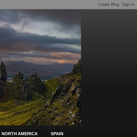
NORTH AMERICA
SPAIN