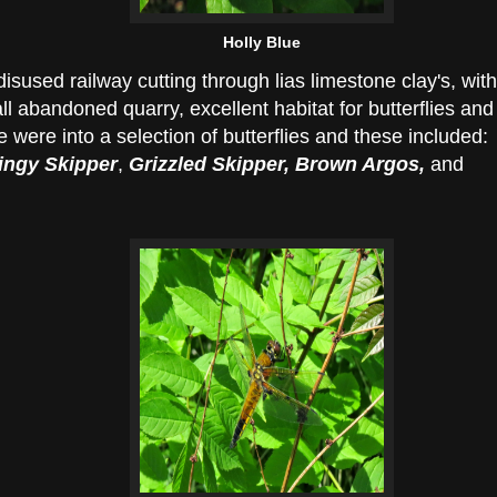
Holly Blue
disused railway cutting through lias limestone clay's, with
l abandoned quarry, excellent habitat for butterflies and
 were into a selection of butterflies and these included:
ngy Skipper
,
Grizzled Skipper, Brown Argos,
and