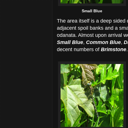
Small Blue
The area itself is a deep sided 
adjacent spoil banks and a smal
odanata. Almost upon arrival we
Small Blue
,
Common Blue
,
Di
decent numbers of
Brimstone
.