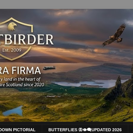
DOWN PICTORIAL
BUTTERFLIES 🦋👁‍🗨UPDATED 2026