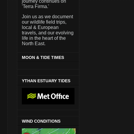
journey continues on
'Terra Firma.'
Join us as we document
our wildlife field trips,
local & European
travels, and our evolving
life in the heart of the
North East.
MOON & TIDE TIMES
YTHAN ESTUARY TIDES
WIND CONDITIONS