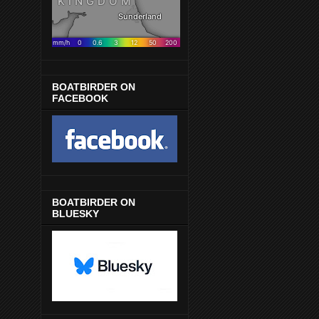
BOATBIRDER ON
FACEBOOK
BOATBIRDER ON
BLUESKY