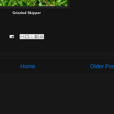
Grizzled Skipper
Home
Older Pos