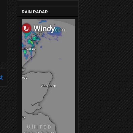
RAIN RADAR
t