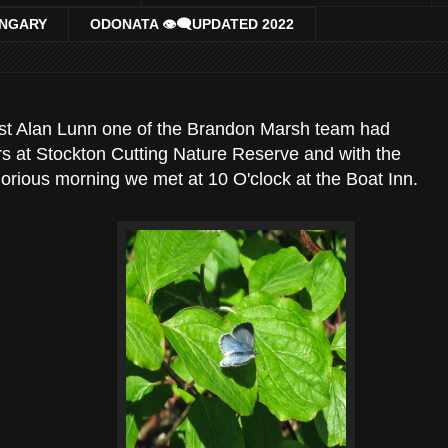
UNGARY
ODONATA 👁‍🗨UPDATED 2022
ast Alan Lunn one of the Brandon Marsh team had
s at Stockton Cutting Nature Reserve and with the
lorious morning we met at 10 O'clock at the Boat Inn.