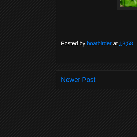
Posted by
boatbirder
at
18:58
Newer Post