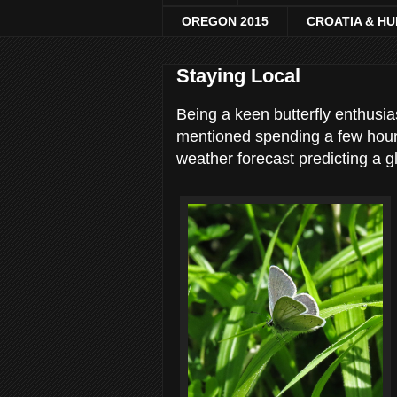
OREGON 2015
CROATIA & H
Staying Local
Being a keen butterfly enthusi
mentioned spending a few hour
weather forecast predicting a g