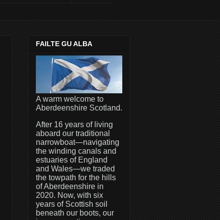
FAILTE GU ALBA
A warm welcome to
Aberdeenshire Scotland.
After 16 years of living
aboard our traditional
narrowboat—navigating
the winding canals and
estuaries of England
and Wales—we traded
the towpath for the hills
of Aberdeenshire in
2020. Now, with six
years of Scottish soil
beneath our boots, our