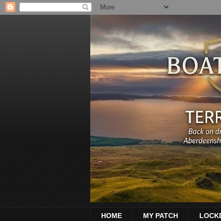
HOME
MY PATCH
LOCK