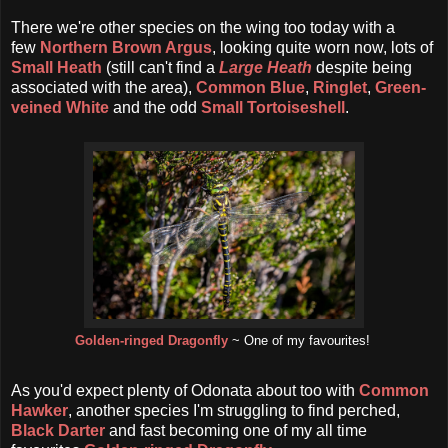
There we're other species on the wing too today with a
few
Northern Brown Argus
, looking quite worn now, lots of
Small Heath
(still can't find a
Large Heath
despite being
associated with the area),
Common Blue
,
Ringlet
,
Green-
veined White
and the odd
Small Tortoiseshell
.
Golden-ringed Dragonfly
~ One of my favourites!
As you'd expect plenty of Odonata about too with
Common
Hawker
, another species I'm struggling to find perched,
Black Darter
and fast becoming one of my all time