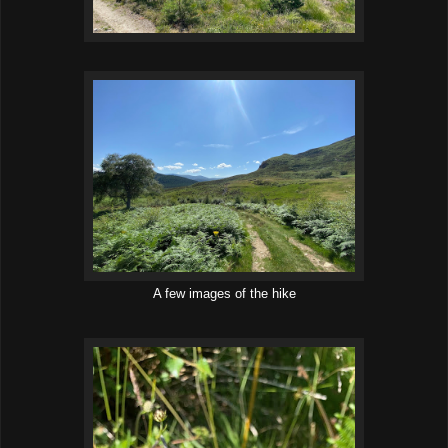
A few images of the hike