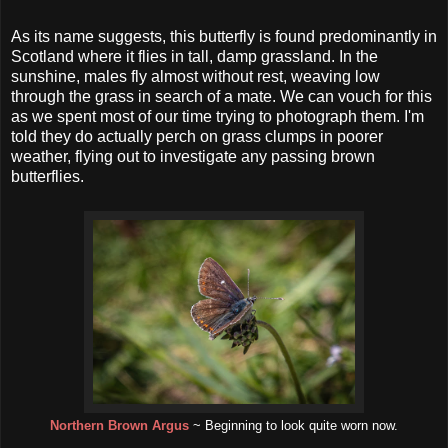
As its name suggests, this butterfly is found predominantly in
Scotland where it flies in tall, damp grassland. In the
sunshine, males fly almost without rest, weaving low
through the grass in search of a mate. We can vouch for this
as we spent most of our time trying to photograph them. I'm
told they do actually perch on grass clumps in poorer
weather, flying out to investigate any passing brown
butterflies.
Northern Brown Argus
~ Beginning to look quite worn now.