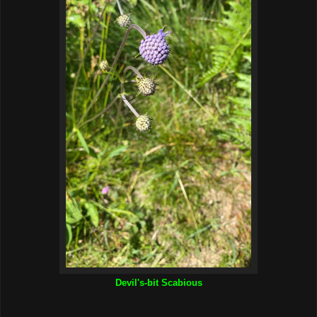
Devil's-bit Scabious