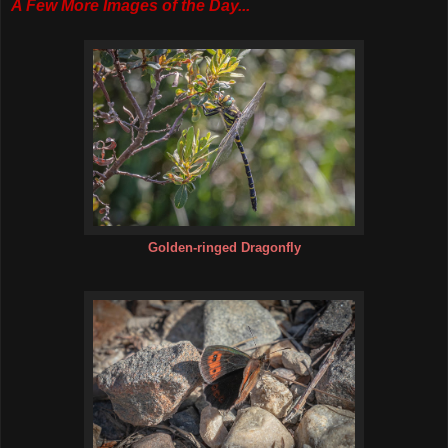
A Few More Images of the Day...
Golden-ringed Dragonfly