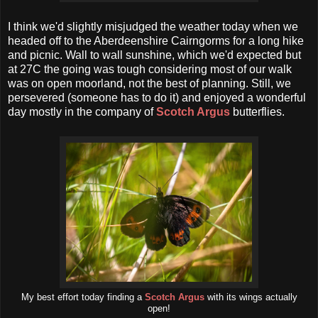
I think we'd slightly misjudged the weather today when we
headed off to the Aberdeenshire Cairngorms for a long hike
and picnic. Wall to wall sunshine, which we'd expected but
at 27C the going was tough considering most of our walk
was on open moorland, not the best of planning. Still, we
persevered (someone has to do it) and enjoyed a wonderful
day mostly in the company of
Scotch Argus
butterflies.
My best effort today finding a
Scotch Argus
with its wings actually
open!