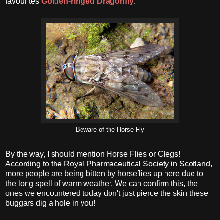
favourites
Golden-ringed Dragonfly
.
Beware of the Horse Fly
By the way, I should mention Horse Flies or Clegs!
According to the Royal Pharmaceutical Society in Scotland,
more people are being bitten by horseflies up here due to
the long spell of warm weather. We can confirm this, the
ones we encountered today don't just pierce the skin these
buggars dig a hole in you!