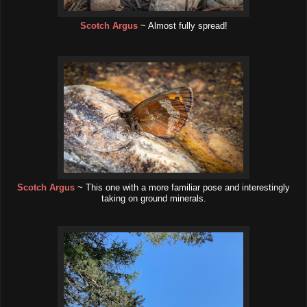
Scotch Argus
~ Almost fully spread!
Scotch Argus
~ This one with a more familiar pose and interestingly
taking on ground minerals.