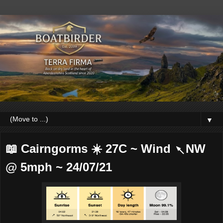
▼
📖 Cairngorms ☀️ 27C ~ Wind ↖NW
@ 5mph ~ 24/07/21