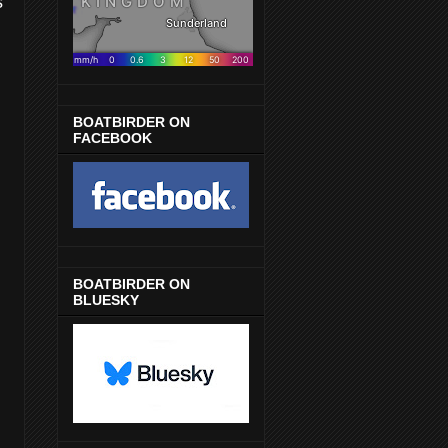
s
BOATBIRDER ON
FACEBOOK
BOATBIRDER ON
BLUESKY