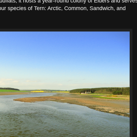
flats, it hosts a year-round colony of Eiders and serve
 four species of Tern: Arctic, Common, Sandwich, and