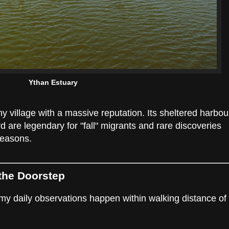
Ythan Estuary
ny village with a massive reputation. Its sheltered harbou
are legendary for "fall" migrants and rare discoveries
seasons.
 the Doorstep
 my daily observations happen within walking distance of