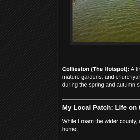
Collieston (The Hotspot):
A ti
mature gardens, and churchyard 
during the spring and autumn 
My Local Patch: Life on
While I roam the wider county,
home: