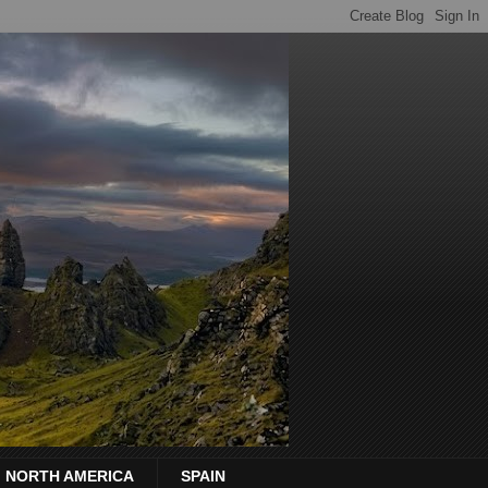
NORTH AMERICA
SPAIN