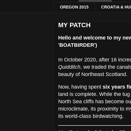
OREGON 2015
CROATIA & H
MY PATCH
Hello and welcome to my ne
'BOATBIRDER')
In October 2020, after 16 incred
Quidditch
, we traded the canal
beauty of Northeast Scotland.
Now, having spent
six years f
land is complete. While the tug
North Sea cliffs has become o
microclimate, its proximity to
its world-class birdwatching.