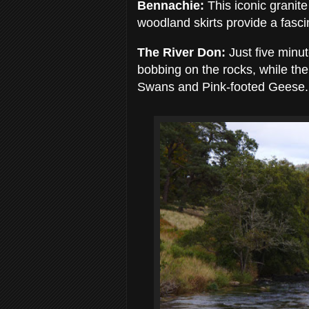
Bennachie:
This iconic granit
woodland skirts provide a fasci
The River Don:
Just five minut
bobbing on the rocks, while th
Swans and Pink-footed Geese.