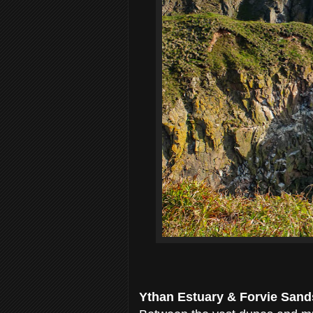
Ythan Estuary & Forvie Sand