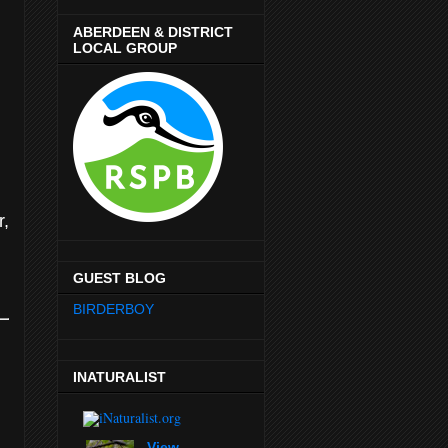
ABERDEEN & DISTRICT
LOCAL GROUP
r,
GUEST BLOG
BIRDERBOY
INATURALIST
View