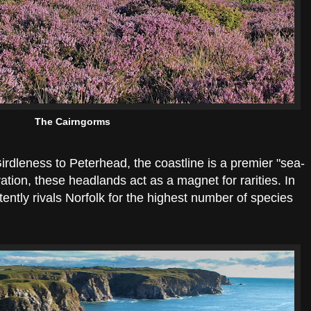
The Cairngorms
rdleness to Peterhead, the coastline is a premier "sea-
tion, these headlands act as a magnet for rarities. In
tently rivals Norfolk for the highest number of species