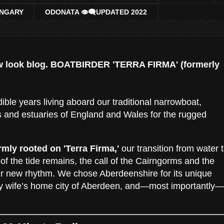
UNGARY
ODONATA 👁‍🗨UPDATED 2022
w look blog. BOATBIRDER 'TERRA FIRMA' (formerly
ible years living aboard our traditional narrowboat,
s and estuaries of England and Wales for the rugged
irmly rooted on 'Terra Firma,'
our transition from water 
 of the tide remains, the call of the Cairngorms and the
ur new rhythm. We chose Aberdeenshire for its unique
 my wife’s home city of Aberdeen, and—most importantly—