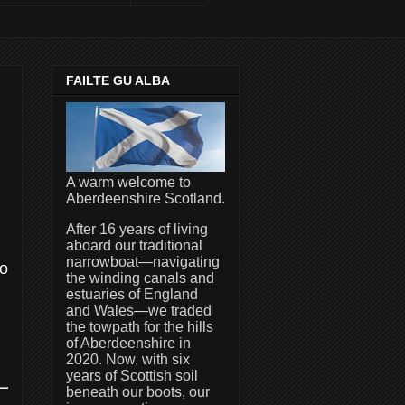
FAILTE GU ALBA
A warm welcome to
Aberdeenshire Scotland.
After 16 years of living
aboard our traditional
narrowboat—navigating
to
the winding canals and
estuaries of England
and Wales—we traded
the towpath for the hills
of Aberdeenshire in
2020. Now, with six
years of Scottish soil
beneath our boots, our