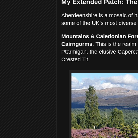
My Extended Patch: The
Aberdeenshire is a mosaic of habi
some of the UK’s most diverse b
Mountains & Caledonian For
Cairngorms
. This is the real
Ptarmigan, the elusive Caperca
Crested Tit.