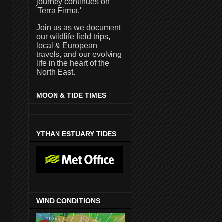
journey continues on
'Terra Firma.'
Join us as we document
our wildlife field trips,
local & European
travels, and our evolving
life in the heart of the
North East.
MOON & TIDE TIMES
YTHAN ESTUARY TIDES
WIND CONDITIONS