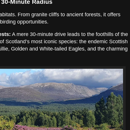
 30-Minute Radius
tats. From granite cliffs to ancient forests, it offers
irding opportunities.
ests:
A mere 30-minute drive leads to the foothills of the
m of Scotland’s most iconic species: the endemic Scottish
illie, Golden and White-tailed Eagles, and the charming