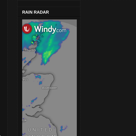
RAIN RADAR