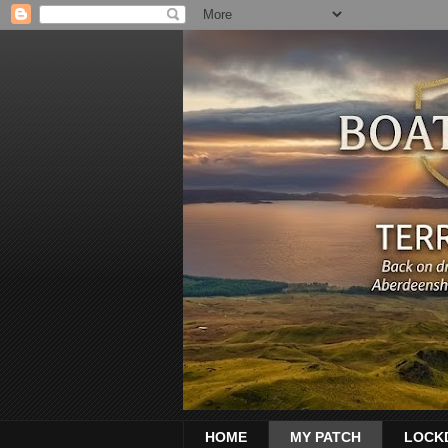
HOME
MY PATCH
LOCK