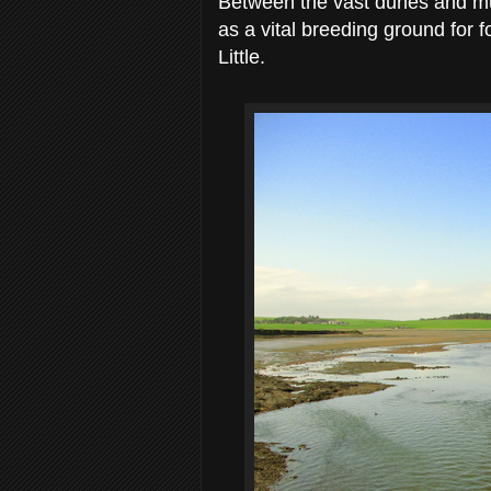
Between the vast dunes and mud
as a vital breeding ground for
Little.