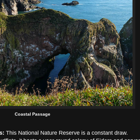
Coastal Passage
s:
This National Nature Reserve is a constant draw.