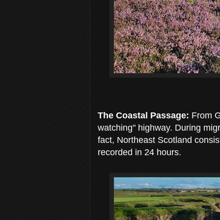
The Coastal Passage:
From Gi
watching" highway. During migra
fact, Northeast Scotland consis
recorded in 24 hours.