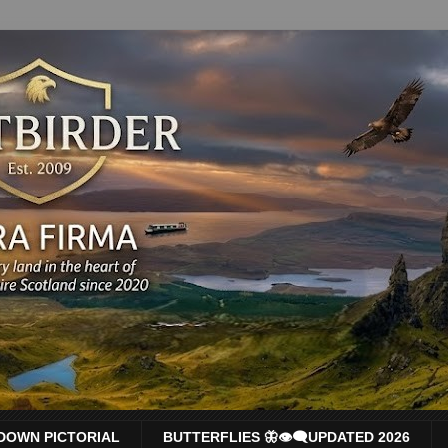
DOWN PICTORIAL
BUTTERFLIES 🦋👁‍🗨UPDATED 2026