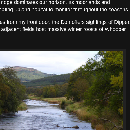
e ridge dominates our horizon. Its moorlands and
nating upland habitat to monitor throughout the seasons.
es from my front door, the Don offers sightings of Dipper
e adjacent fields host massive winter roosts of Whooper