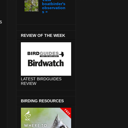
boatbirder's
observation
s »
s
REVIEW OF THE WEEK
LATEST BIRDGUIDES
REVIEW
BIRDING RESOURCES