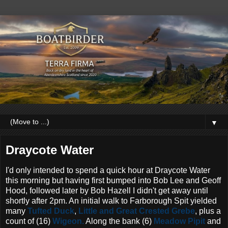
▼
Draycote Water
I'd only intended to spend a quick hour at Draycote Water
this morning but having first bumped into Bob Lee and Geoff
Hood, followed later by Bob Hazell I didn't get away until
shortly after 2pm. An initial walk to Farborough Spit yielded
many
Tufted Duck
,
Little and Great Crested Grebe
, plus a
count of (16)
Wigeon.
Along the bank (6)
Meadow Pipit
and