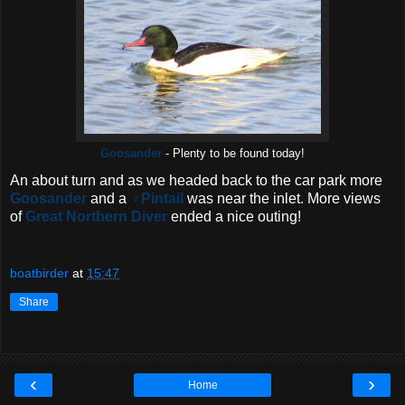
Goosander
- Plenty to be found today!
An about turn and as we headed back to the car park more
Goosander
and a
♀Pintail
was near the inlet. More views
of
Great Northern Diver
ended a nice outing!
boatbirder
at
15:47
Share
‹
›
Home