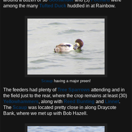
among the many
Tufted Duck
huddled in at Rainbow.
Scaup
having a major preen!
The feeders had plenty of
Tree Sparrows
attending and in
the field just to the rear, where the crop remains at least (30)
Yellowhammers
, along with
Reed Bunting
and
Linnet
.
The
Scaup
was located pretty close in along Draycote
Bank, where we met up with Bob Hazell.