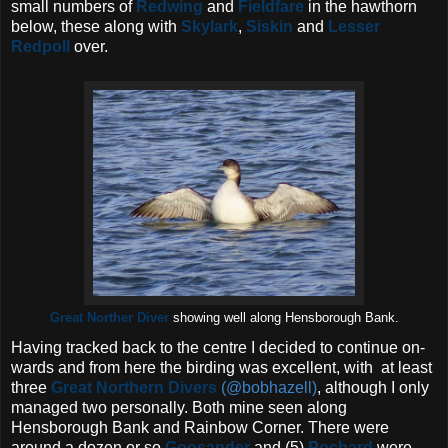
small numbers of
Redwing
and
Fieldfare
in the hawthorn
below, these along with
Skylark
,
Siskin
and
Lesser
Redpoll
over.
Great Norther Diver
showing well along Hensborough Bank.
Having tracked back to the centre I decided to continue on-
wards and from here the birding was excellent, with at least
three
Great Northern Divers
(@bobhazell)
, although I only
managed two personally. Both mine seen along
Hensborough Bank and Rainbow Corner. There were
around a dozen or so
Goosander
and (5)
Pochard
were