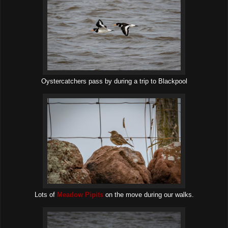
Oystercatchers pass by during a trip to Blackpool
Lots of
Meadow Pipits
on the move during our walks.