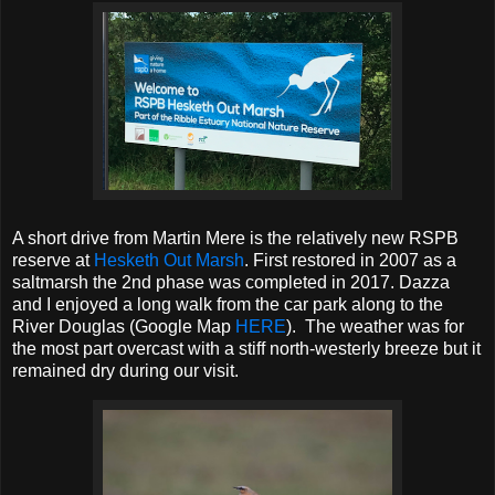
A short drive from Martin Mere is the relatively new RSPB
reserve at
Hesketh Out Marsh
. First restored in 2007 as a
saltmarsh the 2nd phase was completed in 2017. Dazza
and I enjoyed a long walk from the car park along to the
River Douglas (Google Map
HERE
). The weather was for
the most part overcast with a stiff north-westerly breeze but it
remained dry during our visit.