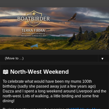
▼
📖 North-West Weekend
To celebrate what would have been my mums 100th
birthday (sadly she passed away just a few years ago)
Dazza and I spent a long weekend around Liverpool and the
north-west. Lots of walking, a little birding and some fine
dining!