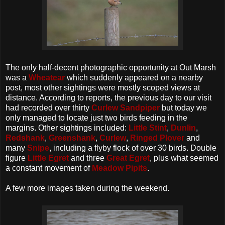
The only half-decent photographic opportunity at Out Marsh
was a
Wheatear
which suddenly appeared on a nearby
post, most other sightings were mostly scoped views at
distance. According to reports, the previous day to our visit
had recorded over thirty
Curlew Sandpiper
but today we
only managed to locate just two birds feeding in the
margins. Other sightings included:
Little Stint
,
Dunlin
,
Redshank
,
Greenshank
,
Curlew
,
Ringed Plover
and
many
Snipe
, including a flyby flock of over 30 birds. Double
figure
Little Egret
and three
Great Egret
, plus what seemed
a constant movement of
Meadow Pipits
.
A few more images taken during the weekend.