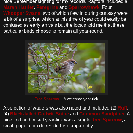
nice September sighting for my records. Raptors included a
Marsh Harrier
,
Peregrine
and
Sparrowhawk
. Four
Whooper Swans
, two of which flew in during our stay were
a bit of a surprise, which at this time of year could easily be
confused as early arrivals but the locals told me that these
particular birds choose to remain all year-round.
Tree Sparrow
~ A welcome year-tick
A selection of waders was also noted and included (2)
Ruff
,
(4)
Black-tailed Godwit
,
Snipe
and
Common Sandpiper
. A
nice find and in fact year-tick was a single
Tree Sparrow
, a
small population do reside here apparently.