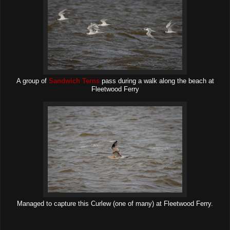
A group of
Sandwich Terns
pass during a walk along the beach at
Fleetwood Ferry
Managed to capture this Curlew (one of many) at Fleetwood Ferry.