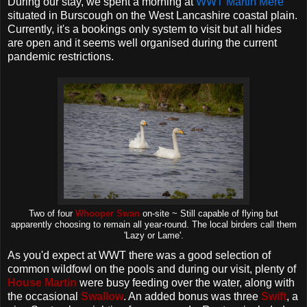
During our stay, we spent a morning at
WWT Martin Mere
situated in Burscough on the West Lancashire coastal plain.
Currently, it's a bookings only system to visit but all hides
are open and it seems well organised during the current
pandemic restrictions.
Two of four
Whooper Swan
on-site ~ Still capable of flying but
apparently choosing to remain all year-round. The local birders call them
'Lazy or Lame'.
As you'd expect at WWT there was a good selection of
common wildfowl on the pools and during our visit, plenty of
House Martin
were busy feeding over the water, along with
the occasional
Swallow
. An added bonus was three
Swift
, a