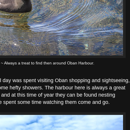
~ Always a treat to find then around Oban Harbour.
full day was spent visiting Oban shopping and sightseeing,
ome hefty showers. The harbour here is always a great
and at this time of year they can be found nesting
we spent some time watching them come and go.