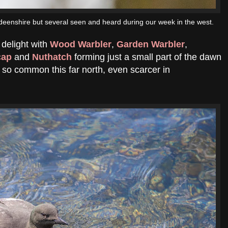
deenshire but several seen and heard during our week in the west.
delight with
Wood Warbler
,
Garden Warbler
,
cap
and
Nuthatch
forming just a small part of the dawn
o so common this far north, even scarcer in