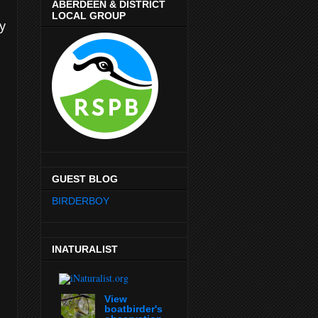
ABERDEEN & DISTRICT
LOCAL GROUP
ly
GUEST BLOG
BIRDERBOY
INATURALIST
View
boatbirder's