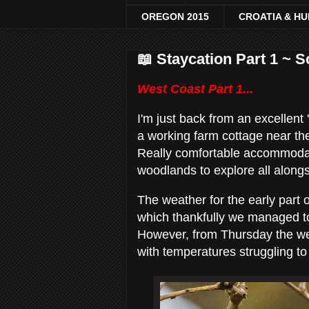
OREGON 2015
CROATIA & H
📖 Staycation Part 1 ~ 
West Coast Part 1...
I'm just back from an excellent
a working farm cottage near th
Really comfortable accommodation
woodlands to explore all along
The weather for the early part
which thankfully we managed to 
However, from Thursday the w
with temperatures struggling to