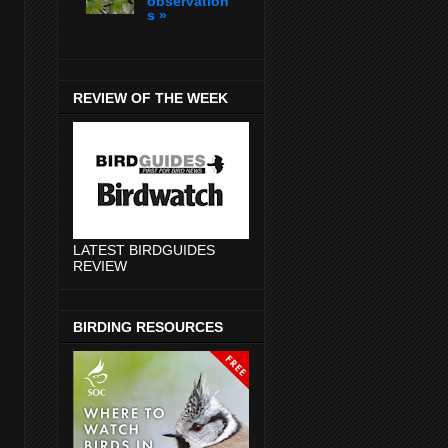
observation
s »
REVIEW OF THE WEEK
LATEST BIRDGUIDES
REVIEW
BIRDING RESOURCES