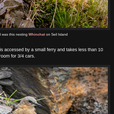
nd was this nesting
Whinchat
on Seil Island
is accessed by a small ferry and takes less than 10
room for 3/4 cars.