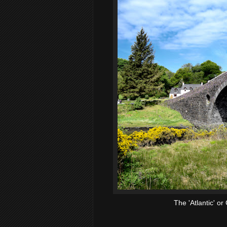
The 'Atlantic' or