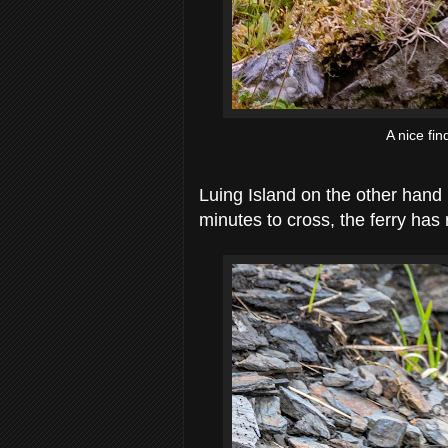
A nice fi
Luing Island on the other hand 
minutes to cross, the ferry has 