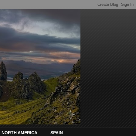
NORTH AMERICA
SPAIN