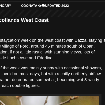
UNGARY
ODONATA 👁‍🗨UPDATED 2022
Scotlands West Coast
 'staycation' week on the west coast with Dazza, staying 
e village of Ford, around 45 minutes south of Oban.
, if not a little rustic, with stunning views, lots of
side Lochs Awe and Ederline.
 of the week was mainly sunny with occasional showers,
avoid on most days, but with a chilly northerly airflow.
eather deteriorated somewhat, becoming wet & windy
 reach double figures.