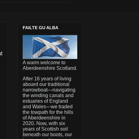
FAILTE GU ALBA
at
A warm welcome to
Aberdeenshire Scotland.
After 16 years of living
aboard our traditional
narrowboat—navigating
the winding canals and
estuaries of England
and Wales—we traded
the towpath for the hills
of Aberdeenshire in
2020. Now, with six
years of Scottish soil
beneath our boots, our