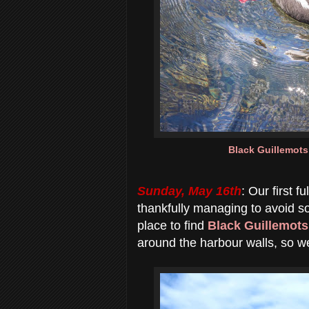
Black Guillemots
Sunday, May 16th
: Our first 
thankfully managing to avoid s
place to find
Black Guillemots
around the harbour walls, so 