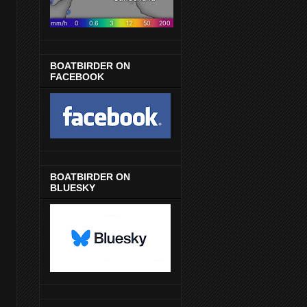
BOATBIRDER ON
FACEBOOK
BOATBIRDER ON
BLUESKY