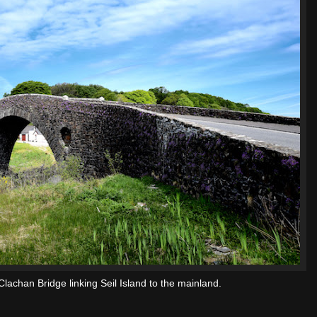
 Clachan Bridge linking Seil Island to the mainland.