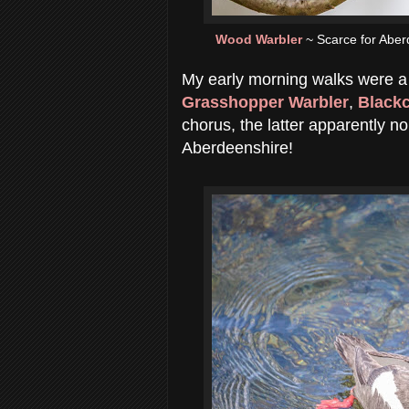
Wood Warbler
~ Scarce for Aber
My early morning walks were a 
Grasshopper Warbler
,
Black
chorus, the latter apparently n
Aberdeenshire!