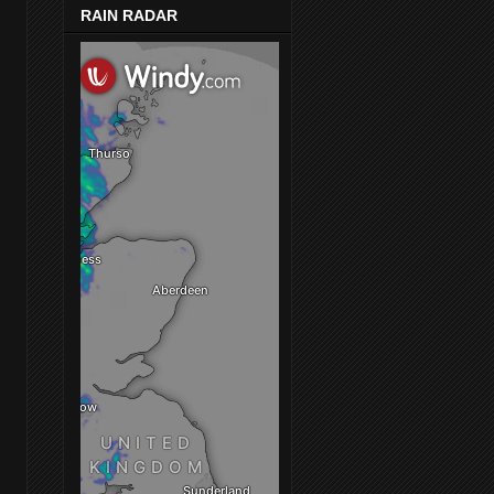
RAIN RADAR