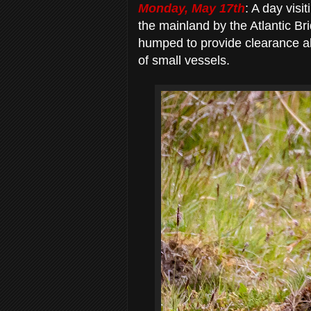
Monday, May 17th
: A day visit
the mainland by the Atlantic Bri
humped to provide clearance ab
of small vessels.