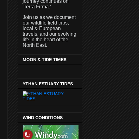
journey continues on
'Terra Firma.'
Join us as we document
our wildlife field trips,
local & European
travels, and our evolving
life in the heart of the
North East.
MOON & TIDE TIMES
YTHAN ESTUARY TIDES
WIND CONDITIONS