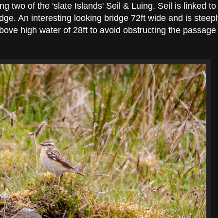
ing two of the 'slate Islands' Seil & Luing. Seil is linked to
dge. An interesting looking bridge 72ft wide and is steep
ove high water of 28ft to avoid obstructing the passage