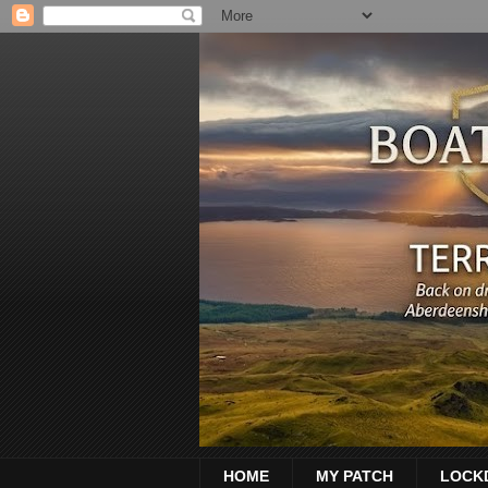
HOME
MY PATCH
LOCK