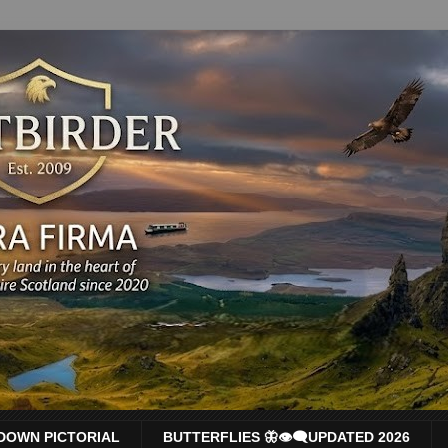
DOWN PICTORIAL
BUTTERFLIES 🦋👁‍🗨UPDATED 2026