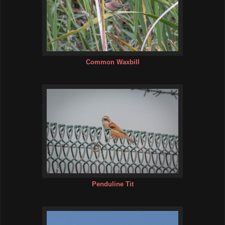
Common Waxbill
Penduline Tit