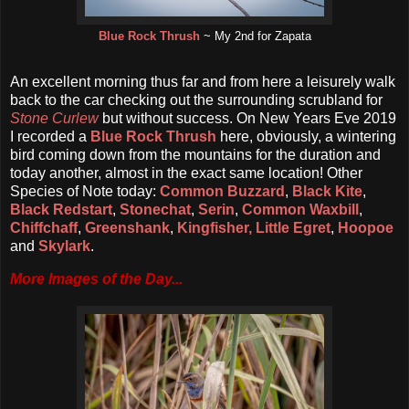
Blue Rock Thrush
~ My 2nd for Zapata
An excellent morning thus far and from here a leisurely walk
back to the car checking out the surrounding scrubland for
Stone Curlew
but without success. On New Years Eve 2019
I recorded a
Blue Rock Thrush
here, obviously, a wintering
bird coming down from the mountains for the duration and
today another, almost in the exact same location! Other
Species of Note today:
Common Buzzard
,
Black Kite
,
Black Redstart
,
Stonechat
,
Serin
,
Common Waxbill
,
Chiffchaff
,
Greenshank
,
Kingfisher,
Little Egret
,
Hoopoe
and
Skylark
.
More Images of the Day...