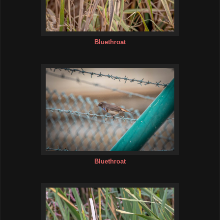
Bluethroat
Bluethroat