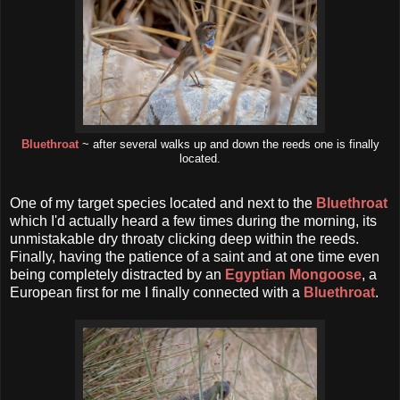
Bluethroat
~ after several walks up and down the reeds one is finally
located.
One of my target species located and next to the
Bluethroat
which I'd actually heard a few times during the morning, its
unmistakable dry throaty clicking deep within the reeds.
Finally, having the patience of a saint and at one time even
being completely distracted by an
Egyptian Mongoose
, a
European first for me I finally connected with a
Bluethroat
.