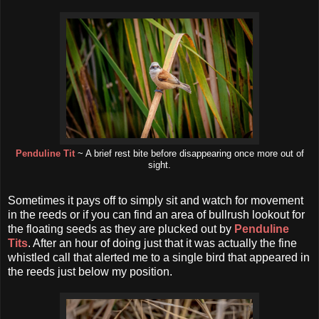
Penduline Tit
~ A brief rest bite before disappearing once more out of
sight.
Sometimes it pays off to simply sit and watch for movement
in the reeds or if you can find an area of bullrush lookout for
the floating seeds as they are plucked out by
Penduline
Tits
. After an hour of doing just that it was actually the fine
whistled call that alerted me to a single bird that appeared in
the reeds just below my position.