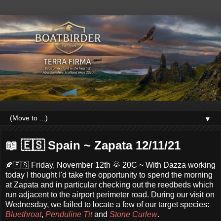
▼
📖 🇪🇸 Spain ~ Zapata 12/11/21
🍂🇪🇸 Friday, November 12th 🌞 20C ~ With Dazza working
today I thought I'd take the opportunity to spend the morning
at Zapata and in particular checking out the reedbeds which
run adjacent to the airport perimeter road. During our visit on
Wednesday, we failed to locate a few of our target species:
Bluethroat
,
Penduline Tit
and
Stone Curlew
.