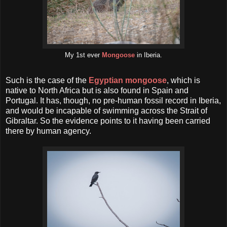
My 1st ever
Mongoose
in Iberia.
Such is the case of the
Egyptian mongoose
, which is
native to North Africa but is also found in Spain and
Portugal. It has, though, no pre-human fossil record in Iberia,
and would be incapable of swimming across the Strait of
Gibraltar. So the evidence points to it having been carried
there by human agency.