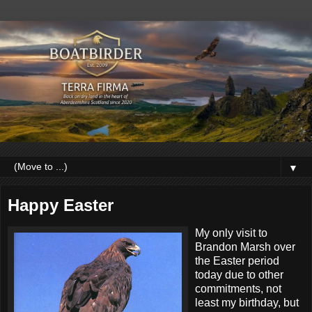
▼
Happy Easter
My only visit to
Brandon Marsh over
the Easter period
today due to other
commitments, not
least my birthday, but