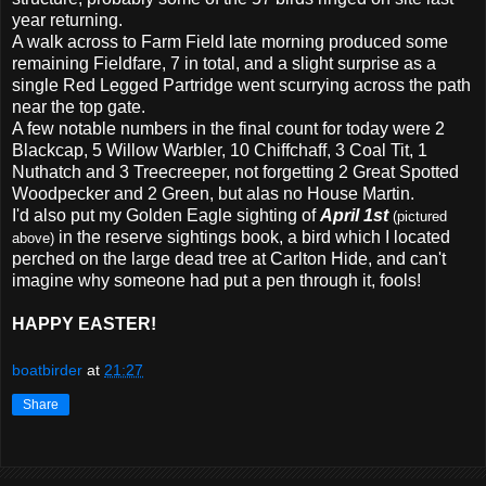
year returning.
A walk across to Farm Field late morning produced some
remaining Fieldfare, 7 in total, and a slight surprise as a
single Red Legged Partridge went scurrying across the path
near the top gate.
A few notable numbers in the final count for today were 2
Blackcap, 5 Willow Warbler, 10 Chiffchaff, 3 Coal Tit, 1
Nuthatch and 3 Treecreeper, not forgetting 2 Great Spotted
Woodpecker and 2 Green, but alas no House Martin.
I'd also put my Golden Eagle sighting of
April 1st
(pictured
in the reserve sightings book, a bird which I located
above)
perched on the large dead tree at Carlton Hide, and can't
imagine why someone had put a pen through it, fools!
HAPPY EASTER!
boatbirder
at
21:27
Share