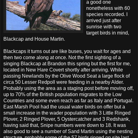
a good one
nonetheless with 60
species recorded. I
arrived just after
sunrise with two
target birds in mind,
Blackcap and House Martin.
Blackcaps it turns out are like buses, you wait for ages and
then two come along at once. Not the first sighting of a
singing Blackcap at Brandon this spring but the first for me,
located in New Hare Covert shortly after arriving. While
passing Newlands by the Olive Wood Seat a large flock of
circa 50 Lesser Redpoll were feeding in a nearby Alder.
Probably using the area as a staging post before moving off,
up to 70% of the British population migrates to the Low
Countries and some even reach as far as Italy and Portugal.
East Marsh Pool had the usual water birds on offer but a
small increase in the wader population with 3 Little Ringed
Plover, 2 Ringed Plover, 5 Oystercatcher and 3 Redshank,
having said that, Snipe numbers were down to 18. It was
also good to see a number of Sand Martin using the nesting
structure, probably some of the 57 birds ringed on site last